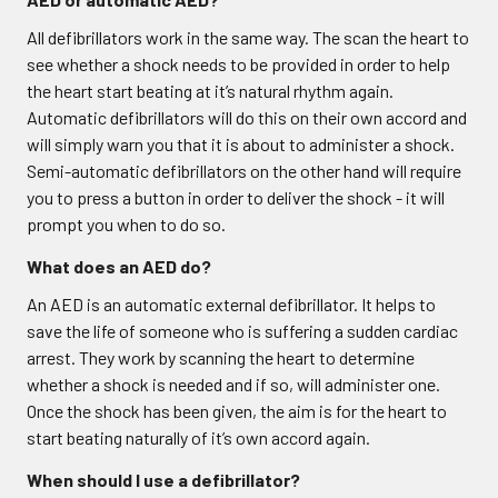
All defibrillators work in the same way. The scan the heart to
see whether a shock needs to be provided in order to help
the heart start beating at it’s natural rhythm again.
Automatic defibrillators will do this on their own accord and
will simply warn you that it is about to administer a shock.
Semi-automatic defibrillators on the other hand will require
you to press a button in order to deliver the shock - it will
prompt you when to do so.
What does an AED do?
An AED is an automatic external defibrillator. It helps to
save the life of someone who is suffering a sudden cardiac
arrest. They work by scanning the heart to determine
whether a shock is needed and if so, will administer one.
Once the shock has been given, the aim is for the heart to
start beating naturally of it’s own accord again.
When should I use a defibrillator?