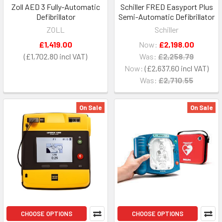
Zoll AED 3 Fully-Automatic
Schiller FRED Easyport Plus
Defibrillator
Semi-Automatic Defibrillator
ZOLL
Schiller
£1,419.00
Now:
£2,198.00
£1,702.80
Was:
£2,258.79
Now:
£2,637.60
Was:
£2,710.55
On Sale
On Sale
CHOOSE OPTIONS
CHOOSE OPTIONS