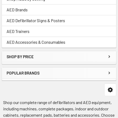
AED Brands
AED Defibrillator Signs & Posters
AED Trainers
AED Accessories & Consumables
SHOP BY PRICE
POPULAR BRANDS
Shop our complete range of defibrillators and AED equipment,
including machines, complete packages, indoor and outdoor
cabinets, replacement pads, batteries and accessories. Choose