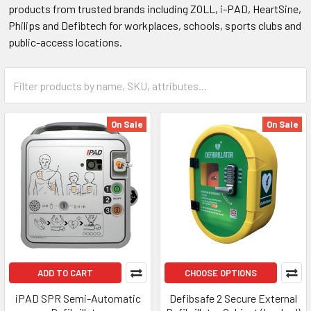
products from trusted brands including ZOLL, i-PAD, HeartSine,
Philips and Defibtech for workplaces, schools, sports clubs and
public-access locations.
On Sale
On Sale
ADD TO CART
CHOOSE OPTIONS
iPAD SPR Semi-Automatic
Defibsafe 2 Secure External