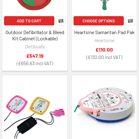
ADD TO CART
CHOOSE OPTIONS
Outdoor Defibrillator & Bleed
Heartsine Samaritan Pad Pak
Kit Cabinet (Lockable)
Heartsine
Defibsafe
£110.00
£547.19
£132.00
£656.63