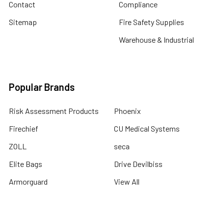
Contact
Compliance
Sitemap
Fire Safety Supplies
Warehouse & Industrial
Popular Brands
Risk Assessment Products
Phoenix
Firechief
CU Medical Systems
ZOLL
seca
Elite Bags
Drive Devilbiss
Armorguard
View All