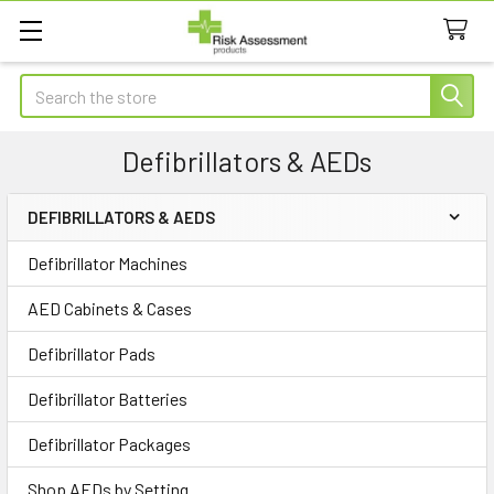
Search
Defibrillators & AEDs
DEFIBRILLATORS & AEDS
Sidebar
Defibrillator Machines
AED Cabinets & Cases
Defibrillator Pads
Defibrillator Batteries
Defibrillator Packages
Shop AEDs by Setting