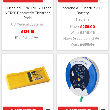
CU Medical i-PAD NF1200 and
Mediana A15 HeartOn AED
NF1201 Paediatric Electrode
Battery
Pads
Mediana
CU Medical Systems
Now:
£239.00
£126.19
Was:
£249.49
£151.43
Now:
£286.80
Was:
£299.39