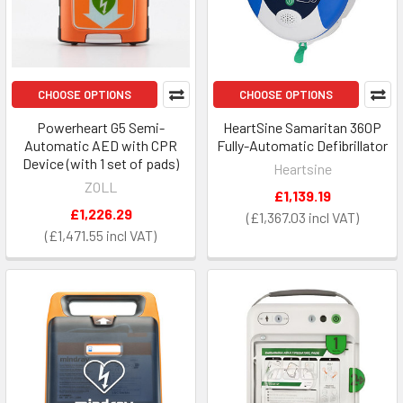
CHOOSE OPTIONS
CHOOSE OPTIONS
Powerheart G5 Semi-
HeartSine Samaritan 360P
Automatic AED with CPR
Fully-Automatic Defibrillator
Device (with 1 set of pads)
Heartsine
ZOLL
£1,139.19
£1,226.29
£1,367.03
£1,471.55