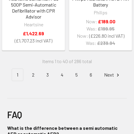
500P Semi-Automatic
Battery
Defibrillator with CPR
Philips
Advisor
Now:
£189.00
Heartsine
Was:
£199.95
£1,422.69
Now:
£226.80
£1,707.23
Was:
£239.94
Items 1 to 40 of 286 total
1
2
3
4
5
6
Next
FAQ
What is the difference between a semi automatic
AED or automatic AED?