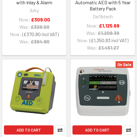
with Inlay & Alarm
Automatic AED with 5 Year
Battery Pack
Arky
Defibtech
Now:
£309.00
Now:
£1,125.69
Was:
£329.00
Was:
£1,209.39
Now:
£370.80
Now:
£1,350.83
Was:
£394.80
Was:
£1,451.27
On Sale
ADD TO CART
ADD TO CART