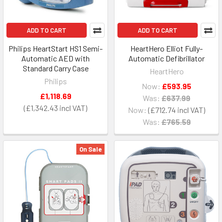
ADD TO CART
ADD TO CART
Philips HeartStart HS1 Semi-
HeartHero Elliot Fully-
Automatic AED with
Automatic Defibrillator
Standard Carry Case
HeartHero
Philips
Now:
£593.95
£1,118.69
Was:
£637.99
£1,342.43
Now:
£712.74
Was:
£765.59
On Sale