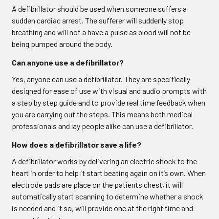
A defibrillator should be used when someone suffers a
sudden cardiac arrest. The sufferer will suddenly stop
breathing and will not a have a pulse as blood will not be
being pumped around the body.
Can anyone use a defibrillator?
Yes, anyone can use a defibrillator. They are specifically
designed for ease of use with visual and audio prompts with
a step by step guide and to provide real time feedback when
you are carrying out the steps. This means both medical
professionals and lay people alike can use a defibrillator.
How does a defibrillator save a life?
A defibrillator works by delivering an electric shock to the
heart in order to help it start beating again on it’s own. When
electrode pads are place on the patients chest, it will
automatically start scanning to determine whether a shock
is needed and if so, will provide one at the right time and