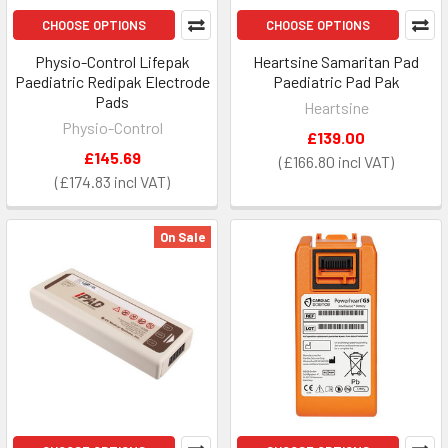
CHOOSE OPTIONS
CHOOSE OPTIONS
Physio-Control Lifepak
Heartsine Samaritan Pad
Paediatric Redipak Electrode
Paediatric Pad Pak
Pads
Heartsine
Physio-Control
£139.00
£145.69
£166.80
£174.83
On Sale