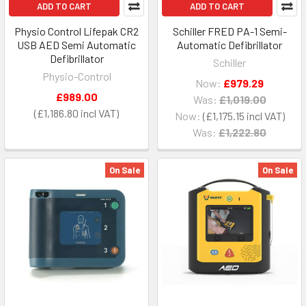
ADD TO CART
ADD TO CART
Physio Control Lifepak CR2
Schiller FRED PA-1 Semi-
USB AED Semi Automatic
Automatic Defibrillator
Defibrillator
Schiller
Physio-Control
Now:
£979.29
£989.00
Was:
£1,019.00
£1,186.80
Now:
£1,175.15
Was:
£1,222.80
On Sale
On Sale