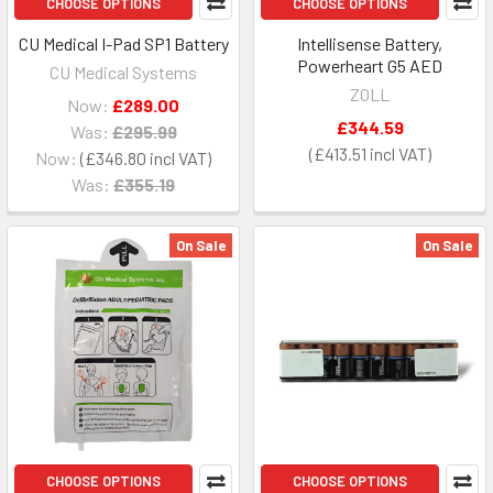
CHOOSE OPTIONS
CHOOSE OPTIONS
CU Medical I-Pad SP1 Battery
Intellisense Battery,
Powerheart G5 AED
CU Medical Systems
ZOLL
Now:
£289.00
£344.59
Was:
£295.99
£413.51
Now:
£346.80
Was:
£355.19
On Sale
On Sale
CHOOSE OPTIONS
CHOOSE OPTIONS