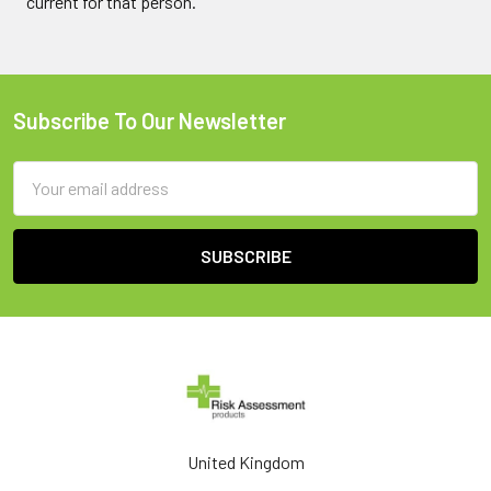
current for that person.
Subscribe To Our Newsletter
Footer
Email
Address
United Kingdom