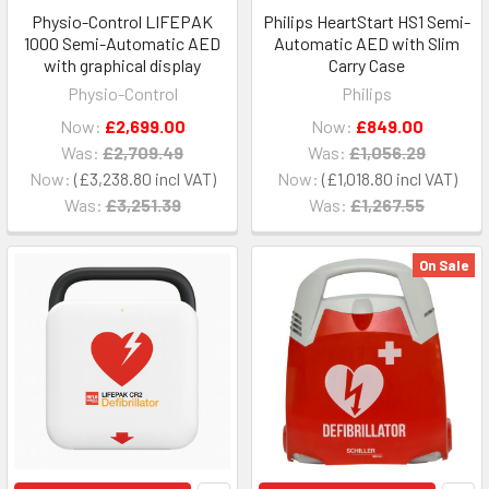
Physio-Control LIFEPAK
Philips HeartStart HS1 Semi-
1000 Semi-Automatic AED
Automatic AED with Slim
with graphical display
Carry Case
Physio-Control
Philips
Now:
£2,699.00
Now:
£849.00
Was:
£2,709.49
Was:
£1,056.29
Now:
£3,238.80
Now:
£1,018.80
Was:
£3,251.39
Was:
£1,267.55
On Sale