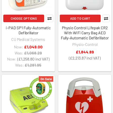
CHOOSE OPTIONS
ADD TO CART
i-PAD SP1 Fully-Automatic
Physio Control Lifepak CR2
Defibrillator
With WiFi Carry Bag AED
Fully-Automatic Defibrillator
CU Medical Systems
Physio-Control
Now:
£1,049.00
£1,844.89
Was:
£1,068.29
£2,213.87
Now:
£1,258.80
Was:
£1,281.95
On Sale