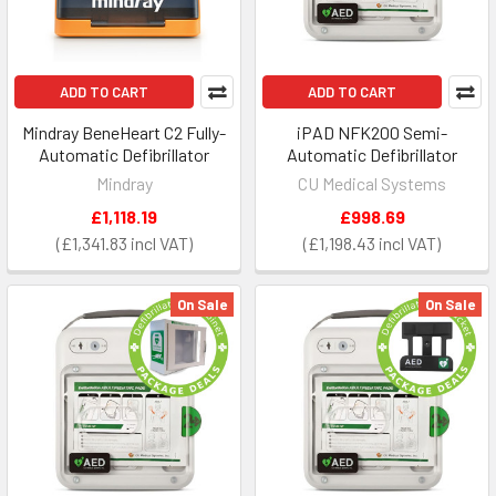
ADD TO CART
ADD TO CART
Mindray BeneHeart C2 Fully-
iPAD NFK200 Semi-
Automatic Defibrillator
Automatic Defibrillator
Mindray
CU Medical Systems
£1,118.19
£998.69
£1,341.83
£1,198.43
On Sale
On Sale