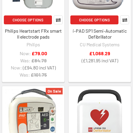
CHOOSE OPTIONS
CHOOSE OPTIONS
Philips Heartstart FRx smart
i-PAD SP1 Semi-Automatic
II electrode pads
Defibrillator
Philips
CU Medical Systems
Now:
£79.00
£1,068.29
Was:
£84.79
£1,281.95
Now:
£94.80
Was:
£101.75
On Sale