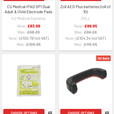
CU Medical iPAD SP1 Dual
Zoll AED Plus batteries (roll of
Adult & Child Electrode Pads
10)
CU Medical Systems
ZOLL
Now:
£83.99
Now:
£86.95
Was:
£88.29
Was:
£96.29
Now:
£100.79
Now:
£104.34
Was:
£105.95
Was:
£115.55
On Sale
CHOOSE OPTIONS
CHOOSE OPTIONS