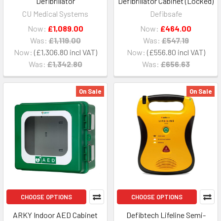
Defibrillator
Defibrillator Cabinet (Locked)
CU Medical Systems
Defibsafe
Now:
£1,089.00
Now:
£464.00
Was:
£1,119.00
Was:
£547.19
Now:
£1,306.80
Now:
£556.80
Was:
£1,342.80
Was:
£656.63
On Sale
On Sale
CHOOSE OPTIONS
CHOOSE OPTIONS
ARKY Indoor AED Cabinet
Defibtech Lifeline Semi-