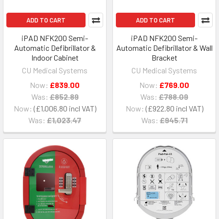
ADD TO CART
ADD TO CART
iPAD NFK200 Semi-
iPAD NFK200 Semi-
Automatic Defibrillator &
Automatic Defibrillator & Wall
Indoor Cabinet
Bracket
CU Medical Systems
CU Medical Systems
Now:
£839.00
Now:
£769.00
Was:
£852.89
Was:
£788.09
Now:
£1,006.80
Now:
£922.80
Was:
£1,023.47
Was:
£945.71