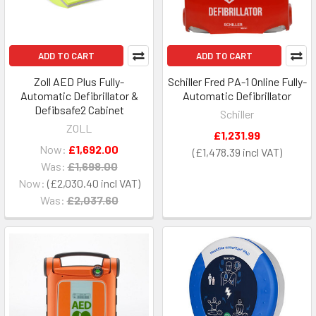
ADD TO CART
ADD TO CART
Zoll AED Plus Fully-
Schiller Fred PA-1 Online Fully-
Automatic Defibrillator &
Automatic Defibrillator
Defibsafe2 Cabinet
Schiller
ZOLL
£1,231.99
Now:
£1,692.00
£1,478.39
Was:
£1,698.00
Now:
£2,030.40
Was:
£2,037.60