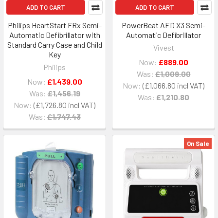
ADD TO CART
ADD TO CART
Philips HeartStart FRx Semi-
PowerBeat AED X3 Semi-
Automatic Defibrillator with
Automatic Defibrillator
Standard Carry Case and Child
Vivest
Key
Now:
£889.00
Philips
Was:
£1,009.00
Now:
£1,439.00
Now:
£1,066.80
Was:
£1,456.19
Was:
£1,210.80
Now:
£1,726.80
Was:
£1,747.43
On Sale