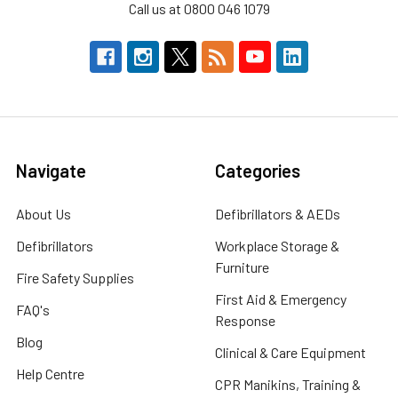
Call us at 0800 046 1079
Navigate
Categories
About Us
Defibrillators & AEDs
Defibrillators
Workplace Storage &
Furniture
Fire Safety Supplies
First Aid & Emergency
FAQ's
Response
Blog
Clinical & Care Equipment
Help Centre
CPR Manikins, Training &