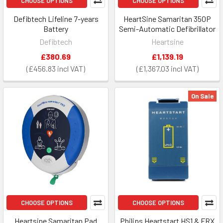
CHOOSE OPTIONS
CHOOSE OPTIONS
Defibtech Lifeline 7-years
HeartSine Samaritan 350P
Battery
Semi-Automatic Defibrillator
Defibtech
Heartsine
£380.69
£1,139.19
£456.83
£1,367.03
On Sale
CHOOSE OPTIONS
CHOOSE OPTIONS
Heartsine Samaritan Pad
Philips Heartstart HS1 & FRX