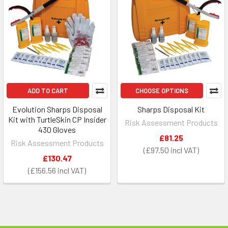
ADD TO CART
CHOOSE OPTIONS
Evolution Sharps Disposal
Sharps Disposal Kit
Kit with TurtleSkin CP Insider
Risk Assessment Products
430 Gloves
£81.25
Risk Assessment Products
£97.50
£130.47
£156.56