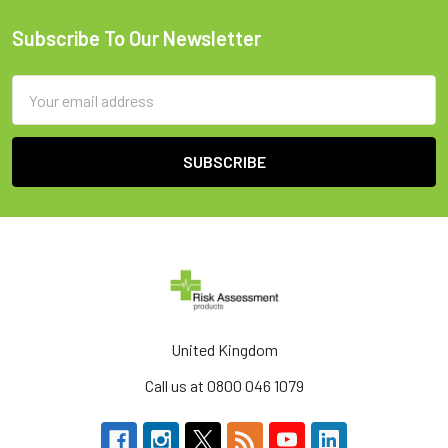
Subscribe To Our Newsletter
Footer
Email
Address
United Kingdom
Call us at 0800 046 1079