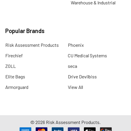
Warehouse & Industrial
Popular Brands
Risk Assessment Products
Phoenix
Firechief
CU Medical Systems
ZOLL
seca
Elite Bags
Drive Devilbiss
Armorguard
View All
©
2026
Risk Assessment Products.