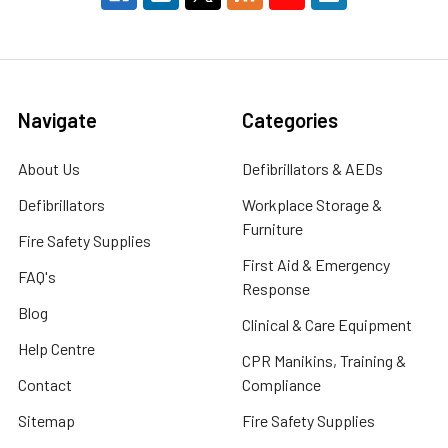
Navigate
Categories
About Us
Defibrillators & AEDs
Defibrillators
Workplace Storage &
Furniture
Fire Safety Supplies
First Aid & Emergency
FAQ's
Response
Blog
Clinical & Care Equipment
Help Centre
CPR Manikins, Training &
Contact
Compliance
Sitemap
Fire Safety Supplies