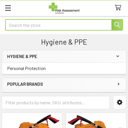
Search
Hygiene & PPE
HYGIENE & PPE
Sidebar
Personal Protection
POPULAR BRANDS