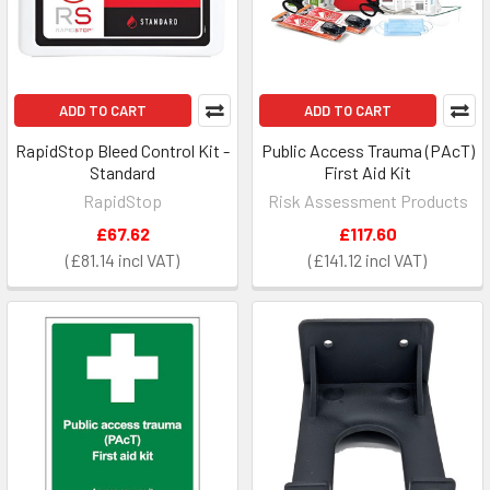
ADD TO CART
ADD TO CART
RapidStop Bleed Control Kit -
Public Access Trauma (PAcT)
Standard
First Aid Kit
RapidStop
Risk Assessment Products
£67.62
£117.60
£81.14
£141.12