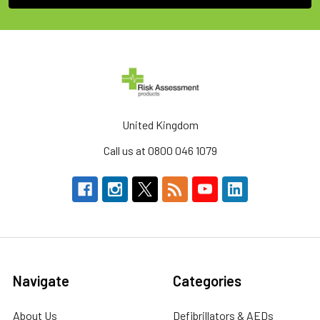
United Kingdom
Call us at 0800 046 1079
Navigate
Categories
About Us
Defibrillators & AEDs