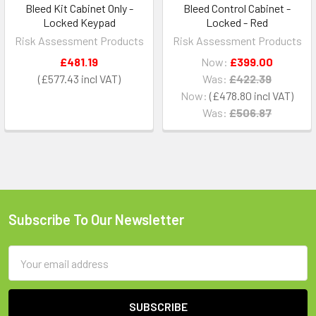
Bleed Kit Cabinet Only -
Bleed Control Cabinet -
Locked Keypad
Locked - Red
Risk Assessment Products
Risk Assessment Products
£481.19
Now:
£399.00
£577.43
Was:
£422.39
Now:
£478.80
Was:
£506.87
Subscribe To Our Newsletter
Footer
Email
Address