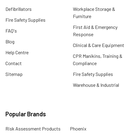
Defibrillators
Workplace Storage &
Furniture
Fire Safety Supplies
First Aid & Emergency
FAQ's
Response
Blog
Clinical & Care Equipment
Help Centre
CPR Manikins, Training &
Contact
Compliance
Sitemap
Fire Safety Supplies
Warehouse & Industrial
Popular Brands
Risk Assessment Products
Phoenix