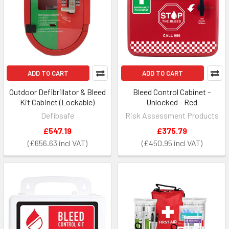
ADD TO CART
ADD TO CART
Outdoor Defibrillator & Bleed
Bleed Control Cabinet -
Kit Cabinet (Lockable)
Unlocked - Red
Defibsafe
Risk Assessment Products
£547.19
£375.79
£656.63
£450.95