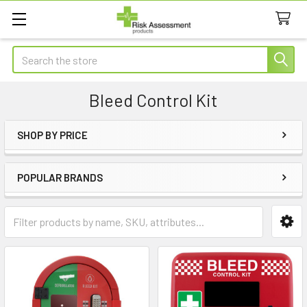
Search
Bleed Control Kit
SHOP BY PRICE
Sidebar
POPULAR BRANDS