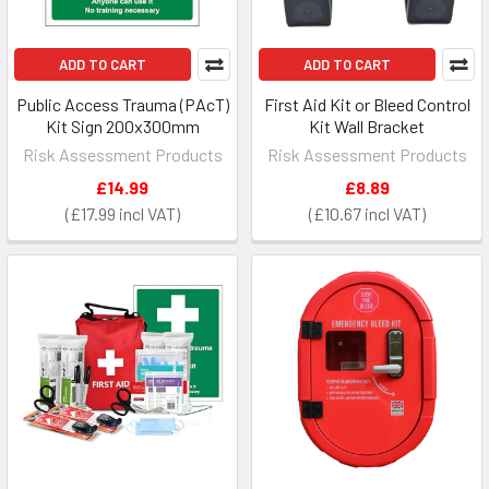
ADD TO CART
ADD TO CART
Public Access Trauma (PAcT)
First Aid Kit or Bleed Control
Kit Sign 200x300mm
Kit Wall Bracket
Risk Assessment Products
Risk Assessment Products
£14.99
£8.89
£17.99
£10.67