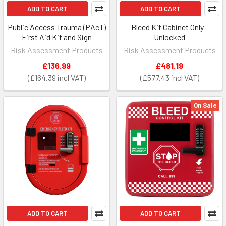
ADD TO CART
ADD TO CART
Public Access Trauma (PAcT)
Bleed Kit Cabinet Only -
First Aid Kit and Sign
Unlocked
Risk Assessment Products
Risk Assessment Products
£136.99
£481.19
£164.39
£577.43
On Sale
ADD TO CART
ADD TO CART