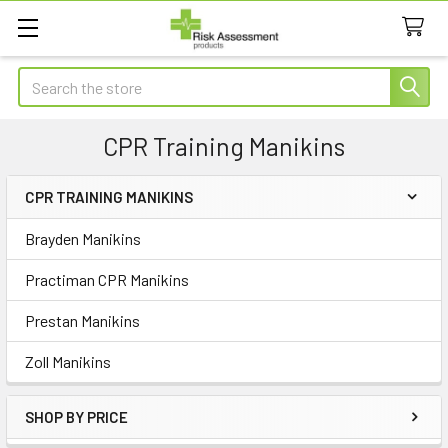
Search
CPR Training Manikins
CPR TRAINING MANIKINS
Sidebar
Brayden Manikins
Practiman CPR Manikins
Prestan Manikins
Zoll Manikins
SHOP BY PRICE