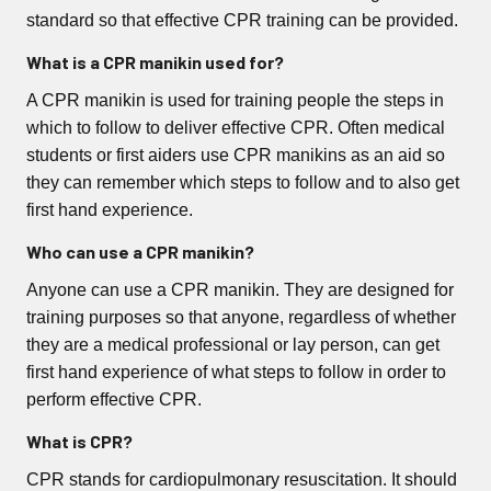
standard so that effective CPR training can be provided.
What is a CPR manikin used for?
A CPR manikin is used for training people the steps in
which to follow to deliver effective CPR. Often medical
students or first aiders use CPR manikins as an aid so
they can remember which steps to follow and to also get
first hand experience.
Who can use a CPR manikin?
Anyone can use a CPR manikin. They are designed for
training purposes so that anyone, regardless of whether
they are a medical professional or lay person, can get
first hand experience of what steps to follow in order to
perform effective CPR.
What is CPR?
CPR stands for cardiopulmonary resuscitation. It should