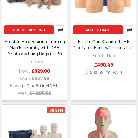
CHOOSE OPTIONS
ADD TO CART
Prestan Professional Training
Practi-Man Standard CPR
Manikin Family with CPR
Manikin 4 Pack with carry bag
Monitors/Lung Bags (Pk 5)
Practi-Man
Prestan
£490.49
Now:
£829.00
£588.59
Was:
£837.99
Now:
£994.80
Was:
£1,005.59
On Sale