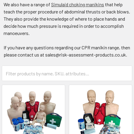
We also have a range of
Simulaid choking manikins
that help
teach the proper procedure of abdominal thrusts or back blows.
They also provide the knowledge of where to place hands and
decide how much pressure is required in order to accomplish
manoeuvers.
If you have any questions regarding our CPR manikin range, then
please contact us at sales@risk-assessment-products.co.uk.