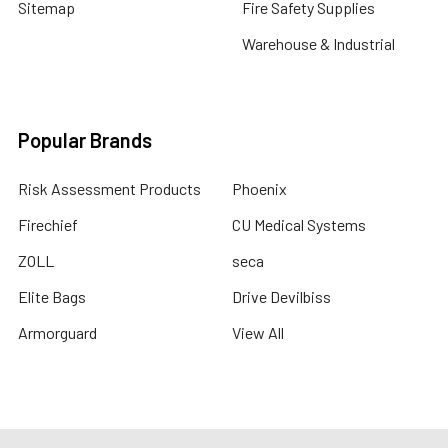
Sitemap
Fire Safety Supplies
Warehouse & Industrial
Popular Brands
Risk Assessment Products
Phoenix
Firechief
CU Medical Systems
ZOLL
seca
Elite Bags
Drive Devilbiss
Armorguard
View All