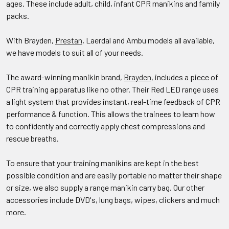
ages. These include adult, child, infant CPR manikins and family
packs.
With Brayden,
Prestan
, Laerdal and Ambu models all available,
we have models to suit all of your needs.
The award-winning manikin brand,
Brayden
, includes a piece of
CPR training apparatus like no other. Their Red LED range uses
a light system that provides instant, real-time feedback of CPR
performance & function. This allows the trainees to learn how
to confidently and correctly apply chest compressions and
rescue breaths.
To ensure that your training manikins are kept in the best
possible condition and are easily portable no matter their shape
or size, we also supply a range manikin carry bag. Our other
accessories include DVD's, lung bags, wipes, clickers and much
more.