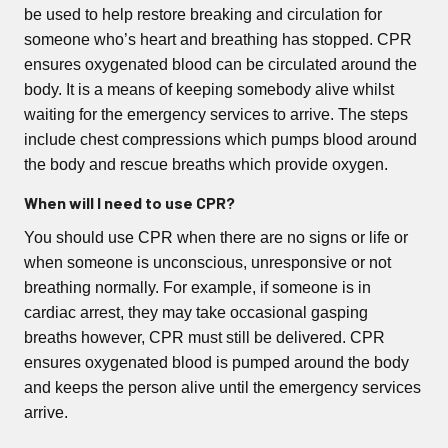
be used to help restore breaking and circulation for
someone who’s heart and breathing has stopped. CPR
ensures oxygenated blood can be circulated around the
body. It is a means of keeping somebody alive whilst
waiting for the emergency services to arrive. The steps
include chest compressions which pumps blood around
the body and rescue breaths which provide oxygen.
When will I need to use CPR?
You should use CPR when there are no signs or life or
when someone is unconscious, unresponsive or not
breathing normally. For example, if someone is in
cardiac arrest, they may take occasional gasping
breaths however, CPR must still be delivered. CPR
ensures oxygenated blood is pumped around the body
and keeps the person alive until the emergency services
arrive.