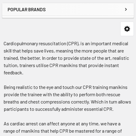
POPULAR BRANDS
Cardiopulmonary resuscitation (CPR), is an important medical
skill that helps save lives, meaning the more people that are
trained, the better. In order to provide state of the art, realistic
tuition, trainers utilise CPR manikins that provide instant
feedback.
Being realistic to the eye and touch our CPR training manikins
provide the trainee with the ability to perform both rescue
breaths and chest compressions correctly. Which in turn allows
participants to successfully administer essential CPR.
As cardiac arrest can affect anyone at any time, we have a
range of manikins that help CPR be mastered for a range of