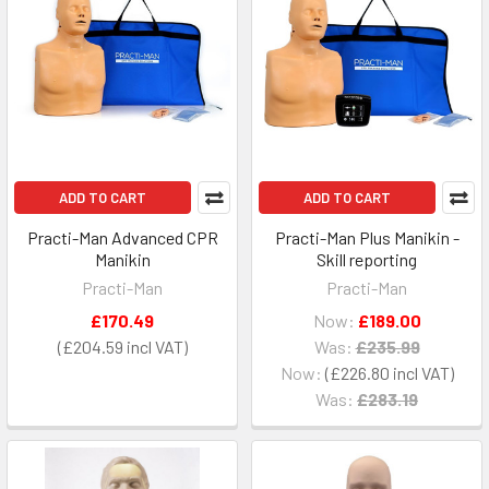
ADD TO CART
ADD TO CART
Practi-Man Advanced CPR
Practi-Man Plus Manikin -
Manikin
Skill reporting
Practi-Man
Practi-Man
£170.49
Now:
£189.00
£204.59
Was:
£235.99
Now:
£226.80
Was:
£283.19