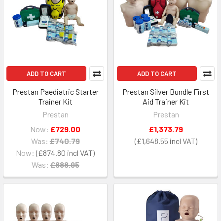
ADD TO CART
ADD TO CART
Prestan Paediatric Starter
Prestan Silver Bundle First
Trainer Kit
Aid Trainer Kit
Prestan
Prestan
Now:
£729.00
£1,373.79
Was:
£740.79
£1,648.55
Now:
£874.80
Was:
£888.95