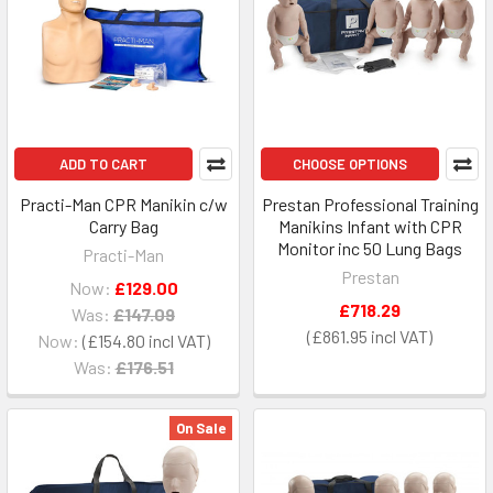
ADD TO CART
CHOOSE OPTIONS
Practi-Man CPR Manikin c/w
Prestan Professional Training
Carry Bag
Manikins Infant with CPR
Monitor inc 50 Lung Bags
Practi-Man
Prestan
Now:
£129.00
£718.29
Was:
£147.09
£861.95
Now:
£154.80
Was:
£176.51
On Sale