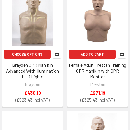
CHOOSE OPTIONS
ADD TO CART
Brayden CPR Manikin
Female Adult Prestan Training
Advanced With Illumination
CPR Manikin with CPR
LED Lights
Monitor
Brayden
Prestan
£436.19
£271.19
£523.43
£325.43