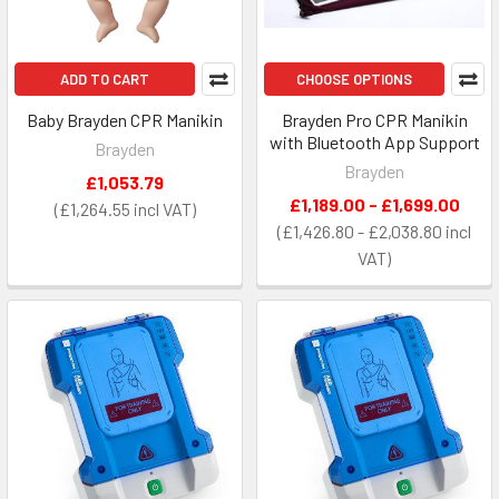
ADD TO CART
CHOOSE OPTIONS
Baby Brayden CPR Manikin
Brayden Pro CPR Manikin
with Bluetooth App Support
Brayden
Brayden
£1,053.79
£1,189.00 - £1,699.00
£1,264.55
£1,426.80 - £2,038.80