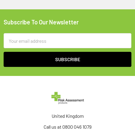
Subscribe To Our Newsletter
Footer
Email
Address
United Kingdom
Call us at 0800 046 1079