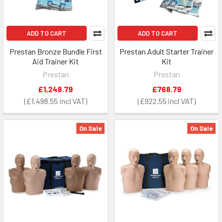
ADD TO CART
ADD TO CART
Prestan Bronze Bundle First
Prestan Adult Starter Trainer
Aid Trainer Kit
Kit
Prestan
Prestan
£1,248.79
£768.79
£1,498.55
£922.55
On Sale
On Sale