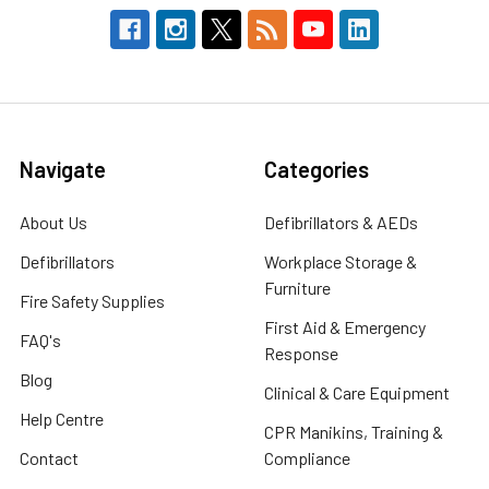
Navigate
Categories
About Us
Defibrillators & AEDs
Defibrillators
Workplace Storage &
Furniture
Fire Safety Supplies
First Aid & Emergency
FAQ's
Response
Blog
Clinical & Care Equipment
Help Centre
CPR Manikins, Training &
Contact
Compliance