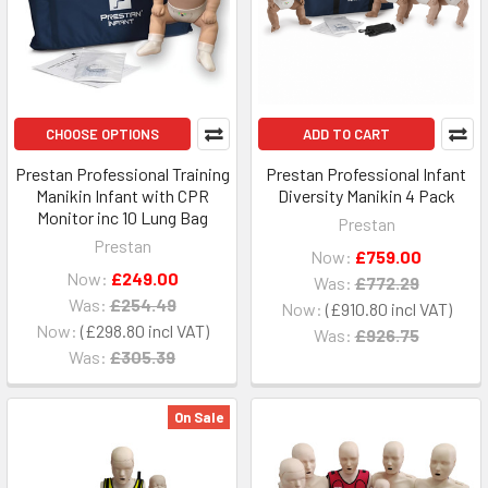
CHOOSE OPTIONS
ADD TO CART
Prestan Professional Training
Prestan Professional Infant
Manikin Infant with CPR
Diversity Manikin 4 Pack
Monitor inc 10 Lung Bag
Prestan
Prestan
Now:
£759.00
Now:
£249.00
Was:
£772.29
Was:
£254.49
Now:
£910.80
Now:
£298.80
Was:
£926.75
Was:
£305.39
On Sale