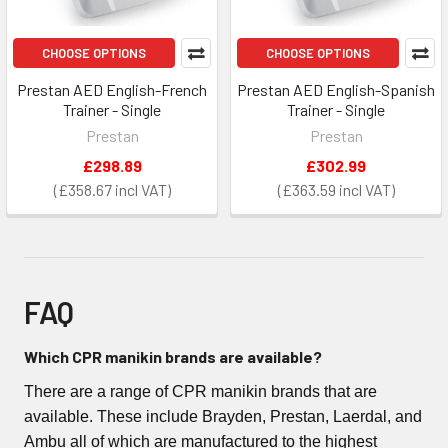
CHOOSE OPTIONS
CHOOSE OPTIONS
Prestan AED English-French
Prestan AED English-Spanish
Trainer - Single
Trainer - Single
Prestan
Prestan
£298.89
£302.99
£358.67
£363.59
FAQ
Which CPR manikin brands are available?
There are a range of CPR manikin brands that are
available. These include Brayden, Prestan, Laerdal, and
Ambu all of which are manufactured to the highest