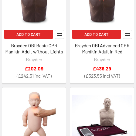
ADD TO CART
ADD TO CART
Brayden OBI Basic CPR
Brayden OBI Advanced CPR
Manikin Adult without Lights
Manikin Adult in Red
Brayden
Brayden
£202.09
£436.29
£242.51
£523.55