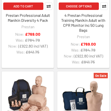
ADD TO CART
CHOOSE OPTIONS
Prestan Professional Adult
4 Prestan Professional
Manikin Diversity 4 Pack
Training Manikin Adult with
CPR Monitor inc 50 Lung
Prestan
Bags
Now:
£769.00
Prestan
Was:
£784.79
Now:
£769.00
Now:
£922.80
Was:
£784.79
Was:
£941.75
Now:
£922.80
Was:
£941.75
On Sale