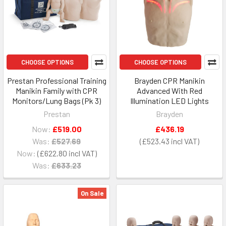
CHOOSE OPTIONS
CHOOSE OPTIONS
Prestan Professional Training
Brayden CPR Manikin
Manikin Family with CPR
Advanced With Red
Monitors/Lung Bags (Pk 3)
Illumination LED Lights
Prestan
Brayden
Now:
£519.00
£436.19
Was:
£527.69
£523.43
Now:
£622.80
Was:
£633.23
On Sale