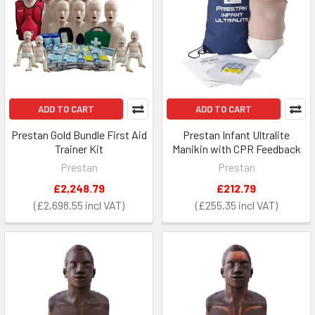
ADD TO CART
ADD TO CART
Prestan Gold Bundle First Aid
Prestan Infant Ultralite
Trainer Kit
Manikin with CPR Feedback
Prestan
Prestan
£2,248.79
£212.79
£2,698.55
£255.35