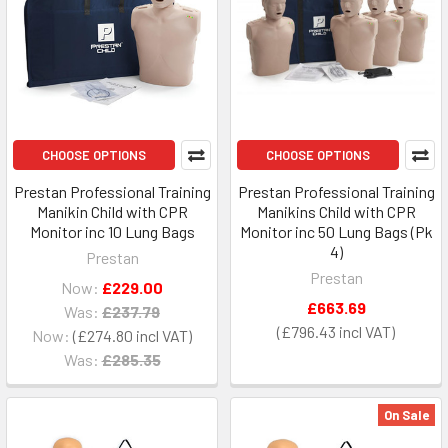
CHOOSE OPTIONS
CHOOSE OPTIONS
Prestan Professional Training
Prestan Professional Training
Manikin Child with CPR
Manikins Child with CPR
Monitor inc 10 Lung Bags
Monitor inc 50 Lung Bags (Pk
4)
Prestan
Prestan
Now:
£229.00
£663.69
Was:
£237.79
£796.43
Now:
£274.80
Was:
£285.35
On Sale