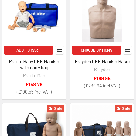
ADD TO CART
CHOOSE OPTIONS
Practi-Baby CPR Manikin
Brayden CPR Manikin Basic
with carry bag
Brayden
Practi-Man
£199.95
£158.79
£239.94
£190.55
On Sale
On Sale