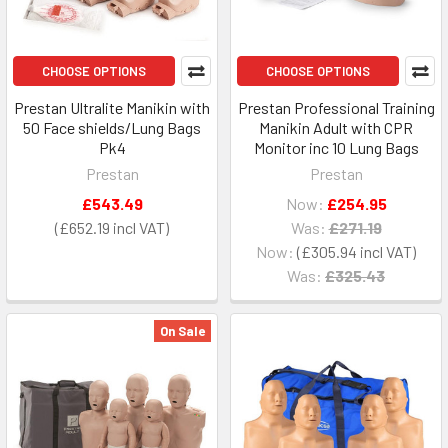
CHOOSE OPTIONS
CHOOSE OPTIONS
Prestan Ultralite Manikin with
Prestan Professional Training
50 Face shields/Lung Bags
Manikin Adult with CPR
Pk4
Monitor inc 10 Lung Bags
Prestan
Prestan
£543.49
Now:
£254.95
£652.19
Was:
£271.19
Now:
£305.94
Was:
£325.43
On Sale