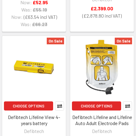
Now:
£52.95
£2,399.00
Was:
£55.19
£2,878.80
Now:
£63.54
Was:
£66.23
On Sale
On Sale
CHOOSE OPTIONS
CHOOSE OPTIONS
Defibtech Lifeline View 4-
Defibtech Lifeline and Lifeline
years battery
Auto Adult Electrode Pads
Defibtech
Defibtech