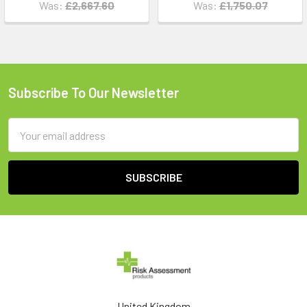
Was:
£2,667.60
Was:
£1,750.07
Subscribe To Our Newsletter
Footer
Email
Address
United Kingdom