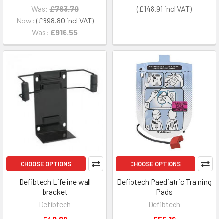
Was:
£763.79
£148.91
Now:
£898.80
Was:
£916.55
CHOOSE OPTIONS
CHOOSE OPTIONS
Defibtech Lifeline wall
Defibtech Paediatric Training
bracket
Pads
Defibtech
Defibtech
£48.99
£55.19