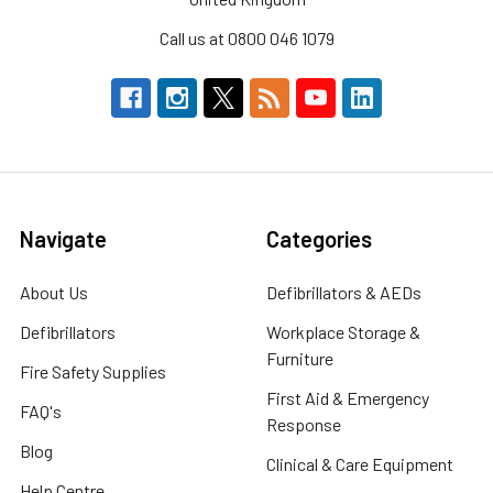
Call us at 0800 046 1079
Navigate
Categories
About Us
Defibrillators & AEDs
Defibrillators
Workplace Storage &
Furniture
Fire Safety Supplies
First Aid & Emergency
FAQ's
Response
Blog
Clinical & Care Equipment
Help Centre