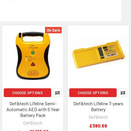
On Sale
CHOOSE OPTIONS
CHOOSE OPTIONS
Defibtech Lifeline Semi-
Defibtech Lifeline 7-years
Automatic AED with 5 Year
Battery
Battery Pack
Defibtech
Defibtech
£380.69