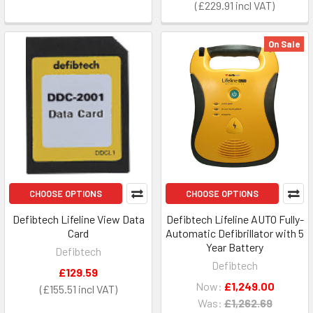
£229.91
On Sale
CHOOSE OPTIONS
CHOOSE OPTIONS
Defibtech Lifeline View Data
Defibtech Lifeline AUTO Fully-
Card
Automatic Defibrillator with 5
Year Battery
Defibtech
Defibtech
£129.59
Now:
£1,249.00
£155.51
Was:
£1,262.69