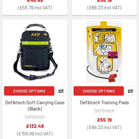
£58.79
£66.23
CHOOSE OPTIONS
CHOOSE OPTIONS
Defibtech Soft Carrying Case
Defibtech Training Pads
(Black)
Defibtech
Defibtech
£55.19
£132.49
£66.23
£158.99