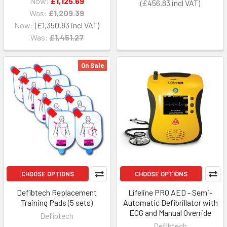
Now:
£1,125.69
£456.83
Was:
£1,209.39
Now:
£1,350.83
Was:
£1,451.27
On Sale
CHOOSE OPTIONS
CHOOSE OPTIONS
Defibtech Replacement
Lifeline PRO AED - Semi-
Training Pads (5 sets)
Automatic Defibrillator with
ECG and Manual Override
Defibtech
Defibtech