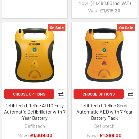
Now:
£1,498.80
Was:
£1,515.23
On Sale
On Sale
CHOOSE OPTIONS
CHOOSE OPTIONS
Defibtech Lifeline AUTO Fully-
Defibtech Lifeline Semi-
Automatic Defibrillator with 7
Automatic AED with 7 Year
Year Battery
Battery Pack
Defibtech
Defibtech
Now:
£1,309.00
Now:
£1,269.00