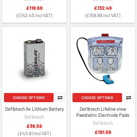
£118.69
£132.49
£142.43
£158.99
CHOOSE OPTIONS
CHOOSE OPTIONS
Defibtech 9v Lithium Battery
Defibtech Lifeline view
Paediatric Electrode Pads
Defibtech
Defibtech
£36.59
£191.59
£43.91