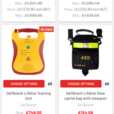
Was:
£1,324.99
Was:
£1,280.49
Now:
£1,570.80
Now:
£1,522.80
Was:
£1,589.99
Was:
£1,536.59
On Sale
CHOOSE OPTIONS
CHOOSE OPTIONS
Defibtech Lifeline Training
Defibtech Lifeline View
Unit
carrier bag with viewport
Defibtech
Defibtech
Now:
£749.00
£124.09