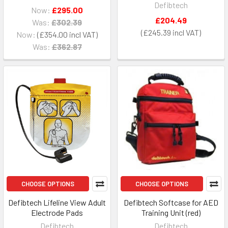
Defibtech
Now:
£295.00
£204.49
Was:
£302.39
£245.39
Now:
£354.00
Was:
£362.87
CHOOSE OPTIONS
CHOOSE OPTIONS
Defibtech Lifeline View Adult
Defibtech Softcase for AED
Electrode Pads
Training Unit (red)
Defibtech
Defibtech