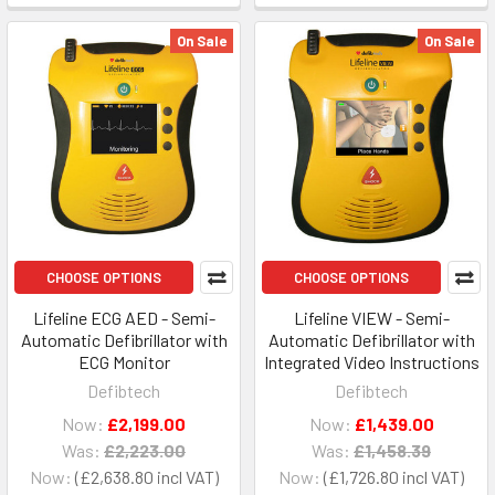
On Sale
On Sale
CHOOSE OPTIONS
CHOOSE OPTIONS
Lifeline ECG AED - Semi-
Lifeline VIEW - Semi-
Automatic Defibrillator with
Automatic Defibrillator with
ECG Monitor
Integrated Video Instructions
Defibtech
Defibtech
Now:
£2,199.00
Now:
£1,439.00
Was:
£2,223.00
Was:
£1,458.39
Now:
£2,638.80
Now:
£1,726.80