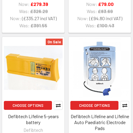
Now:
£279.39
Now:
£79.00
Was:
£326.29
Was:
£83.69
Now:
£335.27
Now:
£94.80
Was:
£391.55
Was:
£100.43
On Sale
CHOOSE OPTIONS
CHOOSE OPTIONS
Defibtech Lifeline 5-years
Defibtech Lifeline and Lifeline
battery
Auto Paediatric Electrode
Pads
Defibtech