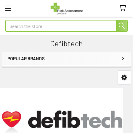
Search
Defibtech
POPULAR BRANDS
Sidebar