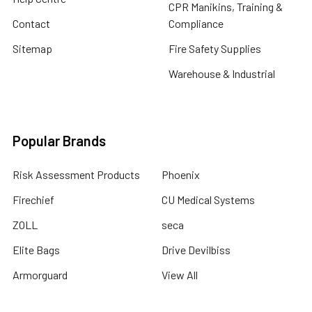
CPR Manikins, Training &
Contact
Compliance
Sitemap
Fire Safety Supplies
Warehouse & Industrial
Popular Brands
Risk Assessment Products
Phoenix
Firechief
CU Medical Systems
ZOLL
seca
Elite Bags
Drive Devilbiss
Armorguard
View All