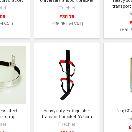
transport
hief
Firechief
Fi
.09
£30.79
£
£36.95
£49.
less steel
Heavy duty extinguisher
2kg CO2
er strap
transport bracket 47.5cm
Fi
hief
Firechief
£