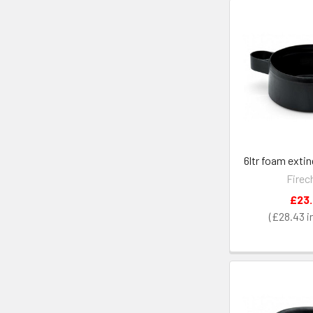
6ltr foam exti
Firec
£23
£28.43