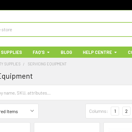
 SUPPLIES
FAQ'S
BLOG
HELP CENTRE
C
TY SUPPLIES
SERVICING EQUIPMENT
 Equipment
Columns:
1
2