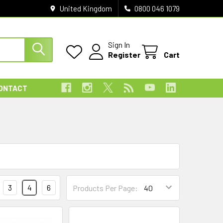
United Kingdom
0800 046 1079
Sign In
Register
Cart
ONTACT
3
4
6
Products Per Page: