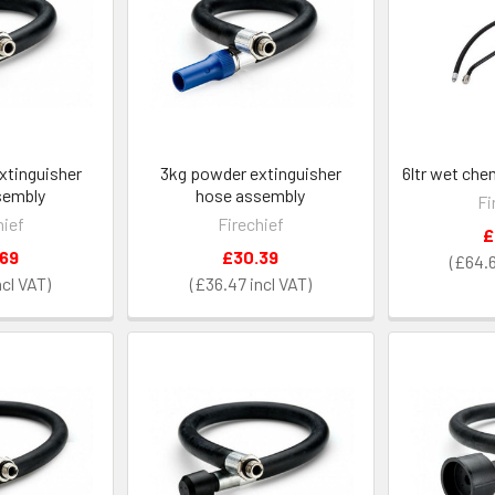
xtinguisher
3kg powder extinguisher
6ltr wet ch
sembly
hose assembly
Fi
hief
Firechief
£
.69
£30.39
£64.
£36.47