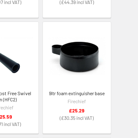
07
£44.39
ost Free Swivel
9ltr foam extinguisher base
n (HFC2)
Firechief
rechief
£25.29
25.59
£30.35
71