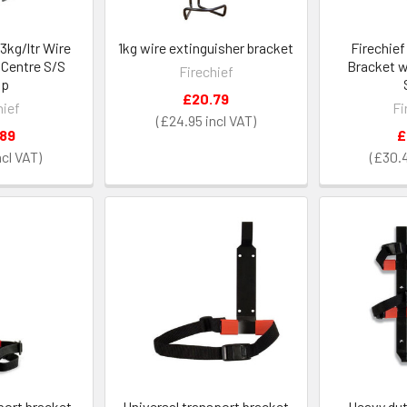
3kg/ltr Wire
1kg wire extinguisher bracket
Firechie
 Centre S/S
Bracket w
Firechief
ap
£20.79
hief
Fi
£24.95
.89
£
£30.
port bracket
Universal transport bracket
Heavy dut