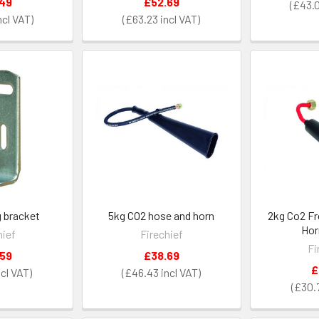
.49
£52.69
£43.
£63.23
g bracket
5kg CO2 hose and horn
2kg Co2 Fr
Hor
hief
Firechief
Fi
.59
£38.69
£
£46.43
£30.