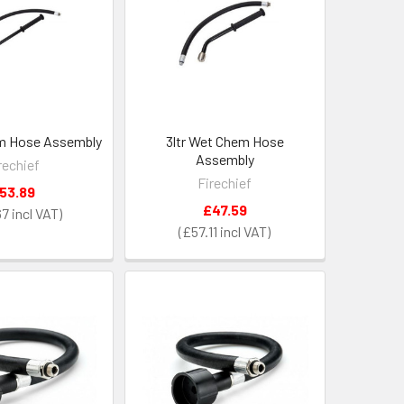
em Hose Assembly
3ltr Wet Chem Hose
Assembly
rechief
Firechief
53.89
£47.59
67
£57.11