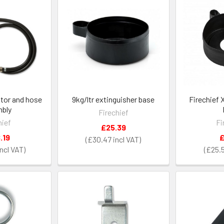
ator and hose
9kg/ltr extinguisher base
Firechief 
bly
Firechief
hief
Fi
£25.39
.19
£
£30.47
£25.