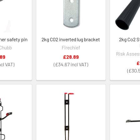
her safety pin
2kg CO2 inverted lug bracket
2kg Co2 S
Chubb
Firechief
Risk Asses
.89
£28.89
£
£34.67
£30.