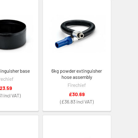
tinguisher base
6kg powder extinguisher
hose assembly
rechief
Firechief
23.59
£30.69
31
£36.83