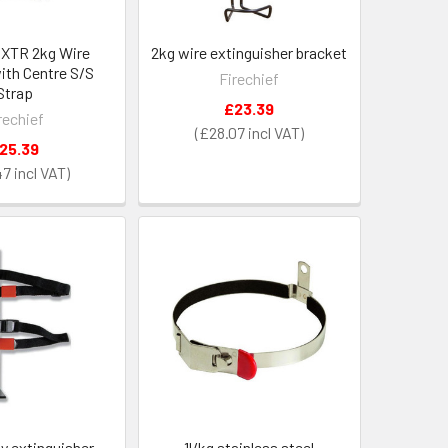
f XTR 2kg Wire
2kg wire extinguisher bracket
ith Centre S/S
Firechief
Strap
£23.39
rechief
£28.07
25.39
47
y extinguisher
1l/kg stainless steel