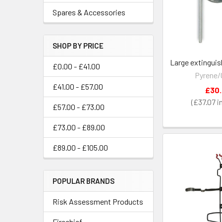
Spares & Accessories
SHOP BY PRICE
Large extinguis
£0.00 - £41.00
Pyrene/
£41.00 - £57.00
£30
£37.07
£57.00 - £73.00
£73.00 - £89.00
£89.00 - £105.00
POPULAR BRANDS
Risk Assessment Products
Firechief