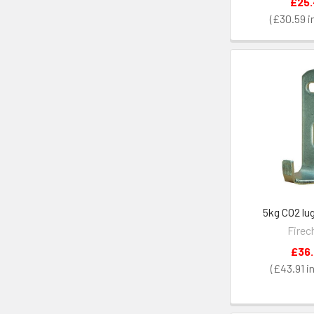
£25
£30.59
5kg CO2 lu
Firec
£36
£43.91