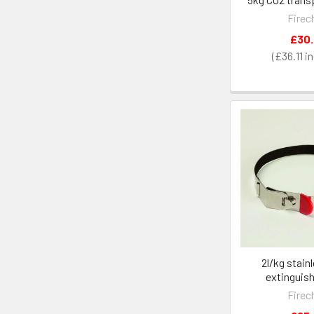
Firec
£30
£36.11
2l/kg stain
extinguish
Firec