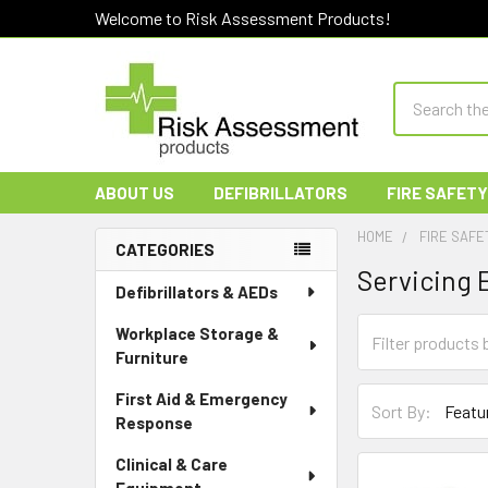
Welcome to Risk Assessment Products!
Search
ABOUT US
DEFIBRILLATORS
FIRE SAFETY
HOME
FIRE SAFE
CATEGORIES
Servicing
Sidebar
Defibrillators & AEDs
Workplace Storage &
Furniture
First Aid & Emergency
Sort By:
Response
Clinical & Care