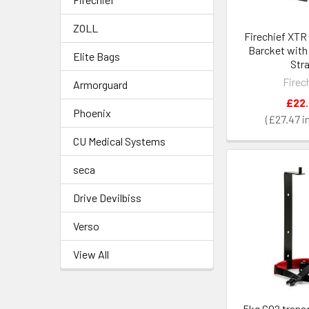
ZOLL
Firechief XTR 
Barcket with
Elite Bags
Str
Firec
Armorguard
£22
Phoenix
£27.47
CU Medical Systems
seca
Drive Devilbiss
Verso
View All
5kg CO2 trans