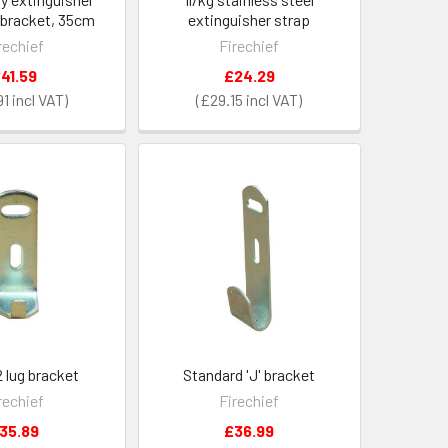
 bracket, 35cm
extinguisher strap
rechief
Firechief
41.59
£24.29
91
£29.15
 lug bracket
Standard 'J' bracket
rechief
Firechief
35.89
£36.99