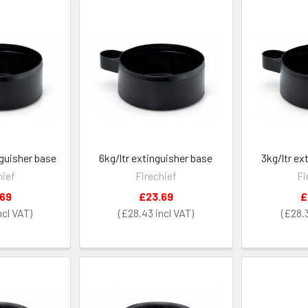
nguisher base
6kg/ltr extinguisher base
3kg/ltr ex
hief
Firechief
Fi
.69
£23.69
£
£28.43
£28.