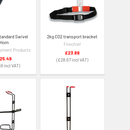
tandard Swivel
2kg CO2 transport bracket
Horn
Firechief
sment Products
£23.89
25.49
£28.67
59