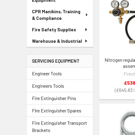
Equipment
CPR Manikins, Training
& Compliance
Fire Safety Supplies
Warehouse & Industrial
Nitrogen regul
SERVICING EQUIPMENT
assem
Engineer Tools
Firec
£538
Engineers Tools
£645.83
Fire Extinguisher Pins
FIre Extinguisher Spares
Fire Extinguisher Transport
Brackets