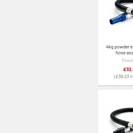
4kg powder e
hose as
Firec
£32
£39.23