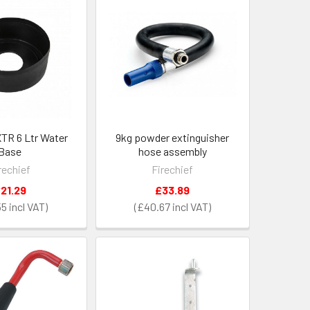
XTR 6 Ltr Water
9kg powder extinguisher
Base
hose assembly
rechief
Firechief
21.29
£33.89
55
£40.67