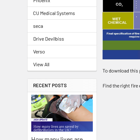
Phoenix
CU Medical Systems
seca
Drive Devilbiss
Verso
View All
To download this p
RECENT POSTS
Find the right fir
How many lives are