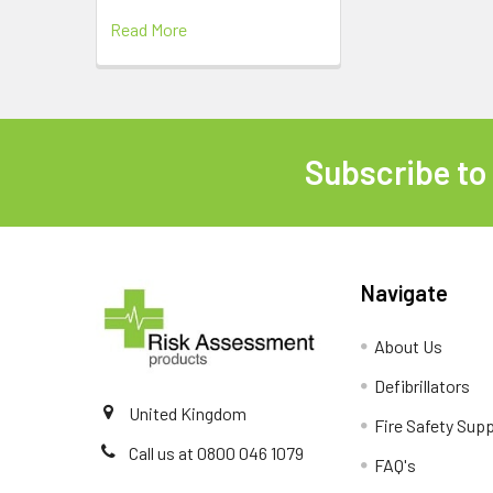
Read More
Subscribe to
Footer
Navigate
About Us
Defibrillators
United Kingdom
Fire Safety Supp
Call us at 0800 046 1079
FAQ's