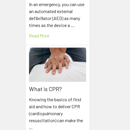
In an emergency, you can use
an automated external
defibrillator (AED) as many
times as the device a …
Read More
What is CPR?
Knowing the basics of first
aid and how to deliver CPR
(cardiopulmonary
resuscitation) can make the
…