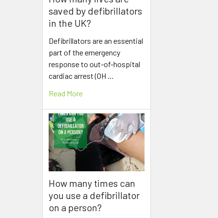
saved by defibrillators
in the UK?
Defibrillators are an essential
part of the emergency
response to out-of-hospital
cardiac arrest (OH …
Read More
How many times can
you use a defibrillator
on a person?