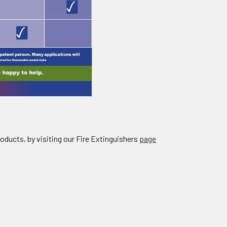
roducts, by visiting our Fire Extinguishers
page