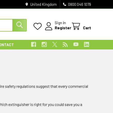
United Kingdom
0800 046 1079
Sign In
Register
Cart
ONTACT
 fire safety regulations suggest that every commercial
ich extinguisher is right for you could save you a