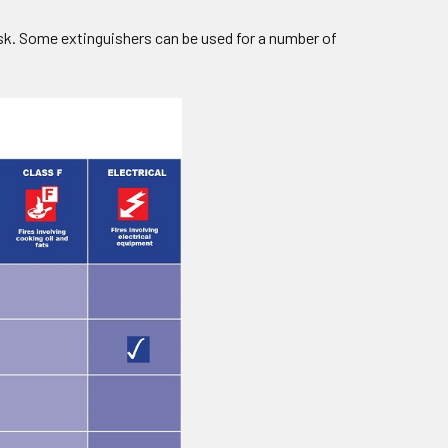
risk. Some extinguishers can be used for a number of