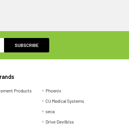
Brands
ssment Products
Phoenix
CU Medical Systems
seca
Drive Devilbiss