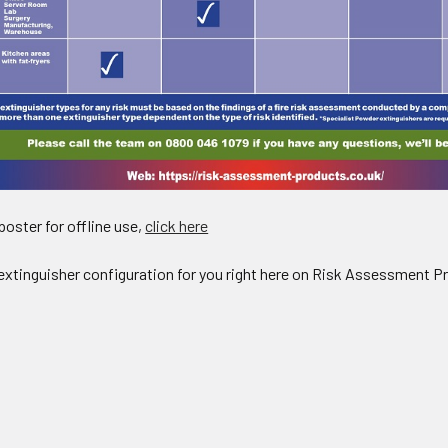
oster for offline use,
click here
e extinguisher configuration for you right here on Risk Assessment P