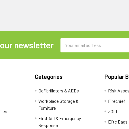
Email
 our newsletter
Address
Categories
Popular 
Defibrillators & AEDs
Risk Asse
Workplace Storage &
Firechief
Furniture
lies
ZOLL
First Aid & Emergency
Elite Bags
Response