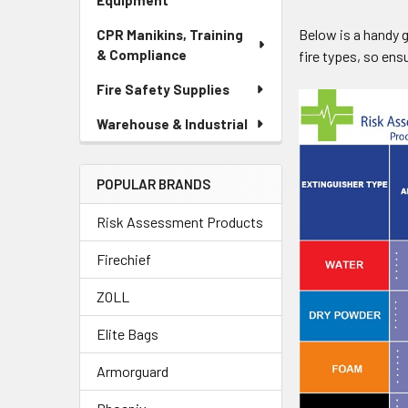
Equipment
Below is a handy g
CPR Manikins, Training
& Compliance
fire types, so ens
Fire Safety Supplies
Warehouse & Industrial
POPULAR BRANDS
Risk Assessment Products
Firechief
ZOLL
Elite Bags
Armorguard