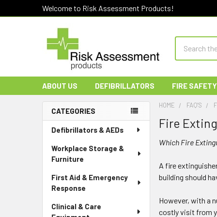
Welcome to Risk Assessment Products!
Search
ABOUT US
DEFIBRILLATORS
FIRE SAFETY
HOME
FAQ'S
F
CATEGORIES
Fire Extin
Sidebar
Defibrillators & AEDs
Which Fire Exting
Workplace Storage &
Furniture
A fire extinguishe
building should hav
First Aid & Emergency
Response
However, with a nu
Clinical & Care
costly visit from 