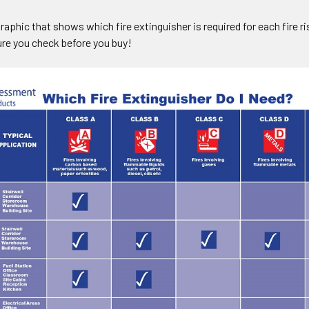
raphic that shows which fire extinguisher is required for each fire 
ure you check before you buy!