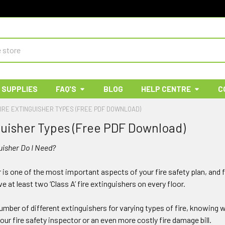
 SUPPLIES
FAQ'S
BLOG
HELP CENTRE
C
IRE EXTINGUISHER TYPES (FREE PDF DOWNLOAD)
guisher Types (Free PDF Download)
uisher Do I Need?
r is one of the most important aspects of your fire safety plan, and
e at least two ‘Class A’ fire extinguishers on every floor.
mber of different extinguishers for varying types of fire, knowing wh
your fire safety inspector or an even more costly fire damage bill.