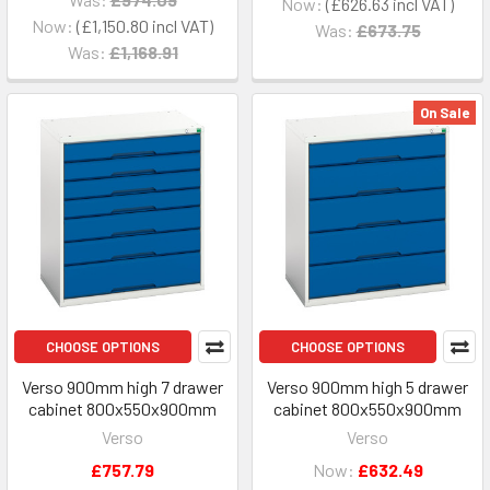
Now:
£626.63
Now:
£1,150.80
Was:
£673.75
Was:
£1,168.91
On Sale
CHOOSE OPTIONS
CHOOSE OPTIONS
Verso 900mm high 7 drawer
Verso 900mm high 5 drawer
cabinet 800x550x900mm
cabinet 800x550x900mm
Verso
Verso
£757.79
Now:
£632.49