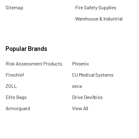
Sitemap
Fire Safety Supplies
Warehouse & Industrial
Popular Brands
Risk Assessment Products
Phoenix
Firechief
CU Medical Systems
ZOLL
seca
Elite Bags
Drive Devilbiss
Armorguard
View All