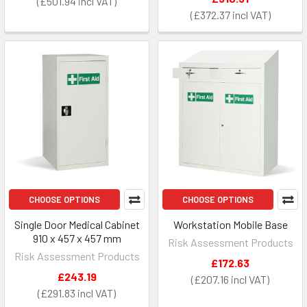
£501.94
£372.37
CHOOSE OPTIONS
CHOOSE OPTIONS
Single Door Medical Cabinet
Workstation Mobile Base
910 x 457 x 457 mm
Risk Assessment Products
Risk Assessment Products
£172.63
£243.19
£207.16
£291.83