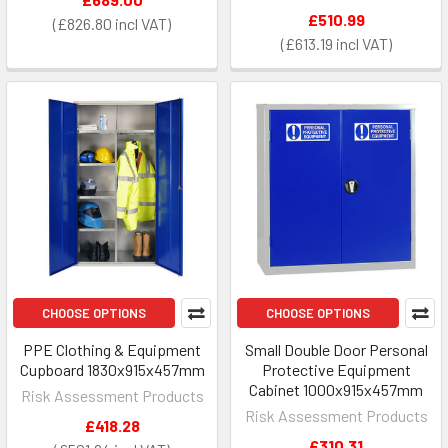
£510.99
£826.80
£613.19
CHOOSE OPTIONS
CHOOSE OPTIONS
PPE Clothing & Equipment
Small Double Door Personal
Cupboard 1830x915x457mm
Protective Equipment
Cabinet 1000x915x457mm
Risk Assessment Products
Risk Assessment Products
£418.28
£310.31