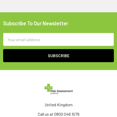
Subscribe To Our Newsletter
Footer
Email
Address
United Kingdom
Call us at 0800 046 1079