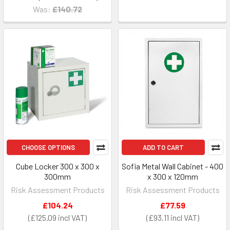
Was:
£140.72
CHOOSE OPTIONS
ADD TO CART
Cube Locker 300 x 300 x
Sofia Metal Wall Cabinet - 400
300mm
x 300 x 120mm
Risk Assessment Products
Risk Assessment Products
£104.24
£77.59
£125.09
£93.11