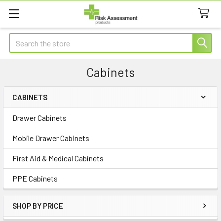
Search
Cabinets
CABINETS
Sidebar
Drawer Cabinets
Mobile Drawer Cabinets
First Aid & Medical Cabinets
PPE Cabinets
SHOP BY PRICE