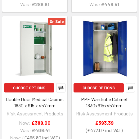
Was:
£286.61
Was:
£449.51
On Sale
CHOOSE OPTIONS
CHOOSE OPTIONS
Double Door Medical Cabinet
PPE Wardrobe Cabinet
1830 x 915 x 457 mm
1830x915x457mm
Risk Assessment Products
Risk Assessment Products
Now:
£389.00
£393.39
Was:
£406.41
£472.07
Now:
£466.80