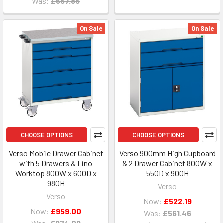
Was:
£567.86
On Sale
On Sale
CHOOSE OPTIONS
CHOOSE OPTIONS
Verso Mobile Drawer Cabinet
Verso 900mm High Cupboard
with 5 Drawers & Lino
& 2 Drawer Cabinet 800W x
Worktop 800W x 600D x
550D x 900H
980H
Verso
Verso
Now:
£522.19
Now:
£959.00
Was:
£561.46
Was:
£974.09