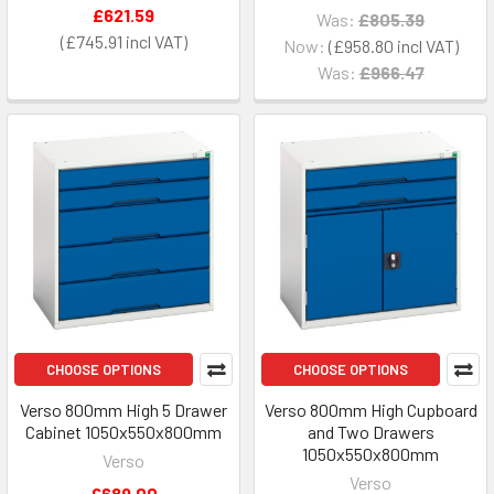
£621.59
Was:
£805.39
£745.91
Now:
£958.80
Was:
£966.47
CHOOSE OPTIONS
CHOOSE OPTIONS
Verso 800mm High 5 Drawer
Verso 800mm High Cupboard
Cabinet 1050x550x800mm
and Two Drawers
1050x550x800mm
Verso
Verso
£689.00