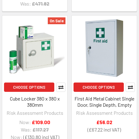
Was:
£471.82
On Sale
CHOOSE OPTIONS
CHOOSE OPTIONS
Cube Locker 380 x 380 x
First Aid Metal Cabinet Single
380mm
Door, Single Depth, Empty
Risk Assessment Products
Risk Assessment Products
Now:
£109.00
£56.02
Was:
£117.27
£67.22
Now:
£130.80