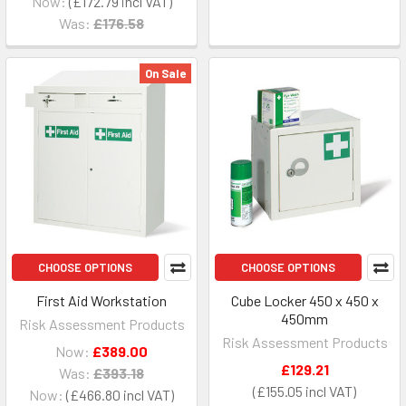
Now:
£172.79
Was:
£176.58
On Sale
CHOOSE OPTIONS
CHOOSE OPTIONS
First Aid Workstation
Cube Locker 450 x 450 x
450mm
Risk Assessment Products
Risk Assessment Products
Now:
£389.00
£129.21
Was:
£393.18
£155.05
Now:
£466.80