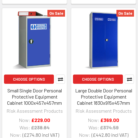
On Sale
On Sale
CHOOSE OPTIONS
CHOOSE OPTIONS
Small Single Door Personal
Large Double Door Personal
Protective Equipment
Protective Equipment
Cabinet 1000x457x457mm
Cabinet 1830x915x457mm
Risk Assessment Products
Risk Assessment Products
Now:
£229.00
Now:
£369.00
Was:
£238.84
Was:
£374.59
Now:
£274.80
Now:
£442.80