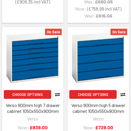
£909.35
Was:
£680.05
Now:
£758.99
Was:
£816.06
On Sale
On Sale
CHOOSE OPTIONS
CHOOSE OPTIONS
Verso 900mm high 7 drawer
Verso 900mm high 5 drawer
cabinet 1050x550x900mm
cabinet 1050x550x900mm
Verso
Verso
Now:
£839.00
Now:
£729.00