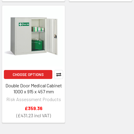
CHOOSE OPTIONS
Double Door Medical Cabinet
1000 x 915 x 457 mm
Risk Assessment Products
£359.36
£431.23