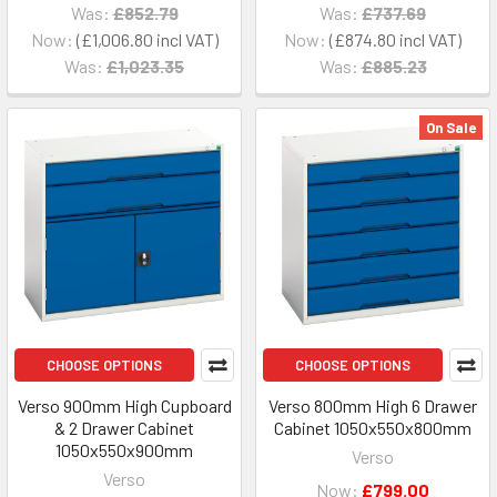
Was:
£852.79
Was:
£737.69
Now:
£1,006.80
Now:
£874.80
Was:
£1,023.35
Was:
£885.23
On Sale
CHOOSE OPTIONS
CHOOSE OPTIONS
Verso 900mm High Cupboard
Verso 800mm High 6 Drawer
& 2 Drawer Cabinet
Cabinet 1050x550x800mm
1050x550x900mm
Verso
Verso
Now:
£799.00