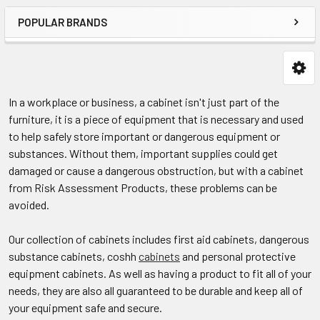
POPULAR BRANDS
In a workplace or business, a cabinet isn't just part of the
furniture, it is a piece of equipment that is necessary and used
to help safely store important or dangerous equipment or
substances. Without them, important supplies could get
damaged or cause a dangerous obstruction, but with a cabinet
from Risk Assessment Products, these problems can be
avoided.
Our collection of cabinets includes first aid cabinets, dangerous
substance cabinets, coshh
cabinets
and personal protective
equipment cabinets. As well as having a product to fit all of your
needs, they are also all guaranteed to be durable and keep all of
your equipment safe and secure.​