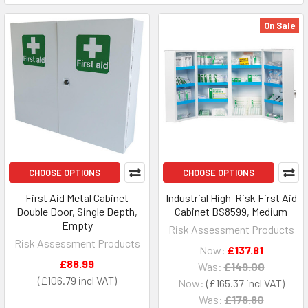
On Sale
CHOOSE OPTIONS
CHOOSE OPTIONS
First Aid Metal Cabinet
Industrial High-Risk First Aid
Double Door, Single Depth,
Cabinet BS8599, Medium
Empty
Risk Assessment Products
Risk Assessment Products
Now:
£137.81
£88.99
Was:
£149.00
£106.79
Now:
£165.37
Was:
£178.80