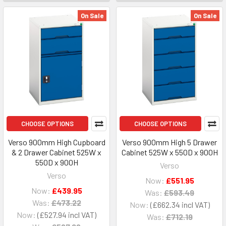
On Sale
On Sale
CHOOSE OPTIONS
CHOOSE OPTIONS
Verso 900mm High Cupboard
Verso 900mm High 5 Drawer
& 2 Drawer Cabinet 525W x
Cabinet 525W x 550D x 900H
550D x 900H
Verso
Verso
Now:
£551.95
Now:
£439.95
Was:
£593.49
Was:
£473.22
Now:
£662.34
Now:
£527.94
Was:
£712.19