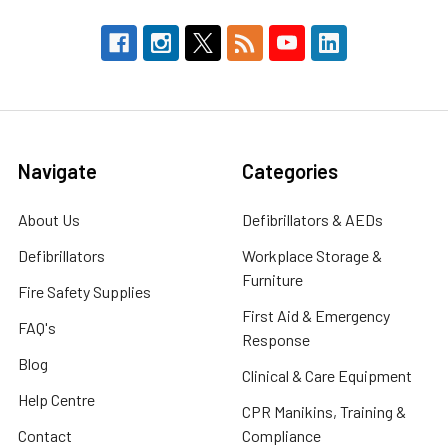
Navigate
Categories
About Us
Defibrillators & AEDs
Defibrillators
Workplace Storage &
Furniture
Fire Safety Supplies
First Aid & Emergency
FAQ's
Response
Blog
Clinical & Care Equipment
Help Centre
CPR Manikins, Training &
Contact
Compliance