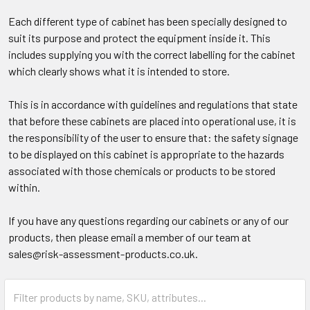
Each different type of cabinet has been specially designed to
suit its purpose and protect the equipment inside it. This
includes supplying you with the correct labelling for the cabinet
which clearly shows what it is intended to store. ​
This is in accordance with guidelines and regulations that state
that before these cabinets are placed into operational use, it is
the responsibility of the user to ensure that: the safety signage
to be displayed on this cabinet is appropriate to the hazards
associated with those chemicals or products to be stored
within.​
If you have any questions regarding our cabinets or any of our
products, then please email a member of our team at
sales@risk-assessment-products.co.uk.