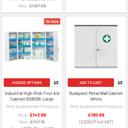
Was:
£487.69
On Sale
CHOOSE OPTIONS
ADD TO CART
Industrial High-Risk First Aid
Budapest Metal Wall Cabinet
Cabinet BS8599, Large
White
Risk Assessment Products
Risk Assessment Products
Now:
£143.99
£190.89
Was:
£147.15
£229.07