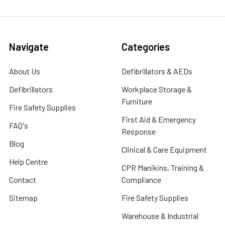
Navigate
Categories
About Us
Defibrillators & AEDs
Defibrillators
Workplace Storage &
Furniture
Fire Safety Supplies
First Aid & Emergency
FAQ's
Response
Blog
Clinical & Care Equipment
Help Centre
CPR Manikins, Training &
Contact
Compliance
Sitemap
Fire Safety Supplies
Warehouse & Industrial