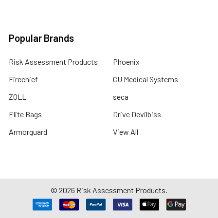
Popular Brands
Risk Assessment Products
Phoenix
Firechief
CU Medical Systems
ZOLL
seca
Elite Bags
Drive Devilbiss
Armorguard
View All
©
2026
Risk Assessment Products.