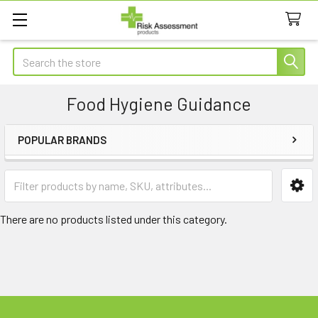
Search
Food Hygiene Guidance
POPULAR BRANDS
Sidebar
There are no products listed under this category.