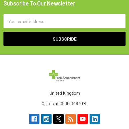
Subscribe To Our Newsletter
Footer
Email
Address
United Kingdom
Call us at 0800 046 1079