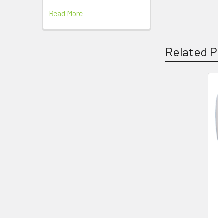
Read More
Related P
Related
Products