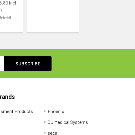
6.80
55.19
Brands
ssment Products
Phoenix
CU Medical Systems
seca