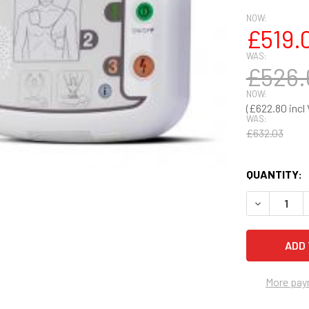
NOW:
£519.
WAS:
£526.
NOW:
£622.80
WAS:
£632.03
QUANTITY:
DECREASE Q
More pay