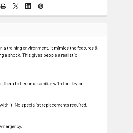
in a training environment. It mimics the features &
ring a shock. This gives people a realistic
ing them to become familiar with the device.
with it. No specialist replacements required.
n emergency.