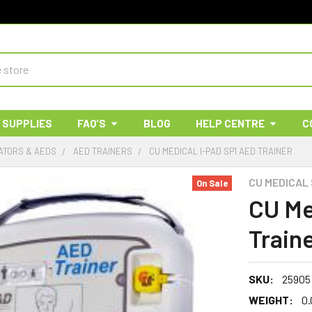
 SUPPLIES
FAQ'S
BLOG
HELP CENTRE
C
ATORS & AEDS
AED TRAINERS
CU MEDICAL I-PAD SP1 AED TRAINER
CU MEDICAL
On Sale
CU Me
Train
SKU:
25905
WEIGHT:
0.