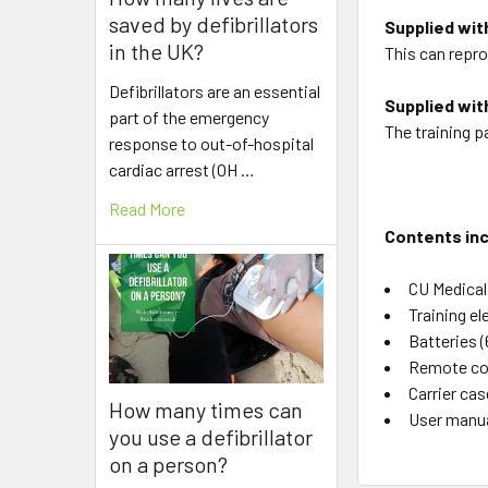
saved by defibrillators
Supplied wit
in the UK?
This can repro
Defibrillators are an essential
Supplied with
part of the emergency
The training p
response to out-of-hospital
cardiac arrest (OH …
Read More
Contents inc
CU Medical
Training e
Batteries (
Remote co
Carrier cas
How many times can
User manua
you use a defibrillator
on a person?