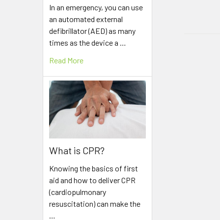
In an emergency, you can use
an automated external
defibrillator (AED) as many
times as the device a …
Read More
What is CPR?
Knowing the basics of first
aid and how to deliver CPR
(cardiopulmonary
resuscitation) can make the
…