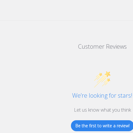
Customer Reviews
We’re looking for stars!
Let us know what you think
Be the first to write a review!