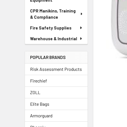
Equipment
CPR Manikins, Training
& Compliance
Fire Safety Supplies
Warehouse & Industrial
POPULAR BRANDS
Risk Assessment Products
Firechief
ZOLL
Elite Bags
Armorguard