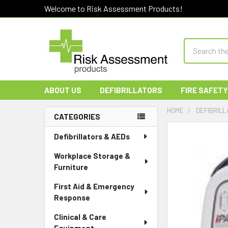
Welcome to Risk Assessment Products!
Search
ABOUT US
DEFIBRILLATORS
FIRE SAFETY
HOME
DEFIBRILL
CATEGORIES
Sidebar
Defibrillators & AEDs
Workplace Storage &
Furniture
First Aid & Emergency
Response
Clinical & Care