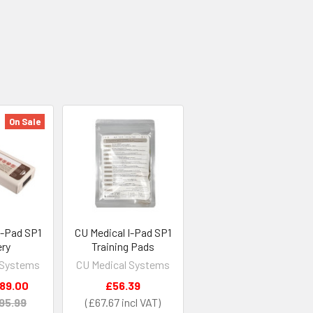
On Sale
I-Pad SP1
CU Medical I-Pad SP1
ery
Training Pads
 Systems
CU Medical Systems
89.00
£56.39
95.99
£67.67