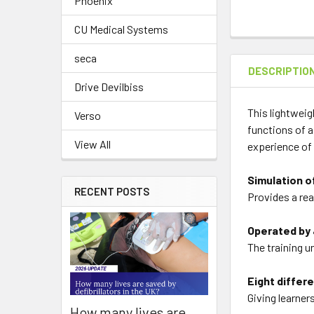
Phoenix
CU Medical Systems
seca
DESCRIPTIO
Drive Devilbiss
This lightweig
Verso
functions of a 
View All
experience of 
Simulation o
RECENT POSTS
Provides a rea
Operated by 
The training u
Eight differ
Giving learner
How many lives are