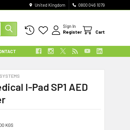
United Kingdom
0800 046 1079
Sign In
Register
Cart
ONTACT
 SYSTEMS
dical I-Pad SP1 AED
er
00 KGS