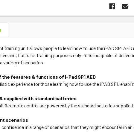
N
ht training unit allows people to learn how to use the iPAD SP1 AED 
live unit, but is for training purposes only – it is incapable of delive
a variety of scenarios.
f the features & functions of I-Pad SP1 AED
listic experience for those learning how to use the iPAD SP1, enabl
& supplied with standard batteries
nit & remote control are powered by the standard batteries supplied 
ent scenarios
s confidence in a range of scenarios that they might encounter in a