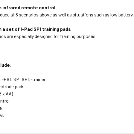
h infrared remote control
duce all 8 scenarios above as well as situations such as low battery
 a set of I-Pad SP1 training pads
ads are especially designed for training purposes.
lude:
 i-PAD SP1 AED-trainer
lectrode pads
6 x AA)
ntrol
e
l.