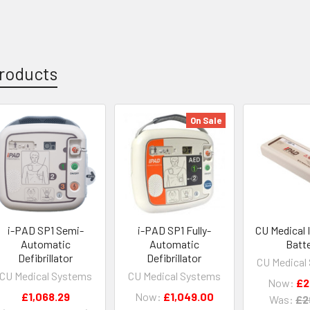
roducts
On Sale
i-PAD SP1 Semi-
i-PAD SP1 Fully-
CU Medical 
Automatic
Automatic
Batt
Defibrillator
Defibrillator
CU Medical
CU Medical Systems
CU Medical Systems
Now:
£2
£1,068.29
Now:
£1,049.00
Was:
£2