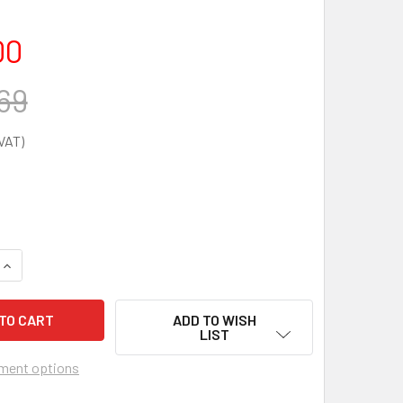
00
69
UANTITY OF CU MEDICAL I-PAD SP1 AED TRAINER
INCREASE QUANTITY OF CU MEDICAL I-PAD SP1 AED TRAINER
ADD TO WISH
LIST
ment options