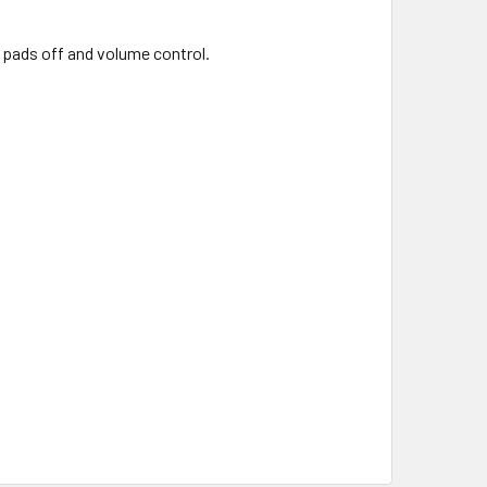
, pads off and volume control.