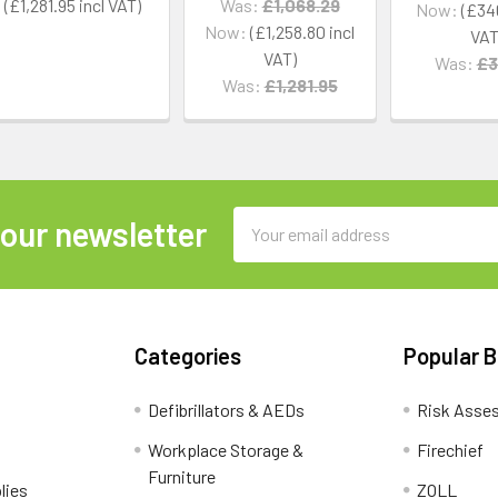
£1,281.95
Was:
£1,068.29
Now:
£34
Now:
£1,258.80
Was:
£3
Was:
£1,281.95
Email
 our newsletter
Address
Categories
Popular 
Defibrillators & AEDs
Risk Asse
Workplace Storage &
Firechief
Furniture
lies
ZOLL