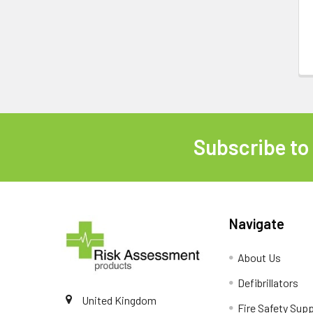
Subscribe to
Footer
Navigate
About Us
Defibrillators
United Kingdom
Fire Safety Supp