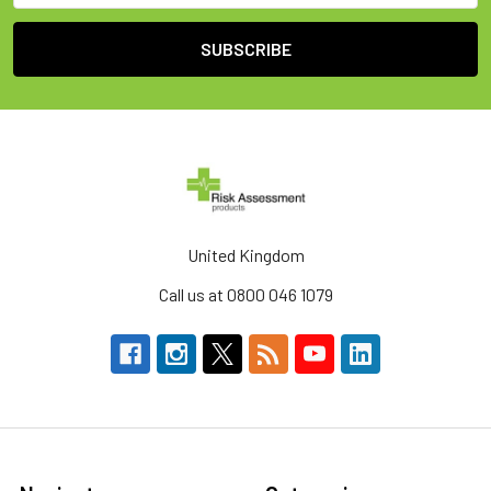
United Kingdom
Call us at 0800 046 1079