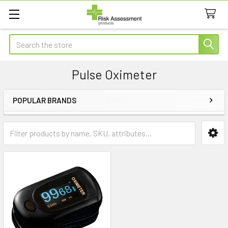
Search
Pulse Oximeter
POPULAR BRANDS
Sidebar