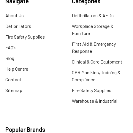
Navigate
Categories
About Us
Defibrillators & AEDs
Defibrillators
Workplace Storage &
Furniture
Fire Safety Supplies
First Aid & Emergency
FAQ's
Response
Blog
Clinical & Care Equipment
Help Centre
CPR Manikins, Training &
Contact
Compliance
Sitemap
Fire Safety Supplies
Warehouse & Industrial
Popular Brands