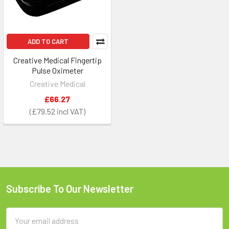
ADD TO CART
Creative Medical Fingertip
Pulse Oximeter
Creative Medical
£66.27
£79.52
Subscribe To Our Newsletter
Footer
Email
Address