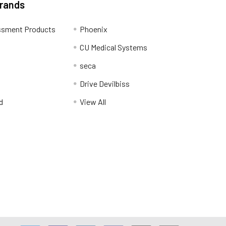
Brands
ssment Products
Phoenix
CU Medical Systems
seca
Drive Devilbiss
d
View All