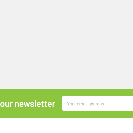
Email
 our newsletter
Address