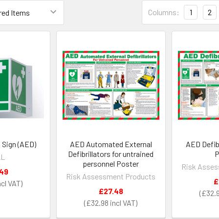
Columns:
1
2
 Sign (AED)
AED Automated External
AED Defib
Defibrillators for untrained
P
LL
personnel Poster
Risk Asses
.49
Risk Assessment Products
£
£27.48
£32.
£32.98