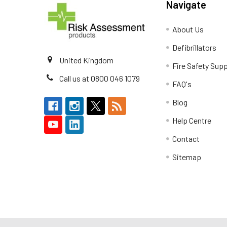
Navigate
About Us
Defibrillators
United Kingdom
Fire Safety Supp
Call us at 0800 046 1079
FAQ's
Blog
Help Centre
Contact
Sitemap