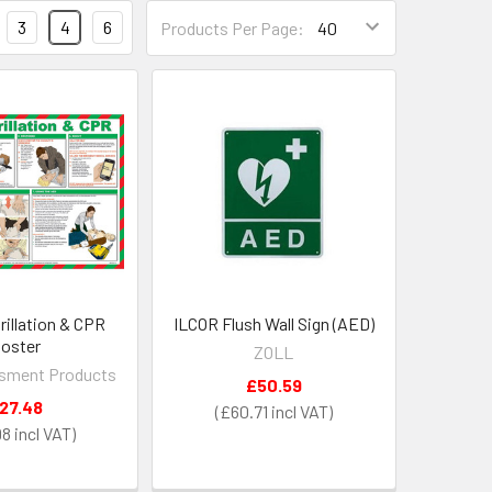
3
4
6
Products Per Page:
rillation & CPR
ILCOR Flush Wall Sign (AED)
oster
ZOLL
sment Products
£50.59
27.48
£60.71
98