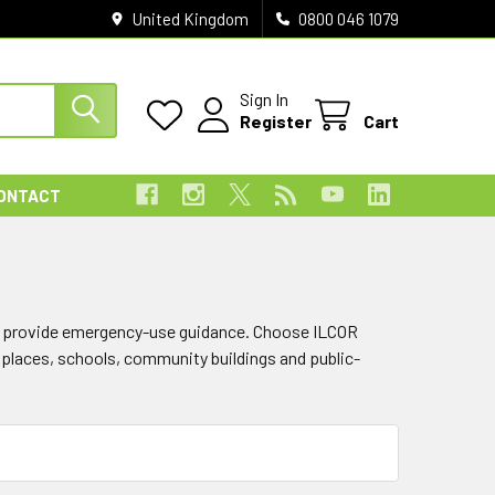
United Kingdom
0800 046 1079
Sign In
Register
Cart
ONTACT
and provide emergency-use guidance. Choose ILCOR
rkplaces, schools, community buildings and public-