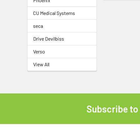
Phoenix
CU Medical Systems
seca
Drive Devilbiss
Verso
View All
Subscribe to
Footer