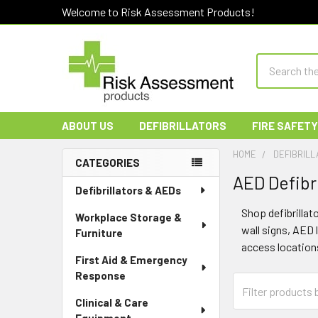
Welcome to Risk Assessment Products!
Search
ABOUT US
DEFIBRILLATORS
FIRE SAFETY
HOME
DEFIBRILL
CATEGORIES
AED Defibri
Sidebar
Defibrillators & AEDs
Shop defibrilla
Workplace Storage &
wall signs, AED 
Furniture
access location
First Aid & Emergency
Response
Clinical & Care