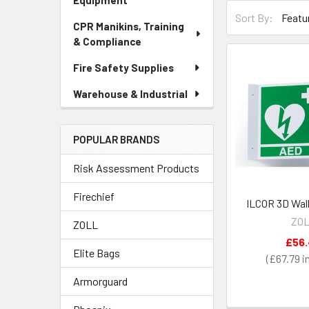
Equipment
Sort By:
CPR Manikins, Training
& Compliance
Fire Safety Supplies
Warehouse & Industrial
POPULAR BRANDS
Risk Assessment Products
Firechief
ILCOR 3D Wall
ZO
ZOLL
£56
Elite Bags
£67.79
Armorguard