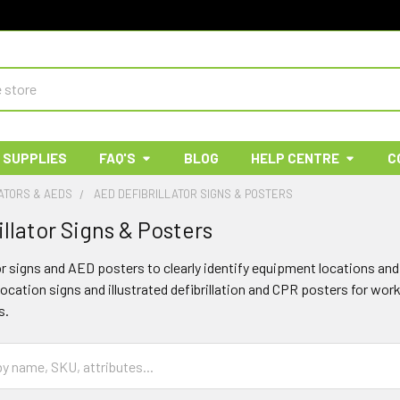
 SUPPLIES
FAQ'S
BLOG
HELP CENTRE
C
ATORS & AEDS
AED DEFIBRILLATOR SIGNS & POSTERS
llator Signs & Posters
tor signs and AED posters to clearly identify equipment locations 
location signs and illustrated defibrillation and CPR posters for wo
s.