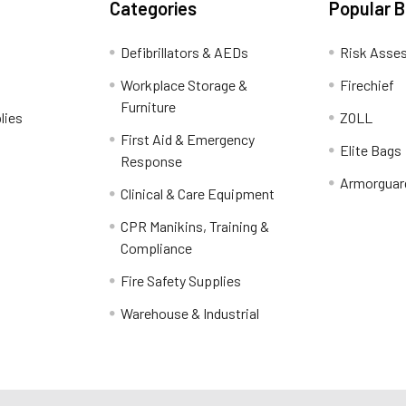
Categories
Popular 
Defibrillators & AEDs
Risk Asse
Workplace Storage &
Firechief
Furniture
lies
ZOLL
First Aid & Emergency
Elite Bags
Response
Armorguar
Clinical & Care Equipment
CPR Manikins, Training &
Compliance
Fire Safety Supplies
Warehouse & Industrial