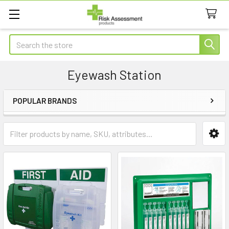
Search
Eyewash Station
POPULAR BRANDS
Sidebar