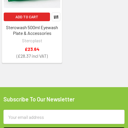
ADD TO CART
Sterowash 500ml Eyewash
Plate & Accessories
Steroplast
£23.64
£28.37
Subscribe To Our Newsletter
Footer
Email
Address