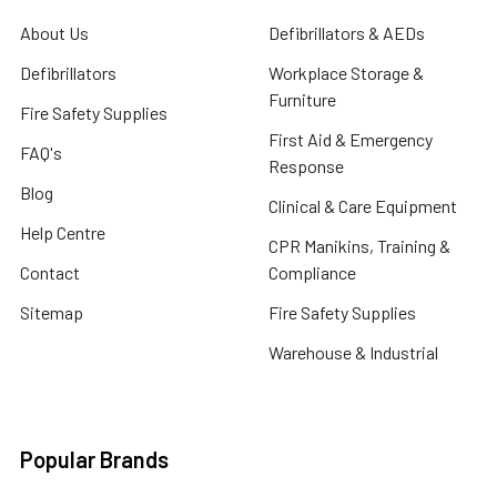
About Us
Defibrillators & AEDs
Defibrillators
Workplace Storage &
Furniture
Fire Safety Supplies
First Aid & Emergency
FAQ's
Response
Blog
Clinical & Care Equipment
Help Centre
CPR Manikins, Training &
Contact
Compliance
Sitemap
Fire Safety Supplies
Warehouse & Industrial
Popular Brands