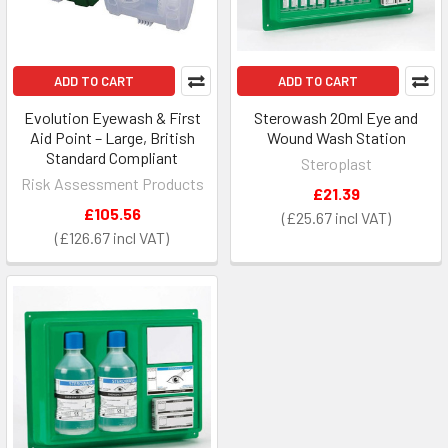
ADD TO CART
ADD TO CART
Evolution Eyewash & First
Sterowash 20ml Eye and
Aid Point – Large, British
Wound Wash Station
Standard Compliant
Steroplast
Risk Assessment Products
£21.39
£105.56
£25.67
£126.67