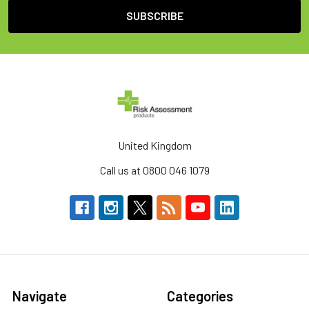
United Kingdom
Call us at 0800 046 1079
Navigate
Categories