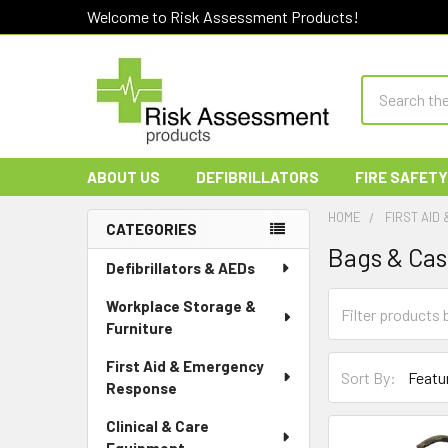
Welcome to Risk Assessment Products!
Search
ABOUT US
DEFIBRILLATORS
FIRE SAFETY
HOME
FIRST AID
CATEGORIES
Bags & Ca
Sidebar
Defibrillators & AEDs
Workplace Storage &
Furniture
First Aid & Emergency
Sort By:
Response
Clinical & Care