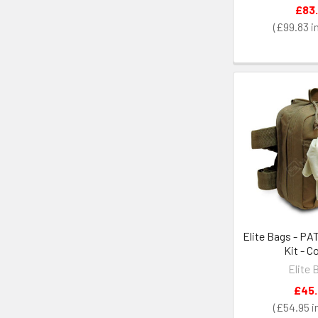
£83.
£99.83
Elite Bags - PA
Kit - C
Elite 
£45
£54.95