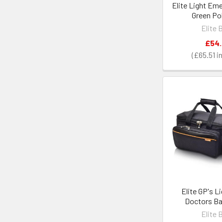
Elite Light Em
Green Po
Elite 
£54
£65.51
Elite GP's L
Doctors Ba
Elite 