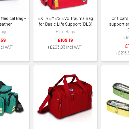
l Medical Bag -
EXTREME’S EVO Trauma Bag
Critical'
eather
for Basic Life Support (BLS)
support e
Bags
Elite Bags
El
.59
£169.19
£
£203.03
£216.