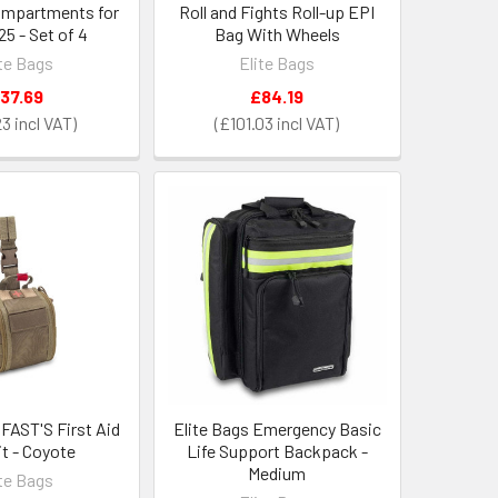
ompartments for
Roll and Fights Roll-up EPI
5 - Set of 4
Bag With Wheels
ite Bags
Elite Bags
37.69
£84.19
23
£101.03
 FAST'S First Aid
Elite Bags Emergency Basic
it - Coyote
Life Support Backpack -
Medium
ite Bags