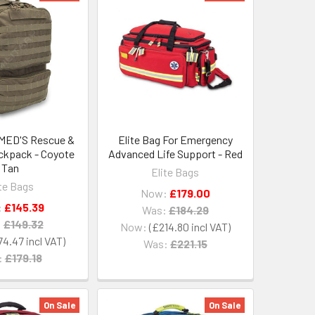
MED'S Rescue &
Elite Bag For Emergency
ackpack - Coyote
Advanced Life Support - Red
Tan
Elite Bags
ite Bags
Now:
£179.00
:
£145.39
Was:
£184.29
:
£149.32
Now:
£214.80
74.47
Was:
£221.15
:
£179.18
On Sale
On Sale