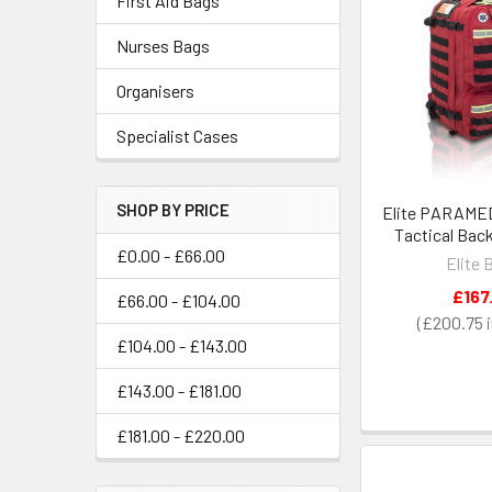
First Aid Bags
Nurses Bags
Organisers
Specialist Cases
SHOP BY PRICE
Elite PARAMED
Tactical Bac
£0.00 - £66.00
Elite 
£167
£66.00 - £104.00
£200.75
£104.00 - £143.00
£143.00 - £181.00
£181.00 - £220.00