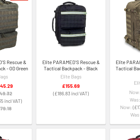
'S Rescue &
Elite PARAMED'S Rescue &
Elite PARA
ck - OD Green
Tactical Backpack - Black
Tactical B
Bags
Elite Bags
El
145.29
£155.69
Now
49.32
£186.83
Was
35
Now:
£1
79.18
Was