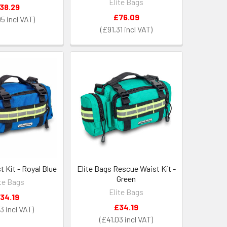
Elite Bags
38.29
£76.09
95
£91.31
 Kit - Royal Blue
Elite Bags Rescue Waist Kit -
Green
ite Bags
Elite Bags
34.19
£34.19
03
£41.03