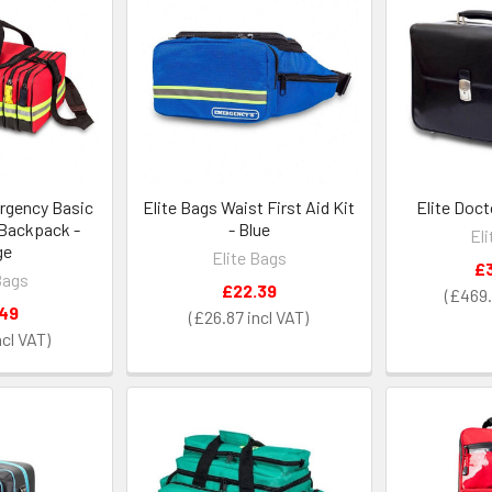
rgency Basic
Elite Bags Waist First Aid Kit
Elite Doct
 Backpack -
- Blue
El
ge
Elite Bags
£
Bags
£22.39
£469.
.49
£26.87