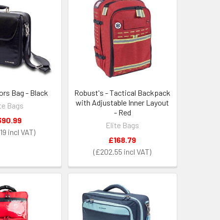
ors Bag - Black
Robust's - Tactical Backpack
with Adjustable Inner Layout
ite Bags
- Red
390.99
Elite Bags
19
£168.79
£202.55