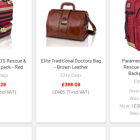
'S Rescue &
Elite Traditional Doctors Bag
Paramed'
kpack - Red
- Brown Leather
Rescue 
Backp
Bags
Elite Bags
El
.29
£388.09
Now
£465.71
Was
Now:
£2
Was