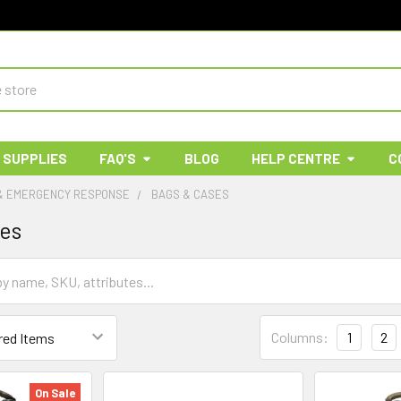
 SUPPLIES
FAQ'S
BLOG
HELP CENTRE
C
 & EMERGENCY RESPONSE
BAGS & CASES
ses
Columns:
1
2
On Sale