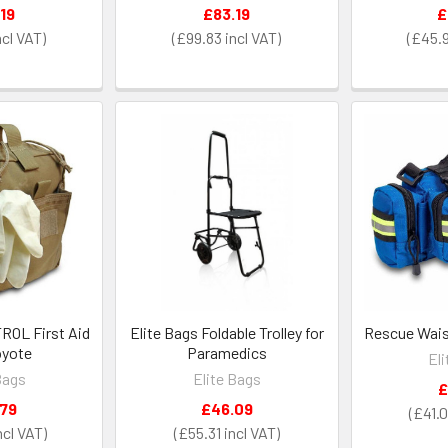
19
£83.19
£
£99.83
£45.
TROL First Aid
Elite Bags Foldable Trolley for
Rescue Waist
oyote
Paramedics
El
Bags
Elite Bags
£
.79
£46.09
£41.
£55.31