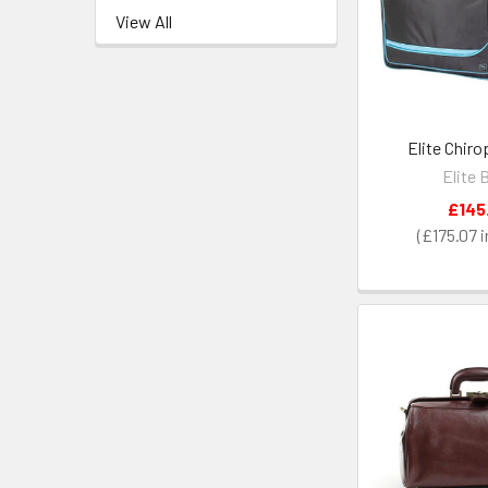
View All
Elite Chir
Elite 
£145
£175.07