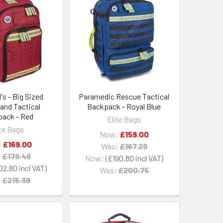
s - Big Sized
Paramedic Rescue Tactical
and Tactical
Backpack - Royal Blue
ack - Red
Elite Bags
ite Bags
Now:
£159.00
:
£169.00
Was:
£167.29
:
£179.49
Now:
£190.80
02.80
Was:
£200.75
:
£215.39