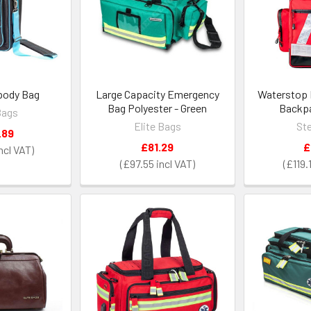
opody Bag
Large Capacity Emergency
Waterstop
Bag Polyester - Green
Backpa
Bags
Elite Bags
Ste
.89
£81.29
£
£97.55
£119.