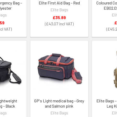
ergency Bag -
Elite First Aid Bag - Red
Coloured C
lyester
EB02.02
Elite Bags
Bags
El
£35.89
.59
£
£43.07
£45.
ightweight
GP's Light medical bag - Grey
Elite Bags -
g - Black
and Salmon pink
Leg K
Bags
Elite Bags
El