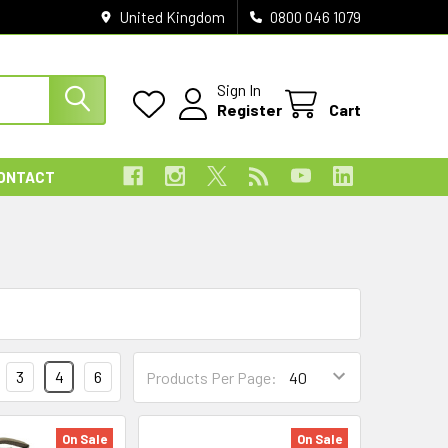
United Kingdom
0800 046 1079
Sign In
Register
Cart
ONTACT
3
4
6
Products Per Page:
On Sale
On Sale