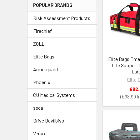
POPULAR BRANDS
Risk Assessment Products
Firechief
ZOLL
Elite Bags
Elite Bags Eme
Life Support
Armorguard
Lar
Elite 
Phoenix
£82
CU Medical Systems
£98.99
seca
Drive Devilbiss
Verso