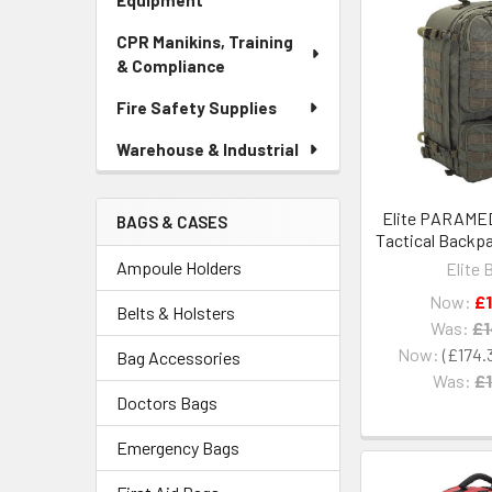
Equipment
CPR Manikins, Training
& Compliance
Fire Safety Supplies
Warehouse & Industrial
Elite PARAMED
BAGS & CASES
Tactical Backpa
Ampoule Holders
Elite 
Now:
£
Belts & Holsters
Was:
£1
Now:
£174.
Bag Accessories
Was:
£1
Doctors Bags
Emergency Bags