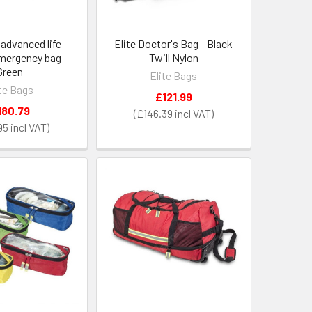
s advanced life
Elite Doctor's Bag - Black
mergency bag -
Twill Nylon
Green
Elite Bags
ite Bags
£121.99
180.79
£146.39
95