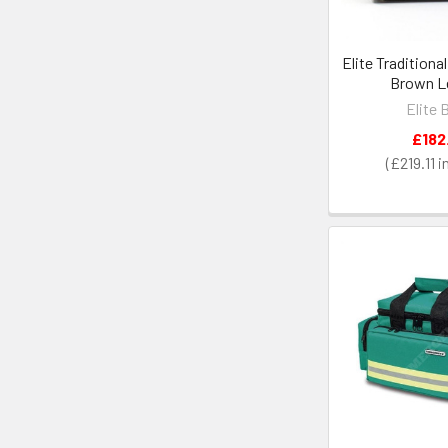
Elite Traditiona
Brown L
Elite 
£182
£219.11