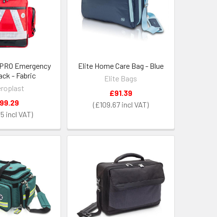
 PRO Emergency
Elite Home Care Bag - Blue
ck - Fabric
Elite Bags
roplast
£91.39
99.29
£109.67
15