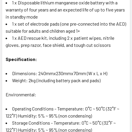
1 x Disposable lithium manganese oxide battery with a
warranty of four years and an expected life of up to five years
in standby mode
1 x set of electrode pads (one pre-connected into the AED)
suitable for adults and children aged 1+
1 x AED rescue kit, including 2 x patient wipes, nitrile
gloves, prep razor, face shield, and tough cut scissors
Specification:
Dimensions: 240mmx230mmx70mm (W x L x H)
Weight: 2kg (including battery pack and pads)
Environmental:
Operating Conditions - Temperature: 0˚C ~ 50˚C (32˚F ~
122˚F) Humidity: 5% ~ 95% (non condensing)
Storage Conditions - Temperature: 0˚C ~ 50˚C (32˚F ~
122˚F) Humidity: 5% ~ 95% (non condensing)