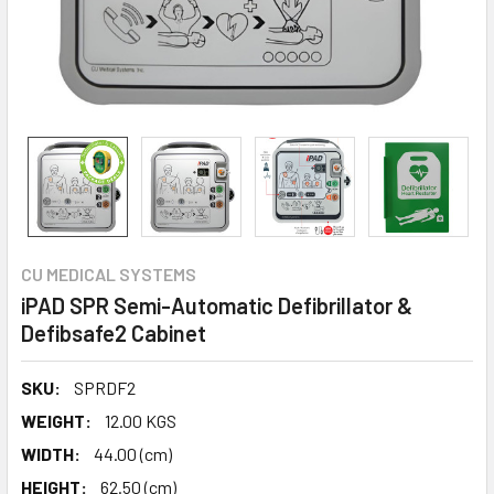
CU MEDICAL SYSTEMS
iPAD SPR Semi-Automatic Defibrillator &
Defibsafe2 Cabinet
SKU:
SPRDF2
WEIGHT:
12.00 KGS
WIDTH:
44.00 (cm)
HEIGHT:
62.50 (cm)