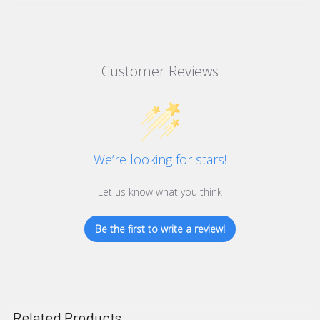
Superior strength
10 Year Warranty on Outer Casing
Increased protection
Pin point location
Customer Reviews
Highly dureable
Stainless steel mechanical lock
Easy single hand entry with large flat bar handle
Thermostatically controlled frost & protection & full
insulation
We’re looking for stars!
Highly visible with clear step-by-step instructions
Low energy transformer for low running costs and simple
Let us know what you think
installation
Unique location code on each cabinet
Be the first to write a review!
Full illumination
Includes Wall Sign.
Width - 440mm
Related Products