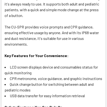
it's always ready to use. It supports both adult and pediatric
patients, with a quick and simple mode change at the press
of a button.
The CU-SPR provides voice prompts and CPR guidance,
ensuring effective usage by anyone. And with its IP68 water
and dust resistance, it's suitable for use in various
environments.
Key Features for Your Convenience:
LCD screen displays device and consumables status for
quick monitoring
CPR metronome, voice guidance, and graphic instructions
Quick change button for switching between adult and
pediatric modes
USB data transfer for easy information retrieval