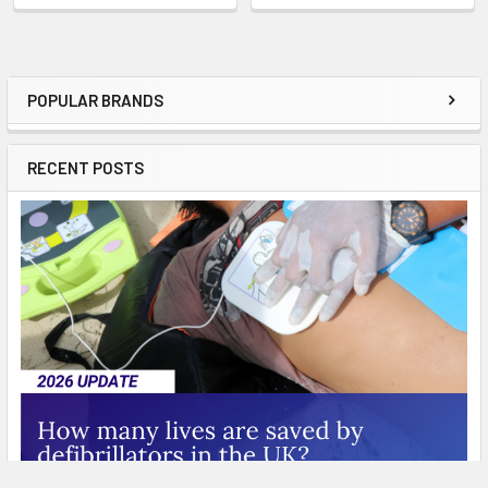
POPULAR BRANDS
Sidebar
RECENT POSTS