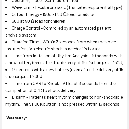
Operating Mode - Semi-automated
Waveform - E-cube biphasic (Truncated exponential type)
Output Energy - 150J at 50 Ω load for adults
50J at 50 Ω load for children
Charge Control - Controlled by an automated patient
analysis system
Charging Time - Within 3 seconds from when the voice
instruction, "An electric shock is needed" is issued.
Time from Initiation of Rhythm Analysis - 10 seconds with
a new battery (even after the delivery of 15 discharges at 150J)
12 seconds with a new battery (even after the delivery of 15
discharges at 200J)
Time from CPR to Shock - At least 6 seconds from the
completion of CPR to shock delivery
Disarm - Patient’s heart rhythm changes to non-shockable
rhythm. The SHOCK button is not pressed within 15 seconds
Warranty: