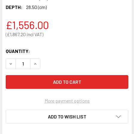
DEPTH:
28.50 (cm)
£1,556.00
£1,867.20
QUANTITY:
DECREASE QUANTITY OF IPAD SPR SEMI-AUTOMATIC DEFIB
INCREASE QUANTITY OF IPAD SPR SEMI-AUTOM
More payment options
ADD TO WISH LIST