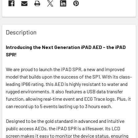
Description
Introducing the Next Generation iPAD AED - the iPAD
SPR!
We are proud to launch the iPAD SPR, a new and improved
model that builds upon the success of the SP1. With its class-
leading IP66 rating, this AED is highly resistant to water and
rugged environments. It also features a USB data transfer
function, allowing real-time event and ECG Trace logs. Plus, it
can record up to 5 events lasting up to 3 hours each.
Designed to be the gold standard in advanced and intuitive
public access AEDs, the iPAD SPR is a lifesaver. Its LCD
screen makes it easy to monitor the device status, ensuring