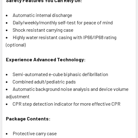
Safety Features You Can Rely On:
Automatic internal discharge
Daily/weekly/monthly self-test for peace of mind
Shock resistant carrying case
Highly water resistant casing with IP66/IP68 rating
(optional)
Experience Advanced Technology:
Semi-automated e-cube biphasic defibrillation
Combined adult/pediatric pads
Automatic background noise analysis and device volume
adjustment
CPR step detection indicator for more effective CPR
Package Contents:
Protective carry case