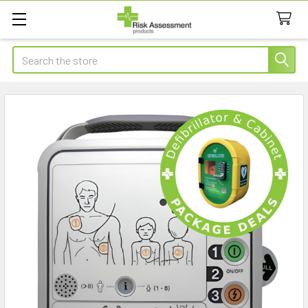
Search