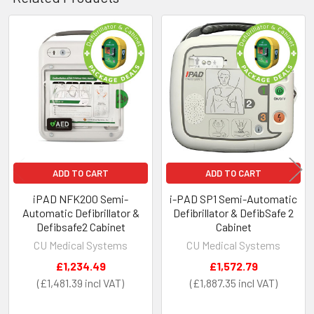
Height - 625mm
Depth - 285mm
Weight - 10KG.
Related
Products
ADD TO CART
ADD TO CART
iPAD NFK200 Semi-
i-PAD SP1 Semi-Automatic
Automatic Defibrillator &
Defibrillator & DefibSafe 2
Defibsafe2 Cabinet
Cabinet
CU Medical Systems
CU Medical Systems
£1,234.49
£1,572.79
£1,481.39
£1,887.35