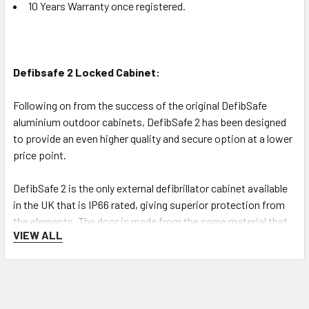
10 Years Warranty once registered.
Defibsafe 2 Locked Cabinet:
Following on from the success of the original DefibSafe
aluminium outdoor cabinets, DefibSafe 2 has been designed
to provide an even higher quality and secure option at a lower
price point.
DefibSafe 2 is the only external defibrillator cabinet available
in the UK that is IP66 rated, giving superior protection from
the elements. The door is made from the same material that
VIEW ALL
is used to make riot shields giving additional peace of mind
about the safety of the defibrillator inside.
Cabinet features: