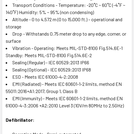
Transport Conditions - Temperature: -20˚C ~ 60˚C (-4˚F ~
140˚F) Humidity: 5% ~ 95% (non condensing)
Altitude - 0 to 4,572 m (0 to 15,000 ft.) – operational and
storage
Drop - Withstands 0.75 meter drop to any edge, corner, or
surface
Vibration - Operating: Meets MIL-STD-810G Fig.514.6E-1
Standby: Meets MIL-STD-810G Fig.514.6E-2
Sealing (Regular) - IEC 60529:2013 IP66
Sealing (Optional) - IEC 60529:2013 IP68
ESD - Meets IEC 61000-4-2:2008
EMI (Radiated) - Meets IEC 60601-1-2 limits, method EN
55011:2016+A1:2017, Group 1, Class B
EMI (Immunity) - Meets IEC 60601-1-2 limits, method EN
61000-4-3:2006 +A2:2010 Level 3 (10V/m 80MHz to 2.5GHz)
Defibrillator: