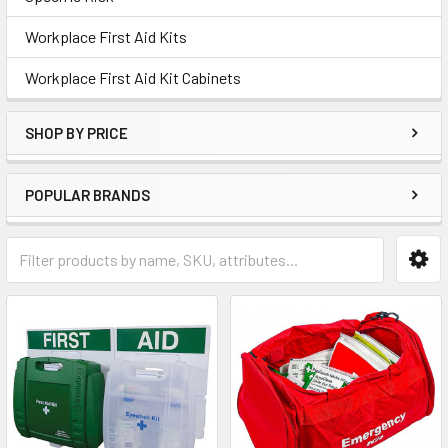
Workplace First Aid Kits
Workplace First Aid Kit Cabinets
SHOP BY PRICE
POPULAR BRANDS