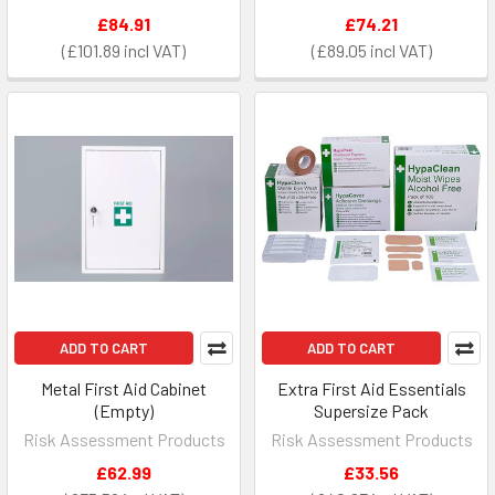
£84.91
£74.21
£101.89
£89.05
ADD TO CART
ADD TO CART
Metal First Aid Cabinet
Extra First Aid Essentials
(Empty)
Supersize Pack
Risk Assessment Products
Risk Assessment Products
£62.99
£33.56