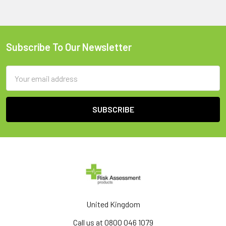
Subscribe To Our Newsletter
Footer
Email
Address
United Kingdom
Call us at 0800 046 1079