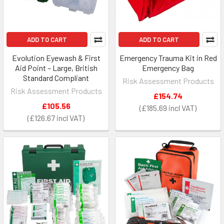
ADD TO CART
ADD TO CART
Evolution Eyewash & First
Emergency Trauma Kit in Red
Aid Point – Large, British
Emergency Bag
Standard Compliant
Risk Assessment Products
Risk Assessment Products
£154.74
£105.56
£185.69
£126.67