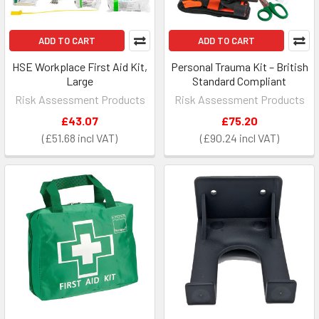
ADD TO CART
ADD TO CART
HSE Workplace First Aid Kit,
Personal Trauma Kit – British
Large
Standard Compliant
Risk Assessment Products
Risk Assessment Products
£43.07
£75.20
£51.68
£90.24