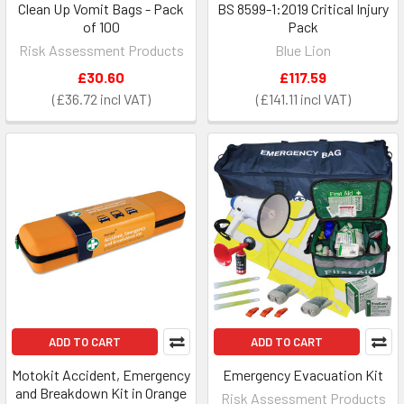
Clean Up Vomit Bags - Pack
BS 8599-1:2019 Critical Injury
of 100
Pack
Risk Assessment Products
Blue Lion
£30.60
£117.59
£36.72
£141.11
ADD TO CART
ADD TO CART
Motokit Accident, Emergency
Emergency Evacuation Kit
and Breakdown Kit in Orange
Risk Assessment Products