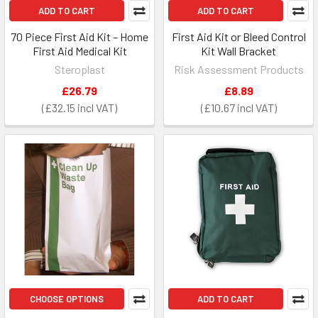
ADD TO CART
ADD TO CART
70 Piece First Aid Kit – Home
First Aid Kit or Bleed Control
First Aid Medical Kit
Kit Wall Bracket
Steroplast
Risk Assessment Products
£26.79
£8.89
£32.15
£10.67
CHOOSE OPTIONS
ADD TO CART