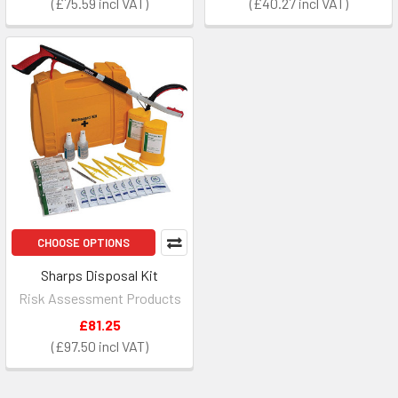
£75.59
£40.27
CHOOSE OPTIONS
Sharps Disposal Kit
Risk Assessment Products
£81.25
£97.50