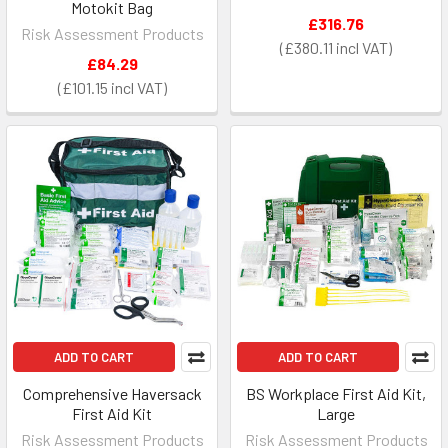
Motokit Bag
£316.76
Risk Assessment Products
£380.11
£84.29
£101.15
ADD TO CART
ADD TO CART
Comprehensive Haversack
BS Workplace First Aid Kit,
First Aid Kit
Large
Risk Assessment Products
Risk Assessment Products