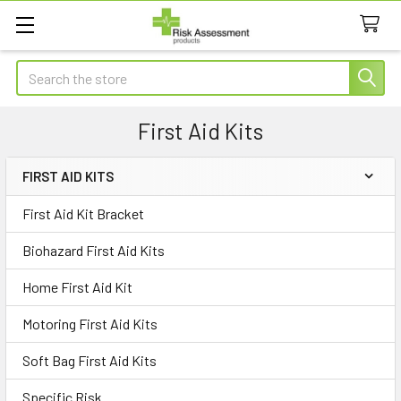
Search
First Aid Kits
FIRST AID KITS
Sidebar
First Aid Kit Bracket
Biohazard First Aid Kits
Home First Aid Kit
Motoring First Aid Kits
Soft Bag First Aid Kits
Specific Risk