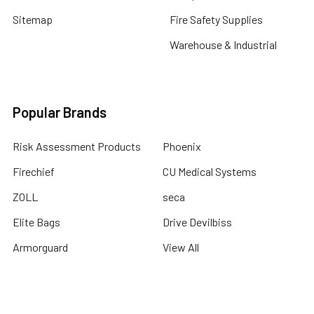
Sitemap
Fire Safety Supplies
Warehouse & Industrial
Popular Brands
Risk Assessment Products
Phoenix
Firechief
CU Medical Systems
ZOLL
seca
Elite Bags
Drive Devilbiss
Armorguard
View All