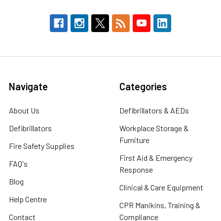
Navigate
Categories
About Us
Defibrillators & AEDs
Defibrillators
Workplace Storage &
Furniture
Fire Safety Supplies
First Aid & Emergency
FAQ's
Response
Blog
Clinical & Care Equipment
Help Centre
CPR Manikins, Training &
Contact
Compliance