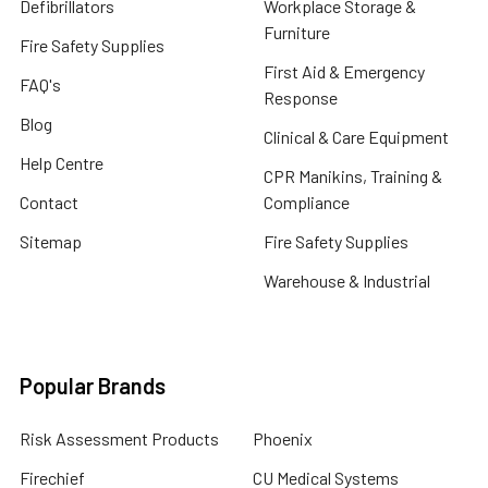
Defibrillators
Workplace Storage &
Furniture
Fire Safety Supplies
First Aid & Emergency
FAQ's
Response
Blog
Clinical & Care Equipment
Help Centre
CPR Manikins, Training &
Contact
Compliance
Sitemap
Fire Safety Supplies
Warehouse & Industrial
Popular Brands
Risk Assessment Products
Phoenix
Firechief
CU Medical Systems