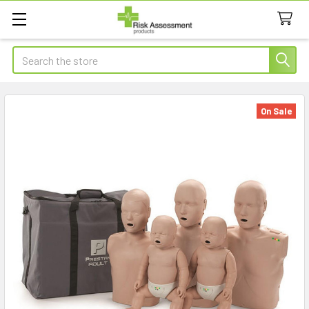
Search
On Sale