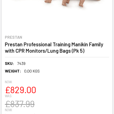
PRESTAN
Prestan Professional Training Manikin Family
with CPR Monitors/Lung Bags (Pk 5)
SKU:
7439
WEIGHT:
0.00 KGS
NOW:
£829.00
WAS:
£837.99
NOW: