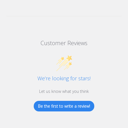
Customer Reviews
We’re looking for stars!
Let us know what you think
Be the first to write a review!