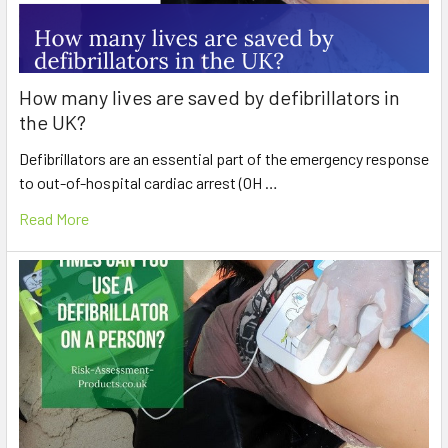
How many lives are saved by defibrillators in
the UK?
Defibrillators are an essential part of the emergency response
to out-of-hospital cardiac arrest (OH …
Read More