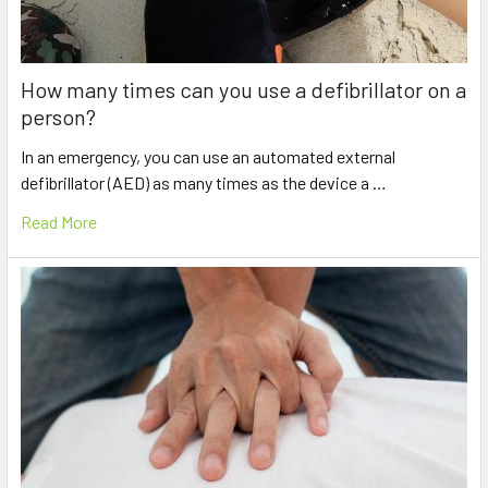
How many times can you use a defibrillator on a
person?
In an emergency, you can use an automated external
defibrillator (AED) as many times as the device a …
Read More