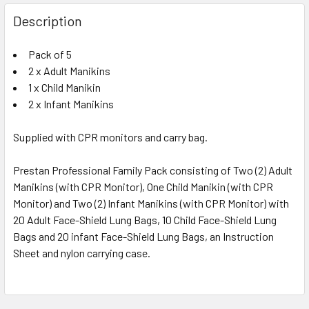
Description
Pack of 5
2 x Adult Manikins
1 x Child Manikin
2 x Infant Manikins
Supplied with CPR monitors and carry bag.
Prestan Professional Family Pack consisting of Two (2) Adult
Manikins (with CPR Monitor), One Child Manikin (with CPR
Monitor) and Two (2) Infant Manikins (with CPR Monitor) with
20 Adult Face-Shield Lung Bags, 10 Child Face-Shield Lung
Bags and 20 infant Face-Shield Lung Bags, an Instruction
Sheet and nylon carrying case.