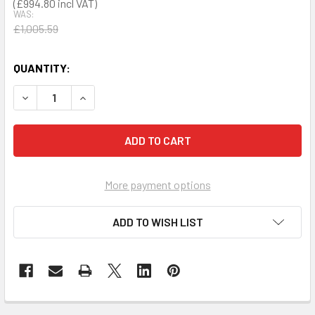
£994.80
WAS:
£1,005.59
QUANTITY:
DECREASE QUANTITY OF PRESTAN PROFESSIONAL TRAINING
INCREASE QUANTITY OF PRESTAN PROFESSIONA
More payment options
ADD TO WISH LIST