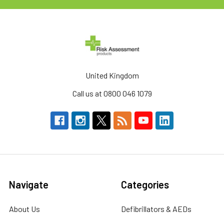
United Kingdom
Call us at 0800 046 1079
Navigate
Categories
About Us
Defibrillators & AEDs