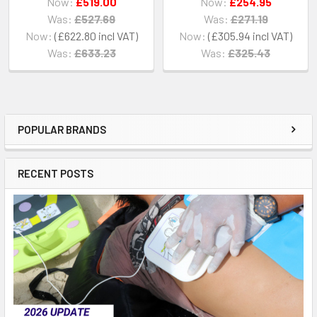
Now:
£519.00
Now:
£254.95
Was:
£527.69
Was:
£271.19
Now:
£622.80
Now:
£305.94
Was:
£633.23
Was:
£325.43
POPULAR BRANDS
Sidebar
RECENT POSTS