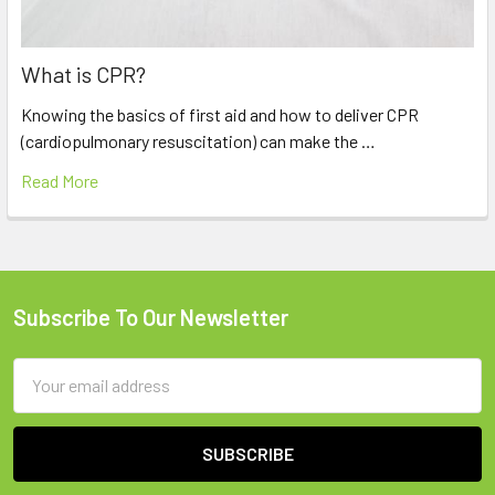
What is CPR?
Knowing the basics of first aid and how to deliver CPR
(cardiopulmonary resuscitation) can make the …
Read More
Subscribe To Our Newsletter
Footer
Email
Address