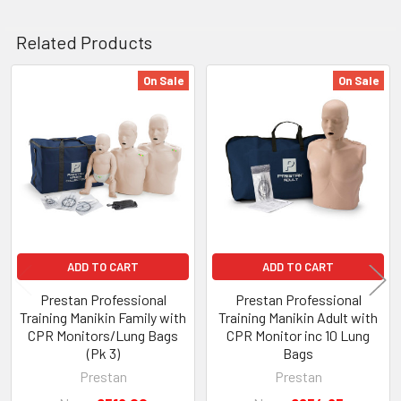
Related Products
On Sale
On Sale
Related
Products
ADD TO CART
ADD TO CART
Prestan Professional
Prestan Professional
Training Manikin Family with
Training Manikin Adult with
CPR Monitors/Lung Bags
CPR Monitor inc 10 Lung
(Pk 3)
Bags
Prestan
Prestan