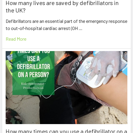
How many lives are saved by defibrillators in
the UK?
Defibrillators are an essential part of the emergency response
to out-of-hospital cardiac arrest (OH …
Read More
How many times can you use a defibrillator on a