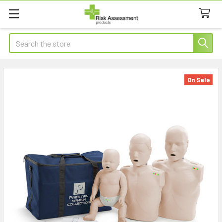
Search
On Sale