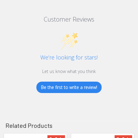
Customer Reviews
We’re looking for stars!
Let us know what you think
Be the first to write a review!
Related Products