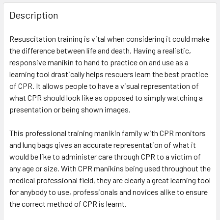
Description
Resuscitation training is vital when considering it could make
the difference between life and death. Having a realistic,
responsive manikin to hand to practice on and use as a
learning tool drastically helps rescuers learn the best practice
of CPR. It allows people to have a visual representation of
what CPR should look like as opposed to simply watching a
presentation or being shown images.
This professional training manikin family with CPR monitors
and lung bags gives an accurate representation of what it
would be like to administer care through CPR to a victim of
any age or size. With CPR manikins being used throughout the
medical professional field, they are clearly a great learning tool
for anybody to use, professionals and novices alike to ensure
the correct method of CPR is learnt.