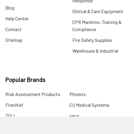
Response
Blog
Clinical & Care Equipment
Help Centre
CPR Manikins, Training &
Contact
Compliance
Sitemap
Fire Safety Supplies
Warehouse & Industrial
Popular Brands
Risk Assessment Products
Phoenix
Firechief
CU Medical Systems
ZOLL
seca
Elite Bags
Drive Devilbiss