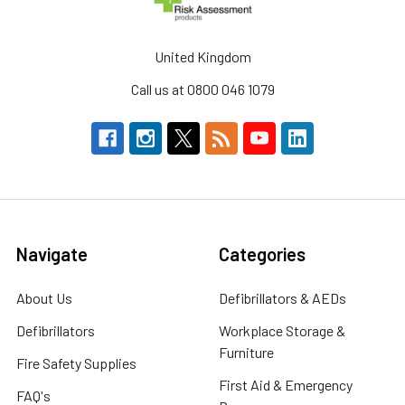
United Kingdom
Call us at 0800 046 1079
Navigate
Categories
About Us
Defibrillators & AEDs
Defibrillators
Workplace Storage &
Furniture
Fire Safety Supplies
First Aid & Emergency
FAQ's