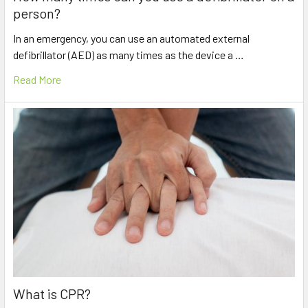
person?
In an emergency, you can use an automated external
defibrillator (AED) as many times as the device a …
Read More
What is CPR?