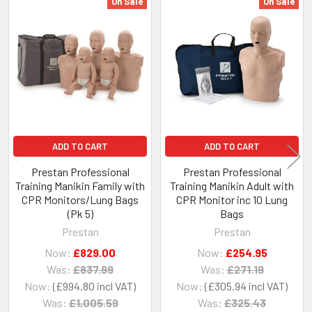
On Sale
On Sale
Related
Products
ADD TO CART
ADD TO CART
Prestan Professional
Prestan Professional
Training Manikin Family with
Training Manikin Adult with
CPR Monitors/Lung Bags
CPR Monitor inc 10 Lung
(Pk 5)
Bags
Prestan
Prestan
Now:
£829.00
Now:
£254.95
Was:
£837.99
Was:
£271.19
Now:
£994.80
Now:
£305.94
Was:
£1,005.59
Was:
£325.43