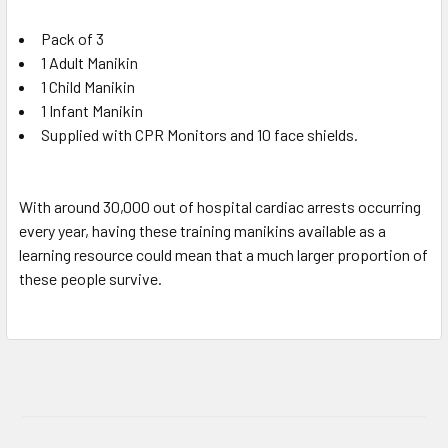
Pack of 3
1 Adult Manikin
1 Child Manikin
1 Infant Manikin
Supplied with CPR Monitors and 10 face shields.
With around 30,000 out of hospital cardiac arrests occurring
every year, having these training manikins available as a
learning resource could mean that a much larger proportion of
these people survive.