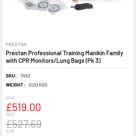
PRESTAN
Prestan Professional Training Manikin Family
with CPR Monitors/Lung Bags (Pk 3)
SKU:
7452
WEIGHT:
0.00 KGS
NOW:
£519.00
WAS:
£527.69
NOW: