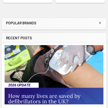
POPULAR BRANDS
Sidebar
RECENT POSTS