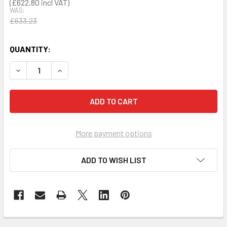
£622.80
WAS:
£633.23
QUANTITY:
DECREASE QUANTITY OF PRESTAN PROFESSIONAL TRAINING
INCREASE QUANTITY OF PRESTAN PROFESSIONA
More payment options
ADD TO WISH LIST