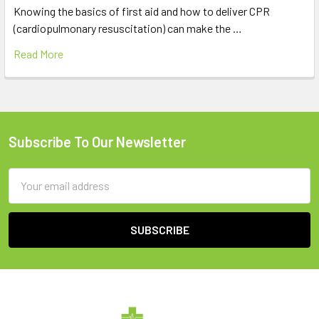
Knowing the basics of first aid and how to deliver CPR
(cardiopulmonary resuscitation) can make the …
Read More
Subscribe To Our Newsletter
Footer
Email
Address