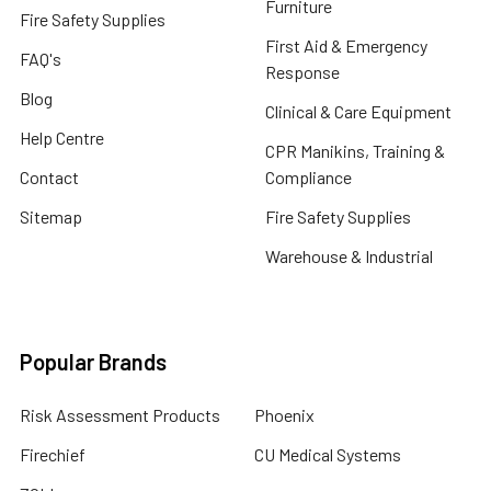
Furniture
Fire Safety Supplies
First Aid & Emergency
FAQ's
Response
Blog
Clinical & Care Equipment
Help Centre
CPR Manikins, Training &
Contact
Compliance
Sitemap
Fire Safety Supplies
Warehouse & Industrial
Popular Brands
Risk Assessment Products
Phoenix
Firechief
CU Medical Systems