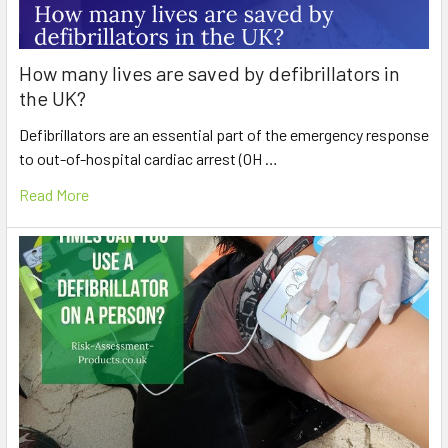
How many lives are saved by defibrillators in
the UK?
Defibrillators are an essential part of the emergency response
to out-of-hospital cardiac arrest (OH …
Read More