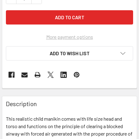
More payment options
ADD TO WISH LIST
Description
This realistic child manikin comes with life size head and
torso and functions on the principle of clearing a blocked
airway with forced air generated with the proper procedure of