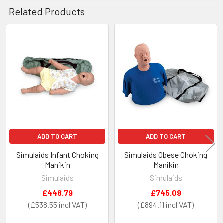
Related Products
Related
Products
ADD TO CART
ADD TO CART
Simulaids Infant Choking
Simulaids Obese Choking
Manikin
Manikin
Simulaids
Simulaids
£448.79
£745.09
£538.55
£894.11