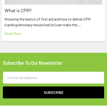
What is CPR?
Knowing the basics of first aid and how to deliver CPR
(cardiopulmonary resuscitation) can make the …
Read More
Subscribe To Our Newsletter
Footer
Email
Address