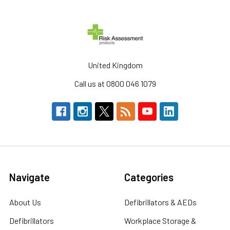
United Kingdom
Call us at 0800 046 1079
Navigate
Categories
About Us
Defibrillators & AEDs
Defibrillators
Workplace Storage &