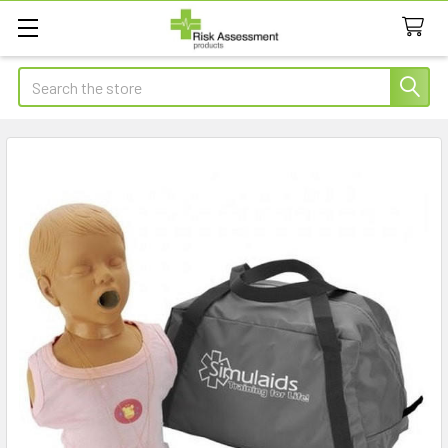
Search