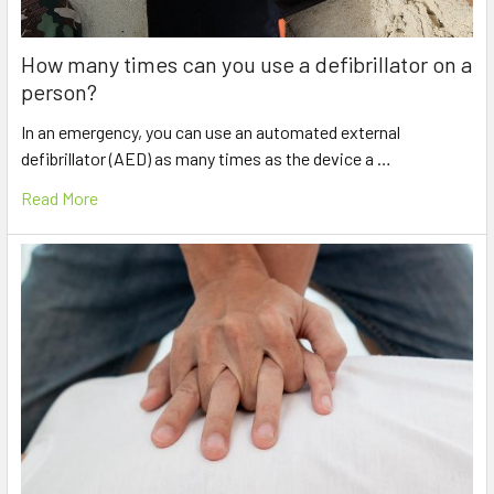
How many times can you use a defibrillator on a
person?
In an emergency, you can use an automated external
defibrillator (AED) as many times as the device a …
Read More