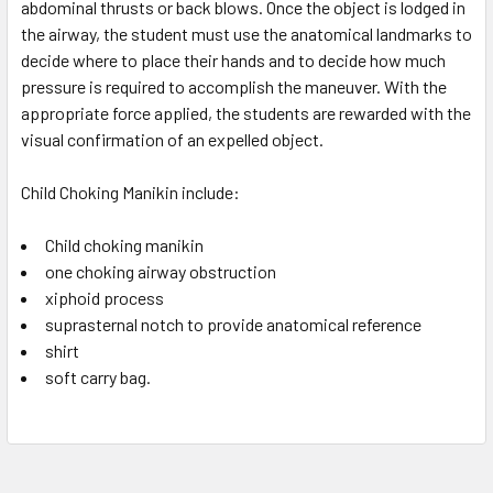
abdominal thrusts or back blows. Once the object is lodged in
the airway, the student must use the anatomical landmarks to
decide where to place their hands and to decide how much
pressure is required to accomplish the maneuver. With the
appropriate force applied, the students are rewarded with the
visual confirmation of an expelled object.
Child Choking Manikin include:
Child choking manikin
one choking airway obstruction
xiphoid process
suprasternal notch to provide anatomical reference
shirt
soft carry bag.