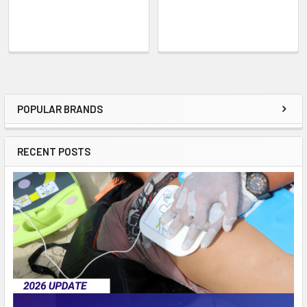
POPULAR BRANDS
Sidebar
RECENT POSTS