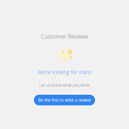
Customer Reviews
We’re looking for stars!
Let us know what you think
Be the first to write a review!