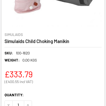
SIMULAIDS
Simulaids Child Choking Manikin
SKU:
100-1620
WEIGHT:
0.00 KGS
£333.79
£400.55
QUANTITY:
DECREASE QUANTITY OF SIMULAIDS CHILD CHOKING MANIK
INCREASE QUANTITY OF SIMULAIDS CHILD CHOK