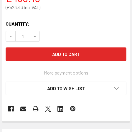
£523.43
QUANTITY:
DECREASE QUANTITY OF BRAYDEN CPR MANIKIN ADVANCED 
INCREASE QUANTITY OF BRAYDEN CPR MANIKIN
More payment options
ADD TO WISH LIST