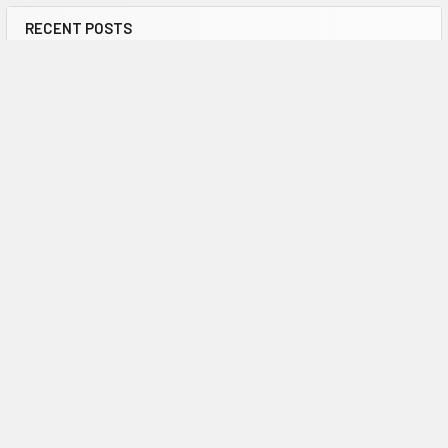
RECENT POSTS
How many lives are saved by defibrillators in
the UK?
Defibrillators are an essential part of the emergency response
to out-of-hospital cardiac arrest (OH …