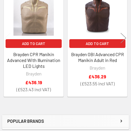
Products
ADD TO CART
ADD TO CART
Brayden CPR Manikin
Brayden OBI Advanced CPR
Advanced With Illumination
Manikin Adult in Red
LED Lights
Brayden
Brayden
£436.29
£436.19
£523.55
£523.43
POPULAR BRANDS
Sidebar