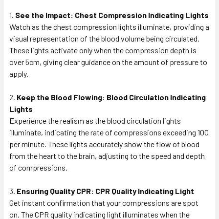
1.
See the Impact: Chest Compression Indicating Lights
Watch as the chest compression lights illuminate, providing a
visual representation of the blood volume being circulated.
These lights activate only when the compression depth is
over 5cm, giving clear guidance on the amount of pressure to
apply.
2.
Keep the Blood Flowing: Blood Circulation Indicating
Lights
Experience the realism as the blood circulation lights
illuminate, indicating the rate of compressions exceeding 100
per minute. These lights accurately show the flow of blood
from the heart to the brain, adjusting to the speed and depth
of compressions.
3.
Ensuring Quality CPR: CPR Quality Indicating Light
Get instant confirmation that your compressions are spot
on. The CPR quality indicating light illuminates when the