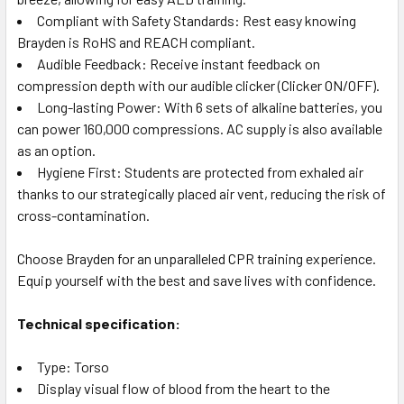
Compliant with Safety Standards: Rest easy knowing
Brayden is RoHS and REACH compliant.
Audible Feedback: Receive instant feedback on
compression depth with our audible clicker (Clicker ON/OFF).
Long-lasting Power: With 6 sets of alkaline batteries, you
can power 160,000 compressions. AC supply is also available
as an option.
Hygiene First: Students are protected from exhaled air
thanks to our strategically placed air vent, reducing the risk of
cross-contamination.
Choose Brayden for an unparalleled CPR training experience.
Equip yourself with the best and save lives with confidence.
Technical specification:
Type: Torso
Display visual flow of blood from the heart to the