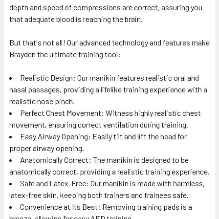
depth and speed of compressions are correct, assuring you
that adequate blood is reaching the brain.
But that's not all! Our advanced technology and features make
Brayden the ultimate training tool:
Realistic Design: Our manikin features realistic oral and
nasal passages, providing a lifelike training experience with a
realistic nose pinch.
Perfect Chest Movement: Witness highly realistic chest
movement, ensuring correct ventilation during training.
Easy Airway Opening: Easily tilt and lift the head for
proper airway opening.
Anatomically Correct: The manikin is designed to be
anatomically correct, providing a realistic training experience.
Safe and Latex-Free: Our manikin is made with harmless,
latex-free skin, keeping both trainers and trainees safe.
Convenience at Its Best: Removing training pads is a
breeze, allowing for easy AED training.