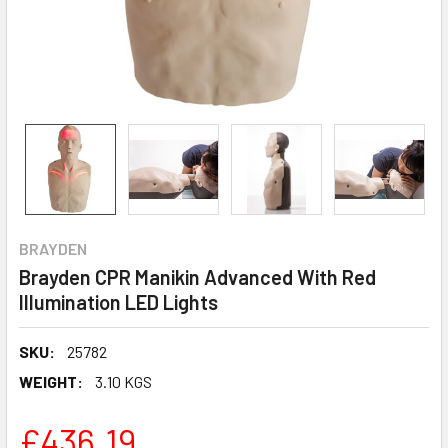
BRAYDEN
Brayden CPR Manikin Advanced With Red
Illumination LED Lights
SKU:
25782
WEIGHT:
3.10 KGS
£436.19