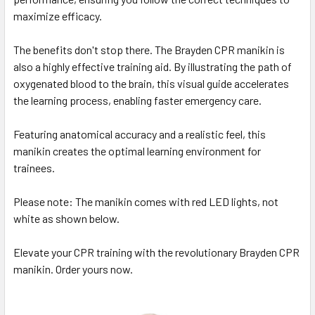
maximize efficacy.
The benefits don't stop there. The Brayden CPR manikin is
also a highly effective training aid. By illustrating the path of
oxygenated blood to the brain, this visual guide accelerates
the learning process, enabling faster emergency care.
Featuring anatomical accuracy and a realistic feel, this
manikin creates the optimal learning environment for
trainees.
Please note: The manikin comes with red LED lights, not
white as shown below.
Elevate your CPR training with the revolutionary Brayden CPR
manikin. Order yours now.