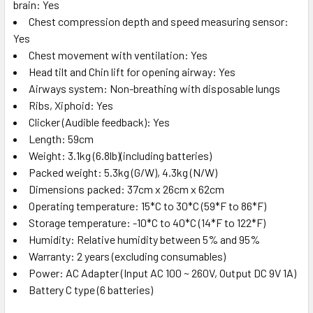
brain: Yes
Chest compression depth and speed measuring sensor:
Yes
Chest movement with ventilation: Yes
Head tilt and Chin lift for opening airway: Yes
Airways system: Non-breathing with disposable lungs
Ribs, Xiphoid: Yes
Clicker (Audible feedback): Yes
Length: 59cm
Weight: 3.1kg (6.8lb)(including batteries)
Packed weight: 5.3kg (G/W), 4.3kg (N/W)
Dimensions packed: 37cm x 26cm x 62cm
Operating temperature: 15*C to 30*C (59*F to 86*F)
Storage temperature: -10*C to 40*C (14*F to 122*F)
Humidity: Relative humidity between 5% and 95%
Warranty: 2 years (excluding consumables)
Power: AC Adapter (Input AC 100 ~ 260V, Output DC 9V 1A)
Battery C type (6 batteries)