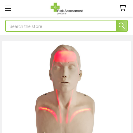
Search