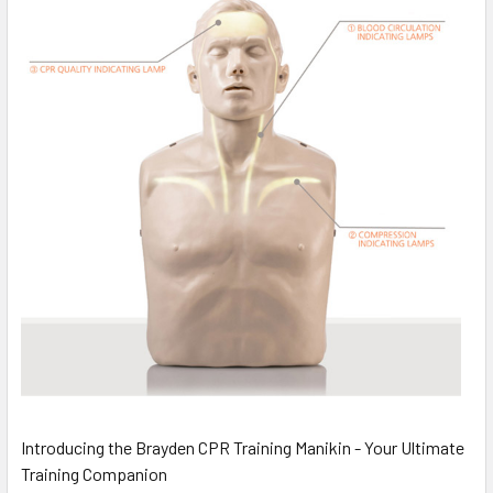
Introducing the Brayden CPR Training Manikin - Your Ultimate
Training Companion