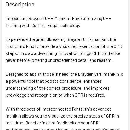
Description
Introducing Brayden CPR Manikin: Revolutionizing CPR
Training with Cutting-Edge Technology
Experience the groundbreaking Brayden CPR manikin, the
first of its kind to provide a visual representation of the CPR
steps. This award-winning innovation brings CPR to life like
never before, offering unprecedented detail and realism.
Designed to assist those in need, the Brayden CPR manikin is
a powerful tool that boosts confidence, enhances
understanding of the correct procedure, and improves
knowledge and recognition of when CPR is required.
With three sets of interconnected lights, this advanced
manikin allows you to visualize the precise steps of CPR in
real-time. Receive instant feedback on your CPR
performance, ensuring you follow the correct techniques to