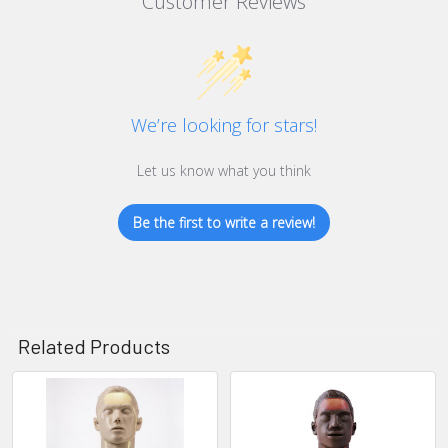
Customer Reviews
We’re looking for stars!
Let us know what you think
Be the first to write a review!
Related Products
Related