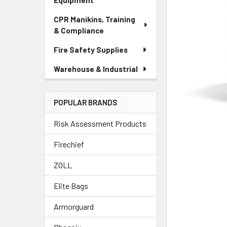
Equipment
CPR Manikins, Training
& Compliance
Fire Safety Supplies
Warehouse & Industrial
POPULAR BRANDS
Risk Assessment Products
Firechief
ZOLL
Elite Bags
Armorguard