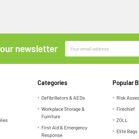
Email
 our newsletter
Address
Categories
Popular 
Defibrillators & AEDs
Risk Asse
Workplace Storage &
Firechief
Furniture
lies
ZOLL
First Aid & Emergency
Elite Bags
Response