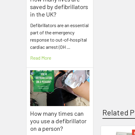
saved by defibrillators
in the UK?
Defibrillators are an essential
part of the emergency
response to out-of-hospital
cardiac arrest (OH …
Read More
Related P
How many times can
you use a defibrillator
on a person?