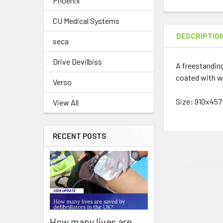
Phoenix
CU Medical Systems
DESCRIPTIO
seca
Drive Devilbiss
A freestanding
coated with w
Verso
Size: 910x4
View All
RECENT POSTS
How many lives are