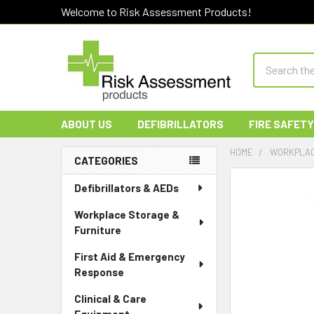
Welcome to Risk Assessment Products!
Search
ABOUT US
DEFIBRILLATORS
FIRE SAFETY
HOME
WORKPLAC
CATEGORIES
Sidebar
Defibrillators & AEDs
Workplace Storage &
Furniture
First Aid & Emergency
Response
Clinical & Care