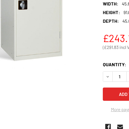
WIDTH:
45.
HEIGHT:
91.
DEPTH:
45.
£243.
£291.83
QUANTITY:
DECREASE Q
More pay