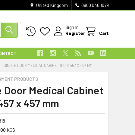
United Kingdom
0800 046 1079
Sign In
Register
Cart
ONTACT
SINGLE DOOR MEDICAL CABINET 910 X 457 X 457 MM
SMENT PRODUCTS
e Door Medical Cabinet
 457 x 457 mm
818
.00 KGS