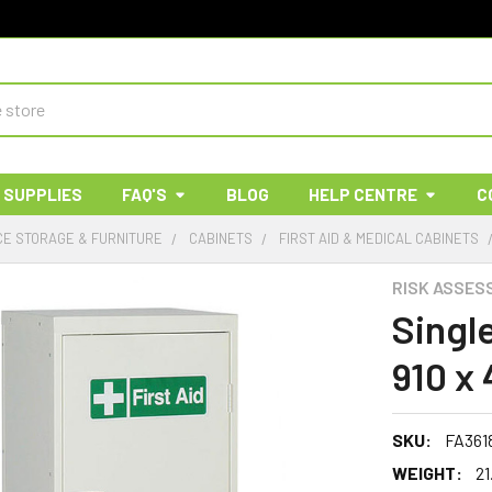
 SUPPLIES
FAQ'S
BLOG
HELP CENTRE
C
E STORAGE & FURNITURE
CABINETS
FIRST AID & MEDICAL CABINETS
RISK ASSES
Singl
910 x
SKU:
FA361
WEIGHT:
21