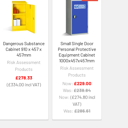
Dangerous Substance
Small Single Door
Cabinet 910 x 457 x
Personal Protective
457mm
Equipment Cabinet
1000x457x457mm
Risk Assessment
Risk Assessment
Products
Products
£278.33
Now:
£229.00
£334.00
Was:
£238.84
Now:
£274.80
Was:
£286.61