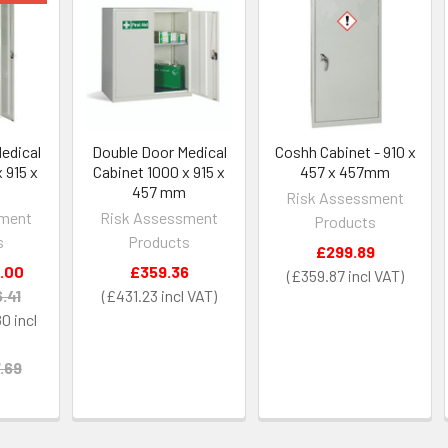
edical
Double Door Medical
Coshh Cabinet - 910 x
 915 x
Cabinet 1000 x 915 x
457 x 457mm
m
457 mm
Risk Assessment
sment
Risk Assessment
Products
s
Products
£299.89
.00
£359.36
£359.87
.41
£431.23
80
.69