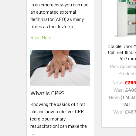
In an emergency, you can use
Related
an automated external
Products
defibrillator (AED) as many
times as the device a …
Read More
Double Door M
Cabinet 1830 x
457 m
Risk Asses
Product
Now:
£389
Was:
£406
What is CPR?
Now:
£466.
Knowing the basics of first
aid and how to deliver CPR
Was:
£487
(cardiopulmonary
resuscitation) can make the
…