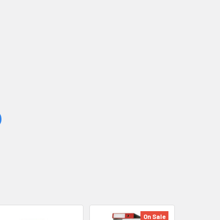
On Sale