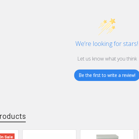
We’re looking for stars!
Let us know what you think
Be the first to write a review!
roducts
On Sale