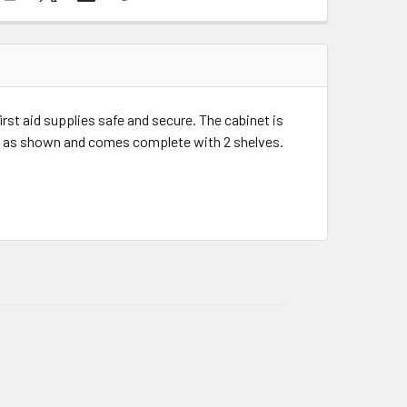
rst aid supplies safe and secure. The cabinet is
d as shown and comes complete with 2 shelves.