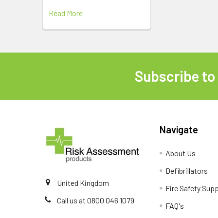
Read More
Subscribe to
Footer
Navigate
About Us
Defibrillators
United Kingdom
Fire Safety Supp
Call us at 0800 046 1079
FAQ's