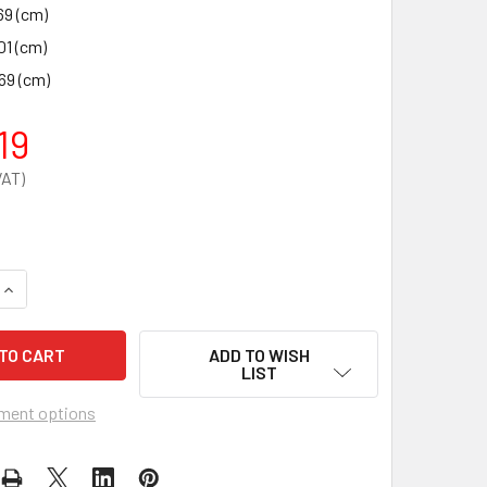
69 (cm)
01 (cm)
69 (cm)
19
UANTITY OF SINGLE DOOR MEDICAL CABINET 910 X 457 X 457 
INCREASE QUANTITY OF SINGLE DOOR MEDICAL CABINET 910 X 
ADD TO WISH
LIST
ment options