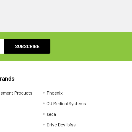
Brands
ssment Products
Phoenix
CU Medical Systems
seca
Drive Devilbiss