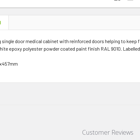
N
 single door medical cabinet with reinforced doors helping to keep fi
hite epoxy polyester powder coated paint finish RAL 9010. Labelle
57x457mm
Customer Reviews