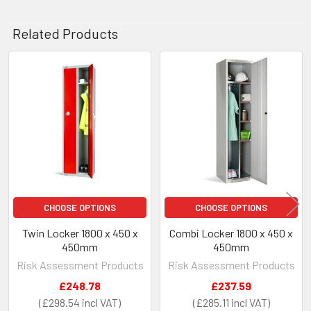
Related Products
Related
Products
CHOOSE OPTIONS
CHOOSE OPTIONS
Twin Locker 1800 x 450 x
Combi Locker 1800 x 450 x
450mm
450mm
Risk Assessment Products
Risk Assessment Products
£248.78
£237.59
£298.54
£285.11