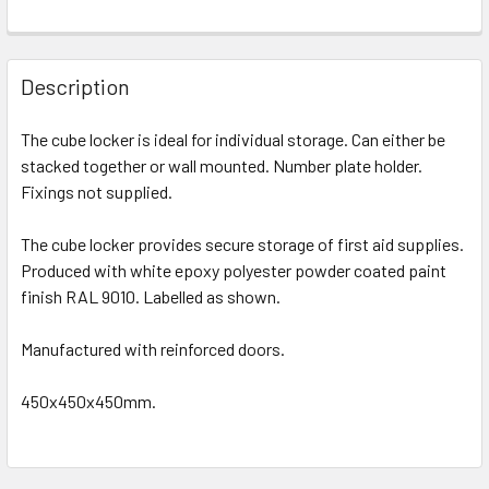
Description
The cube locker is ideal for individual storage. Can either be
stacked together or wall mounted. Number plate holder.
Fixings not supplied.
The cube locker provides secure storage of first aid supplies.
Produced with white epoxy polyester powder coated paint
finish RAL 9010. Labelled as shown.
Manufactured with reinforced doors.
450x450x450mm.