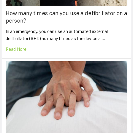
How many times can you use a defibrillator on a
person?
In an emergency, you can use an automated external
defibrillator (AED) as many times as the device a …
Read More