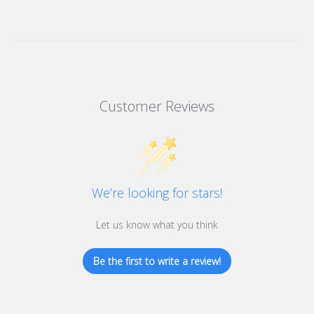
Customer Reviews
We’re looking for stars!
Let us know what you think
Be the first to write a review!