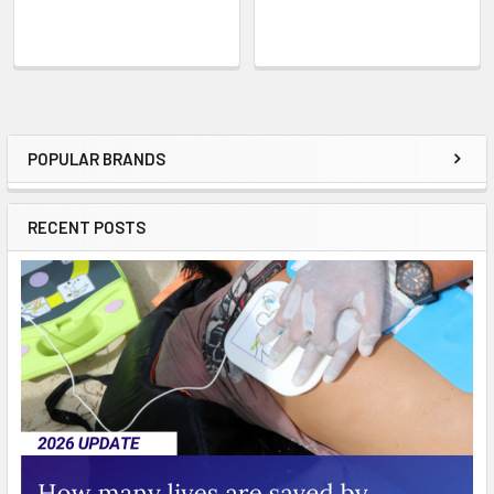
POPULAR BRANDS
Sidebar
RECENT POSTS