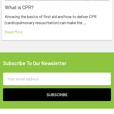
What is CPR?
Knowing the basics of first aid and how to deliver CPR
(cardiopulmonary resuscitation) can make the …
Read More
Subscribe To Our Newsletter
Footer
Email
Address