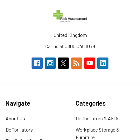
United Kingdom
Call us at 0800 046 1079
Navigate
Categories
About Us
Defibrillators & AEDs
Defibrillators
Workplace Storage &
Furniture