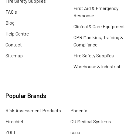
Fire Safety Supplies
First Aid & Emergency
FAQ's
Response
Blog
Clinical & Care Equipment
Help Centre
CPR Manikins, Training &
Contact
Compliance
Sitemap
Fire Safety Supplies
Warehouse & Industrial
Popular Brands
Risk Assessment Products
Phoenix
Firechief
CU Medical Systems
ZOLL
seca