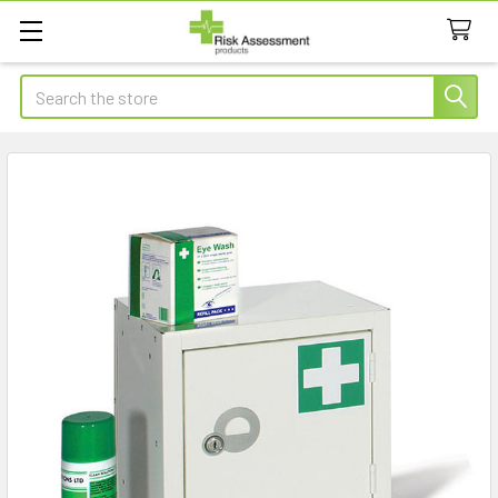
Search