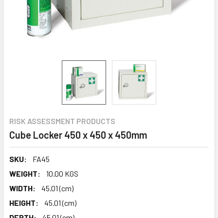
RISK ASSESSMENT PRODUCTS
Cube Locker 450 x 450 x 450mm
SKU:
FA45
WEIGHT:
10.00 KGS
WIDTH:
45.01 (cm)
HEIGHT:
45.01 (cm)
DEPTH:
45.01 (cm)