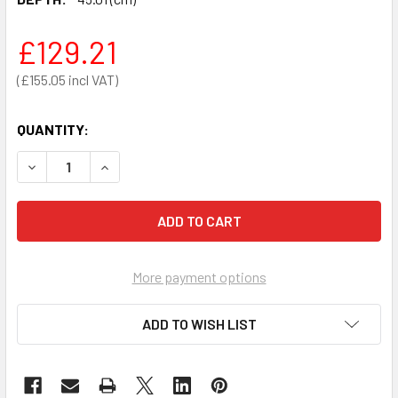
£129.21
£155.05
QUANTITY:
DECREASE QUANTITY OF CUBE LOCKER 450 X 450 X 450MM
INCREASE QUANTITY OF CUBE LOCKER 450 X 4
More payment options
ADD TO WISH LIST