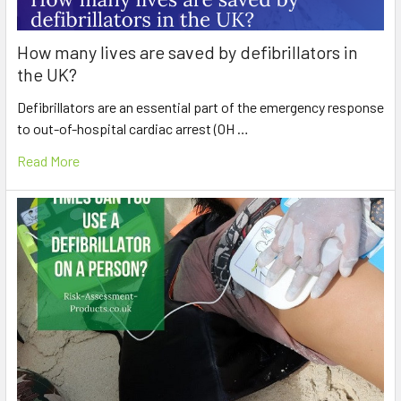
How many lives are saved by defibrillators in
the UK?
Defibrillators are an essential part of the emergency response
to out-of-hospital cardiac arrest (OH …
Read More