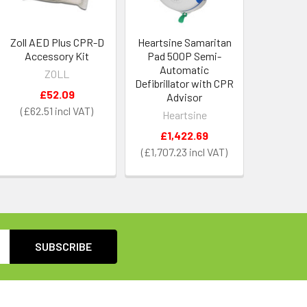
Zoll AED Plus CPR-D
Heartsine Samaritan
Accessory Kit
Pad 500P Semi-
Automatic
ZOLL
Defibrillator with CPR
£52.09
Advisor
£62.51
Heartsine
£1,422.69
£1,707.23