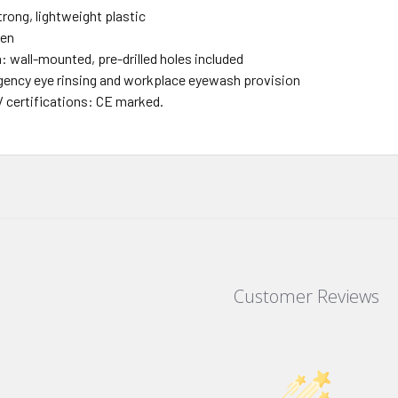
trong, lightweight plastic
een
n: wall-mounted, pre-drilled holes included
ency eye rinsing and workplace eyewash provision
/ certifications: CE marked.
Customer Reviews