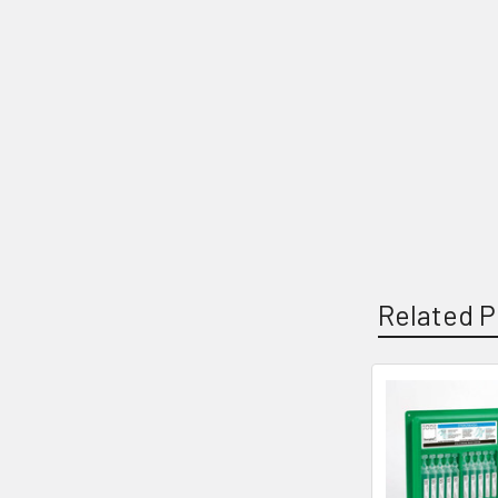
Related P
Related
Products