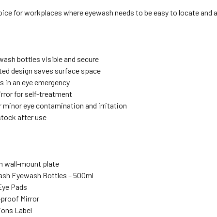
hoice for workplaces where eyewash needs to be easy to locate and 
s
ash bottles visible and secure
ed design saves surface space
s in an eye emergency
rror for self-treatment
r minor eye contamination and irritation
stock after use
h wall-mount plate
ash Eyewash Bottles – 500ml
 Eye Pads
-proof Mirror
tions Label