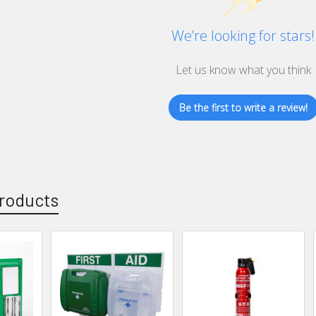
We’re looking for stars!
Let us know what you think
Be the first to write a review!
roducts