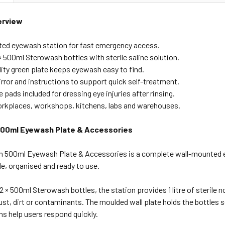
erview
ed eyewash station for fast emergency access.
× 500ml Sterowash bottles with sterile saline solution.
lity green plate keeps eyewash easy to find.
rror and instructions to support quick self-treatment.
ye pads included for dressing eye injuries after rinsing.
workplaces, workshops, kitchens, labs and warehouses.
00ml Eyewash Plate & Accessories
 500ml Eyewash Plate & Accessories is a complete wall-mounted 
e, organised and ready to use.
2 × 500ml Sterowash bottles, the station provides 1 litre of sterile no
st, dirt or contaminants. The moulded wall plate holds the bottles s
ns help users respond quickly.