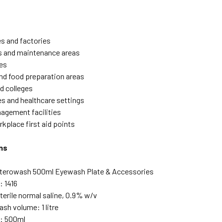
s and factories
 and maintenance areas
es
nd food preparation areas
d colleges
es and healthcare settings
gement facilities
kplace first aid points
ns
Sterowash 500ml Eyewash Plate & Accessories
 1416
terile normal saline, 0.9% w/v
sh volume: 1 litre
e: 500ml