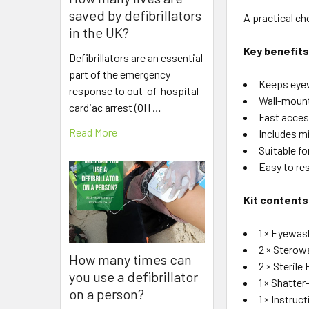
saved by defibrillators
A practical c
in the UK?
Key benefit
Defibrillators are an essential
part of the emergency
Keeps eyew
response to out-of-hospital
Wall-mount
cardiac arrest (OH …
Fast acces
Read More
Includes mi
Suitable fo
Easy to re
Kit contents
1 × Eyewas
2 × Sterow
How many times can
2 × Sterile
you use a defibrillator
1 × Shatter
on a person?
1 × Instruc