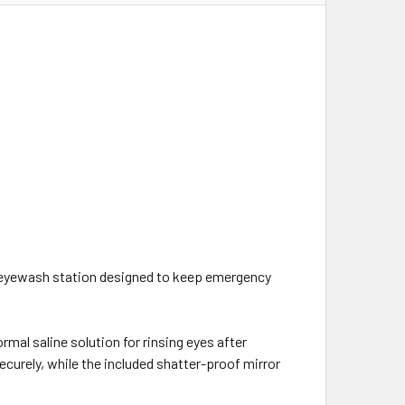
eyewash station designed to keep emergency
rmal saline solution for rinsing eyes after
ecurely, while the included shatter-proof mirror