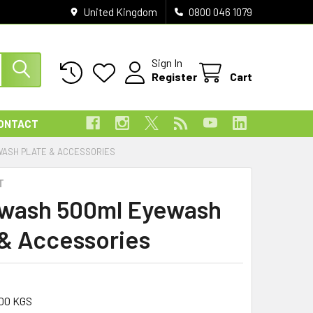
United Kingdom
0800 046 1079
Sign In
Register
Cart
ONTACT
ASH PLATE & ACCESSORIES
T
wash 500ml Eyewash
 & Accessories
00 KGS