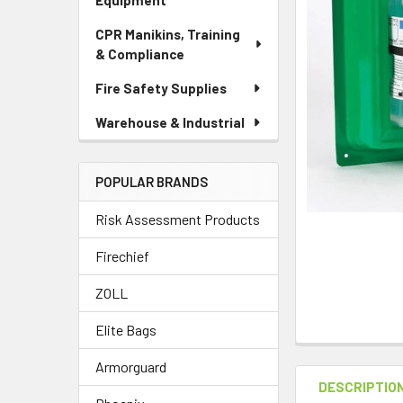
Equipment
CPR Manikins, Training
& Compliance
Fire Safety Supplies
Warehouse & Industrial
POPULAR BRANDS
Risk Assessment Products
Firechief
ZOLL
Elite Bags
Armorguard
DESCRIPTIO