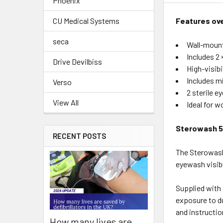
Phoenix
Features ov
CU Medical Systems
seca
Wall-mount
Includes 2 
Drive Devilbiss
High-visibi
Includes mi
Verso
2 sterile e
View All
Ideal for 
Sterowash 5
RECENT POSTS
The Sterowash
eyewash visibl
Supplied with 
exposure to du
and instructio
How many lives are