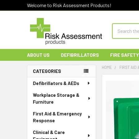
Welcome to Risk Assessment Products!
Search
ABOUT US
DEFIBRILLATORS
FIRE SAFETY
HOME
FIRST AID
CATEGORIES
Sidebar
Defibrillators & AEDs
Workplace Storage &
Furniture
First Aid & Emergency
Response
Clinical & Care