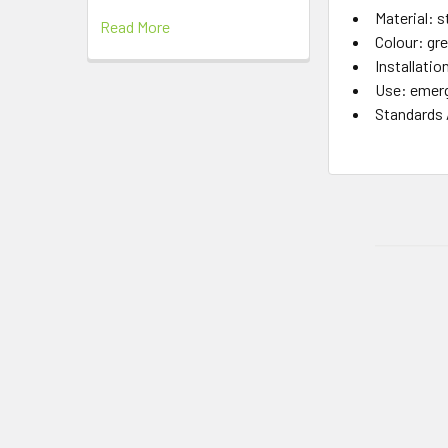
Material: s
Read More
Colour: gr
Installatio
Use: emerg
Standards 