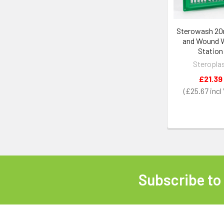
Sterowash 20
and Wound 
Station
Steropla
£21.39
£25.67
Subscribe to
Footer