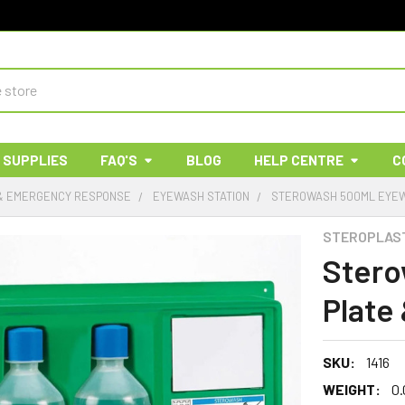
 SUPPLIES
FAQ'S
BLOG
HELP CENTRE
C
 & EMERGENCY RESPONSE
EYEWASH STATION
STEROWASH 500ML EYEW
STEROPLAS
Stero
Plate
SKU:
1416
WEIGHT:
0.