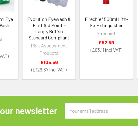
ml Eye
Evolution Eyewash &
Firechief 500ml Lith-
Wash
First Aid Point –
Ex Extinguisher
Large, British
Firechief
Standard Compliant
st
£52.59
Risk Assessment
£63.11
Products
£105.56
£126.67
Email
 our newsletter
Address