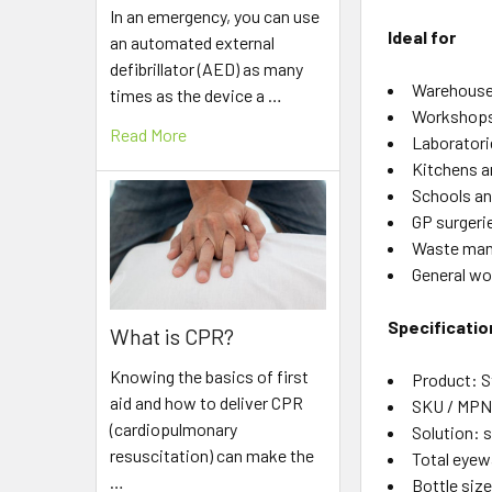
In an emergency, you can use
Ideal for
an automated external
defibrillator (AED) as many
Warehouse
times as the device a …
Workshops
Read More
Laboratori
Kitchens a
Schools an
GP surgeri
Waste mana
General wor
Specificatio
What is CPR?
Knowing the basics of first
Product: 
aid and how to deliver CPR
SKU / MPN:
(cardiopulmonary
Solution: s
resuscitation) can make the
Total eyewa
…
Bottle siz