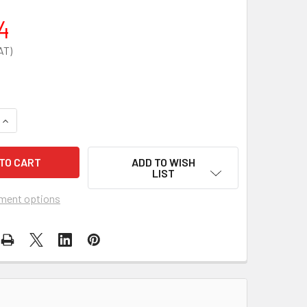
4
QUANTITY OF STEROWASH 500ML EYEWASH PLATE & ACCESSO
INCREASE QUANTITY OF STEROWASH 500ML EYEWASH PLATE 
ADD TO WISH
LIST
ment options