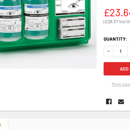
£23.6
£28.37
QUANTITY:
DECREASE 
More pay
N