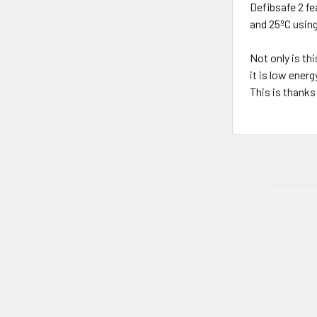
Defibsafe 2 fe
and 25ºC using
Not only is th
it is low ener
This is thanks