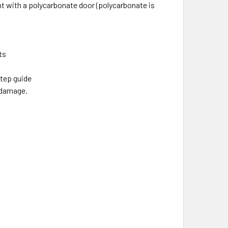
nt with a polycarbonate door (polycarbonate is
ts
step guide
e damage.