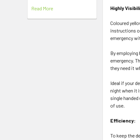
Highly Visibi
Read More
Coloured yello
instructions o
emergency with
By employing h
emergency. The
they need it w
Ideal if your d
night when it 
single handed 
of use.
Efficiency:
To keep the de