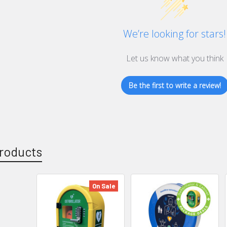
We’re looking for stars!
Let us know what you think
Be the first to write a review!
roducts
On Sale