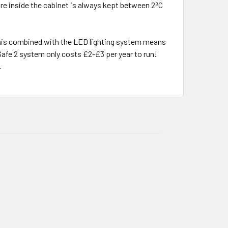
ure inside the cabinet is always kept between 2ºC
, this combined with the LED lighting system means
Safe 2 system only costs £2-£3 per year to run!
.