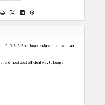
ts, DefibSafe 2 has been designed to provide an
afest and most cost efficient way to keep a