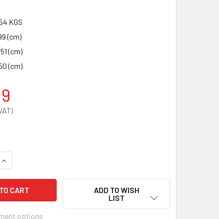
54 KGS
99 (cm)
.51 (cm)
50 (cm)
19
QUANTITY OF DEFIBSAFE 2 SECURE EXTERNAL DEFIBRILLATOR
INCREASE QUANTITY OF DEFIBSAFE 2 SECURE EXTERNAL DEFI
ADD TO WISH
LIST
ment options