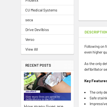
Phoenix
CU Medical Systems
seca
Drive Devilbiss
DESCRIPTIO
Verso
Following on f
View All
even higher qu
As the only de
RECENT POSTS
defibrillator 
Key Feature
The only de
Safe stain
Impressive
How many lives are