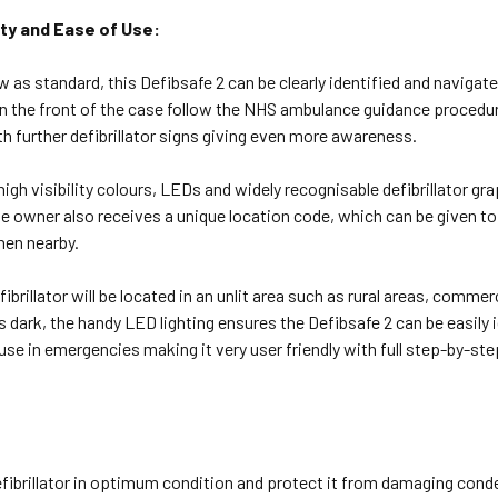
lity and Ease of Use:
w as standard, this Defibsafe 2 can be clearly identified and navigate
n the front of the case follow the NHS ambulance guidance procedur
 further defibrillator signs giving even more awareness.
igh visibility colours, LEDs and widely recognisable defibrillator grap
 owner also receives a unique location code, which can be given to
hen nearby.
efibrillator will be located in an unlit area such as rural areas, comm
is dark, the handy LED lighting ensures the Defibsafe 2 can be easily i
use in emergencies making it very user friendly with full step-by-step
fibrillator in optimum condition and protect it from damaging conden