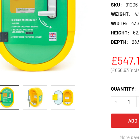
SKU:
91006
WEIGHT:
4.
WIDTH:
43.
HEIGHT:
62
DEPTH:
28.
£547.
£656.63
QUANTITY:
DECREASE 
More pay