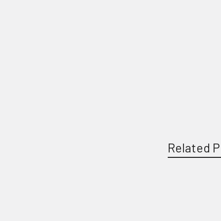
Related P
Related
Products