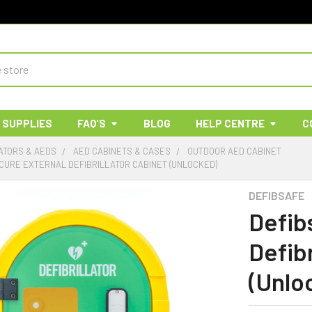
 SUPPLIES
FAQ'S
BLOG
HELP CENTRE
C
ATORS & AEDS
AED CABINETS & CASES
OUTDOOR AED CABINET
CURE EXTERNAL DEFIBRILLATOR CABINET (UNLOCKED)
DEFIBSAFE
Defib
Defibr
(Unlo