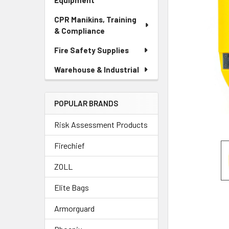
Equipment
CPR Manikins, Training
& Compliance
Fire Safety Supplies
Warehouse & Industrial
POPULAR BRANDS
Risk Assessment Products
Firechief
ZOLL
Elite Bags
Armorguard