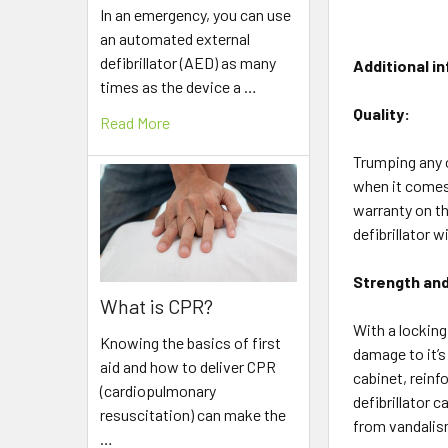
In an emergency, you can use
an automated external
defibrillator (AED) as many
Additional i
times as the device a …
Quality:
Read More
Trumping any ot
when it comes 
warranty on th
defibrillator w
Strength and
What is CPR?
With a locking
Knowing the basics of first
damage to it’s
aid and how to deliver CPR
cabinet, reinf
(cardiopulmonary
defibrillator 
resuscitation) can make the
from vandalism
…