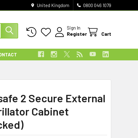
United Kingdom
0800 046 1079
Sign In
Register
Cart
ONTACT
safe 2 Secure External
illator Cabinet
cked)