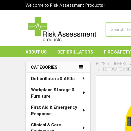
Welcome to Risk Assessment Products!
Search
ABOUT US
DEFIBRILLATORS
FIRE SAFETY
HOME
DEFIBRILL
CATEGORIES
DEFIBSAFE 2 SE
Sidebar
Defibrillators & AEDs
Workplace Storage &
Furniture
First Aid & Emergency
Response
Clinical & Care