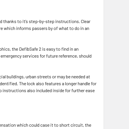
d thanks to it’s step-by-step instructions. Clear
e which informs passers by of what to do in an
hics, the DefibSafe 2 is easy to find in an
 emergency services for future reference, should
ercial buildings, urban streets or may be needed at
dentified. The lock also features a longer handle for
 instructions also included inside for further ease
sation which could case it to short circuit, the