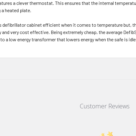
atures a clever thermostat. This ensures that the internal temperat
 a heated plate.
is defibrillator cabinet efficient when it comes to temperature but
gy and very cost effective. Being extremely cheap, the average Defib
 to a low energy transformer that lowers energy when the safe is idle
Customer Reviews