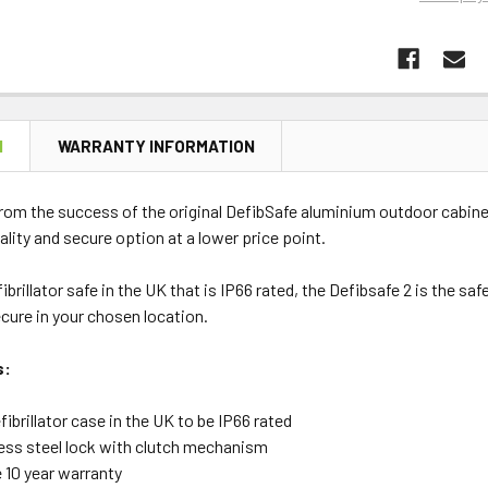
N
WARRANTY INFORMATION
rom the success of the original DefibSafe aluminium outdoor cabine
ality and secure option at a lower price point.
fibrillator safe in the UK that is IP66 rated, the Defibsafe 2 is the s
secure in your chosen location.
s:
fibrillator case in the UK to be IP66 rated
less steel lock with clutch mechanism
 10 year warranty