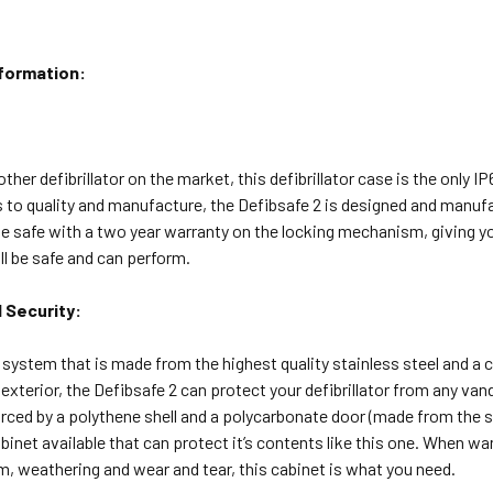
nformation:
her defibrillator on the market, this defibrillator case is the only IP
to quality and manufacture, the Defibsafe 2 is designed and manufac
e safe with a two year warranty on the locking mechanism, giving y
ill be safe and can perform.
 Security:
 system that is made from the highest quality stainless steel and a 
 exterior, the Defibsafe 2 can protect your defibrillator from any v
orced by a polythene shell and a polycarbonate door (made from the sam
cabinet available that can protect it’s contents like this one. When w
, weathering and wear and tear, this cabinet is what you need.