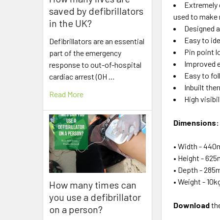
Extremely 
saved by defibrillators
used to make r
in the UK?
Designed a
Easy to id
Defibrillators are an essential
Pin point 
part of the emergency
Improved e
response to out-of-hospital
Easy to fo
cardiac arrest (OH …
Inbuilt th
Read More
High visibi
Dimensions:
• Width - 44
• Height - 62
• Depth - 28
• Weight - 10k
How many times can
you use a defibrillator
Download
the
on a person?