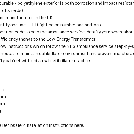
durable - polyethylene exterior is both corrosion and impact resista
iot shields)
nd manufactured in the UK
entify and use - LED lighting on number pad and lock
location code to help the ambulance service identify your whereabou
fficiency thanks to the Low Energy Transformer
llow instructions which follow the NHS ambulance service step-by-
ermostat to maintain defibrillator environment and prevent moistur
lity cabinet with universal defibrillator graphics.
0mm
5mm
5mm
g
 Defibsafe 2 installation instructions here.