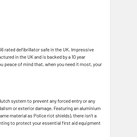
66 rated defibrillator safe in the UK. Impressive
tured in the UK and is backed by a 10 year
ou peace of mind that, when you need it most, your
clutch system to prevent any forced entry or any
andalism or exterior damage. Featuring an aluminium
e material as Police riot shields), there isn’t a
anting to protect your essential first aid equipment