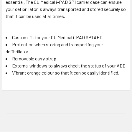
essential. The CU Medical i-PAD SP1 carrier case can ensure
your defibrillator is always transported and stored securely so
that it can be used at all times.
Custom-fit for your CU Medical i-PAD SP1 AED
Protection when storing and transporting your
defibrillator
Removable carry strap
External windows to always check the status of your AED
Vibrant orange colour so that it can be easily identified.