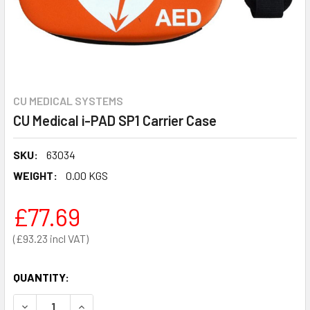
CU MEDICAL SYSTEMS
CU Medical i-PAD SP1 Carrier Case
SKU:
63034
WEIGHT:
0.00 KGS
£77.69
£93.23
QUANTITY:
DECREASE QUANTITY OF CU MEDICAL I-PAD SP1 CARRIER C
INCREASE QUANTITY OF CU MEDICAL I-PAD SP1