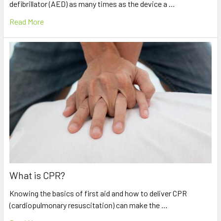
defibrillator (AED) as many times as the device a …
Read More
What is CPR?
Knowing the basics of first aid and how to deliver CPR
(cardiopulmonary resuscitation) can make the …