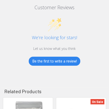
Customer Reviews
We’re looking for stars!
Let us know what you think
Be the first to write a review!
Related Products
On Sale