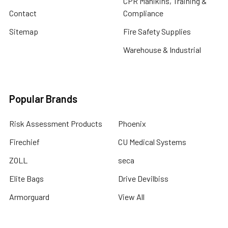
CPR Manikins, Training &
Contact
Compliance
Sitemap
Fire Safety Supplies
Warehouse & Industrial
Popular Brands
Risk Assessment Products
Phoenix
Firechief
CU Medical Systems
ZOLL
seca
Elite Bags
Drive Devilbiss
Armorguard
View All