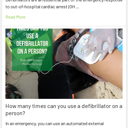
to out-of-hospital cardiac arrest (OH …
Read More
How many times can you use a defibrillator on a
person?
In an emergency, you can use an automated external