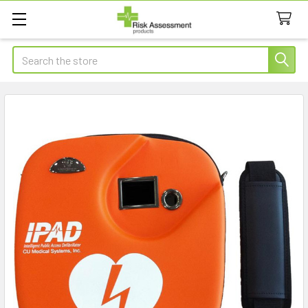
Search