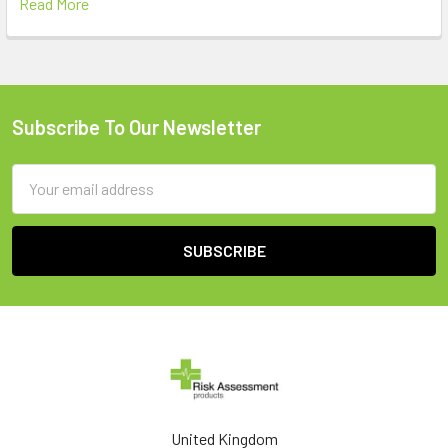
Read More
Subscribe To Our Newsletter
Footer
Email
Address
United Kingdom