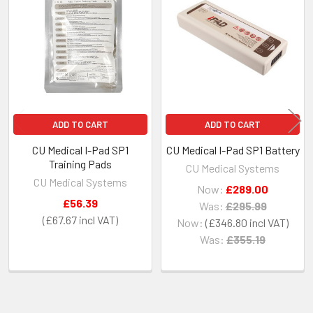
Related
Products
ADD TO CART
ADD TO CART
CU Medical I-Pad SP1
CU Medical I-Pad SP1 Battery
Training Pads
CU Medical Systems
CU Medical Systems
Now:
£289.00
£56.39
Was:
£295.99
£67.67
Now:
£346.80
Was:
£355.19