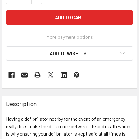
More payment options
ADD TO WISH LIST
Description
Having a defibrillator nearby for the event of an emergency
really does make the difference between life and death which
is why ensuring your defibrillator is kept safe at all times is