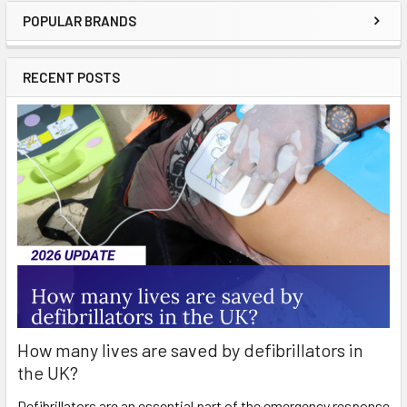
POPULAR BRANDS
Sidebar
RECENT POSTS
How many lives are saved by defibrillators in
the UK?
Defibrillators are an essential part of the emergency response