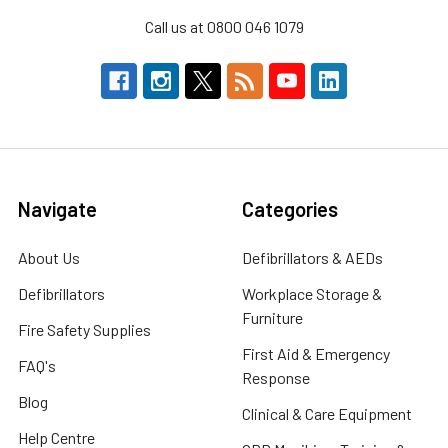
Call us at 0800 046 1079
Navigate
Categories
About Us
Defibrillators & AEDs
Defibrillators
Workplace Storage &
Furniture
Fire Safety Supplies
First Aid & Emergency
FAQ's
Response
Blog
Clinical & Care Equipment
Help Centre