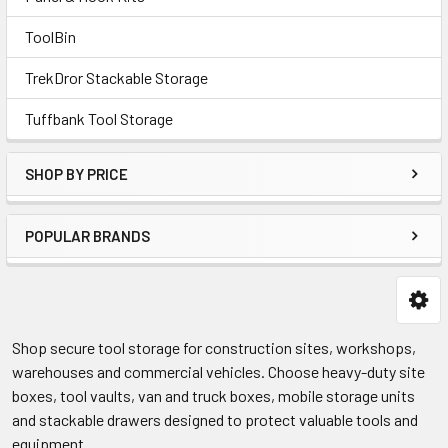
ToolBin
TrekDror Stackable Storage
Tuffbank Tool Storage
SHOP BY PRICE
POPULAR BRANDS
Shop secure tool storage for construction sites, workshops,
warehouses and commercial vehicles. Choose heavy-duty site
boxes, tool vaults, van and truck boxes, mobile storage units
and stackable drawers designed to protect valuable tools and
equipment.