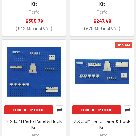
Kit
Kit
Perfo
Perfo
£355.79
£247.49
£426.95
£296.99
On Sale
CHOOSE OPTIONS
CHOOSE OPTIONS
2 X 1.0M Perfo Panel & Hook
2 X 0.5M Perfo Panel & Hook
Kit
Kit
Perfo
Perfo