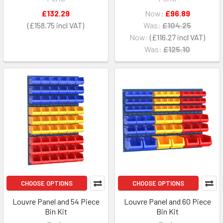
£132.29
Now:
£96.89
£158.75
Was:
£104.25
Now:
£116.27
Was:
£125.10
CHOOSE OPTIONS
CHOOSE OPTIONS
Louvre Panel and 54 Piece
Louvre Panel and 60 Piece
Bin Kit
Bin Kit