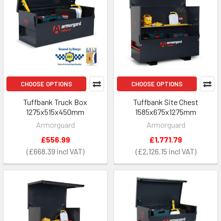
CHOOSE OPTIONS
CHOOSE OPTIONS
Tuffbank Truck Box
Tuffbank Site Chest
1275x515x450mm
1585x675x1275mm
Armorguard
Armorguard
£556.99
£1,771.79
£668.39
£2,126.15