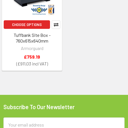
CHOOSE OPTIONS
Tuffbank Site Box -
760x615x640mm
Armorguard
£759.19
£911.03
Subscribe To Our Newsletter
Footer
Email
Address