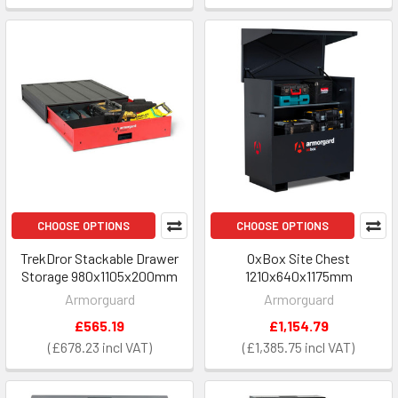
CHOOSE OPTIONS
CHOOSE OPTIONS
TrekDror Stackable Drawer
OxBox Site Chest
Storage 980x1105x200mm
1210x640x1175mm
Armorguard
Armorguard
£565.19
£1,154.79
£678.23
£1,385.75