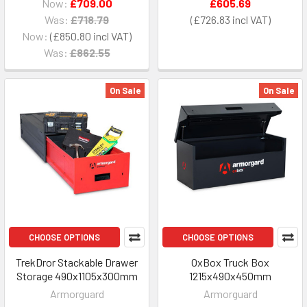
Now:
£709.00
£605.69
Was:
£718.79
£726.83
Now:
£850.80
Was:
£862.55
On Sale
On Sale
CHOOSE OPTIONS
CHOOSE OPTIONS
TrekDror Stackable Drawer
OxBox Truck Box
Storage 490x1105x300mm
1215x490x450mm
Armorguard
Armorguard