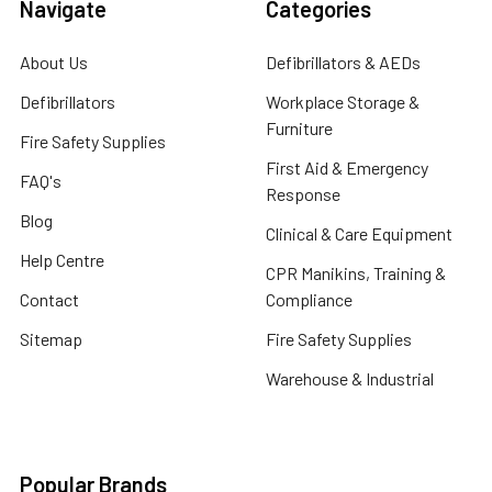
Navigate
Categories
About Us
Defibrillators & AEDs
Defibrillators
Workplace Storage &
Furniture
Fire Safety Supplies
First Aid & Emergency
FAQ's
Response
Blog
Clinical & Care Equipment
Help Centre
CPR Manikins, Training &
Contact
Compliance
Sitemap
Fire Safety Supplies
Warehouse & Industrial
Popular Brands