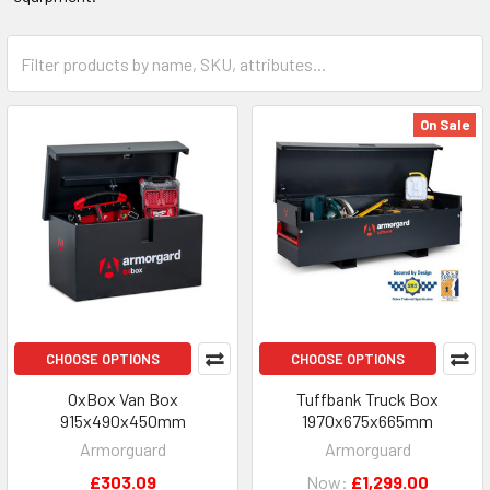
On Sale
CHOOSE OPTIONS
CHOOSE OPTIONS
OxBox Van Box
Tuffbank Truck Box
915x490x450mm
1970x675x665mm
Armorguard
Armorguard
£303.09
Now:
£1,299.00