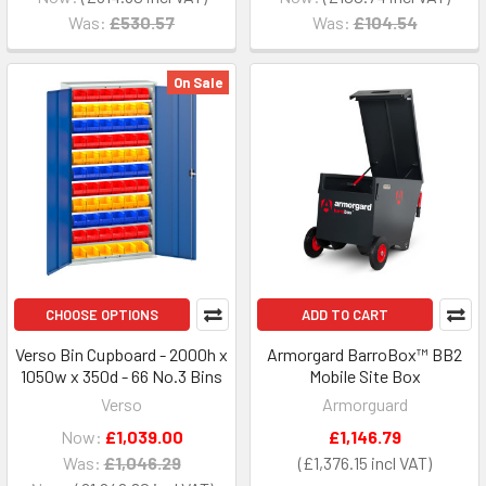
Was:
£530.57
Was:
£104.54
On Sale
CHOOSE OPTIONS
ADD TO CART
Verso Bin Cupboard - 2000h x
Armorgard BarroBox™ BB2
1050w x 350d - 66 No.3 Bins
Mobile Site Box
Verso
Armorguard
Now:
£1,039.00
£1,146.79
Was:
£1,046.29
£1,376.15