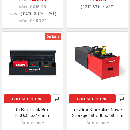
Was:
£416.09
£310.67
Now:
£490.80
Was:
£499.31
On Sale
CHOOSE OPTIONS
CHOOSE OPTIONS
OxBox Truck Box
TrekDror Stackable Drawer
1800x555x445mm
Storage 490x1105x490mm
Armorguard
Armorguard