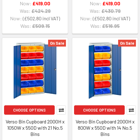
Now:
£419.00
Now:
£419.00
Was:
£424.29
Was:
£430.79
Now:
£502.80
Now:
£502.80
Was:
£509.15
Was:
£516.95
On Sale
On Sale
CHOOSE OPTIONS
CHOOSE OPTIONS
Verso Bin Cupboard 2000H x
Verso Bin Cupboard 2000H x
1050W x 550D with 21 No.5
800W x 550D with 14 No.5
Bins
Bins