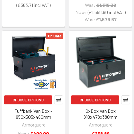
£363.71
Was:
£1,316.39
Now:
£1,558.80
Was:
£1,579.67
On Sale
CHOOSE OPTIONS
CHOOSE OPTIONS
Tuffbank Van Box -
OxBox Van Box
950x505x460mm
810x478x380mm
Armorguard
Armorguard
Now:
£409.00
£258.89