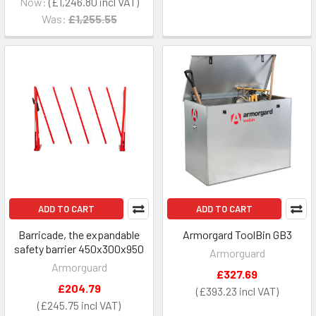
Now:
£1,246.80
Was:
£1,255.55
ADD TO CART
ADD TO CART
Barricade, the expandable
Armorgard ToolBin GB3
safety barrier 450x300x950
Armorguard
Armorguard
£327.69
£204.79
£393.23
£245.75