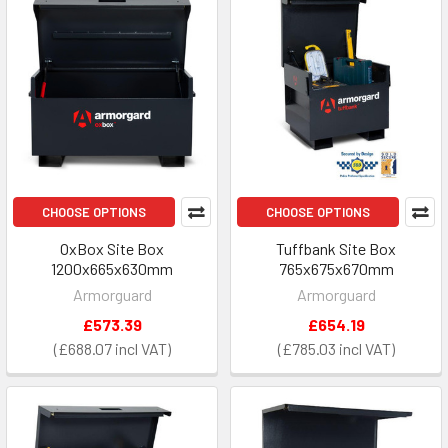
CHOOSE OPTIONS
CHOOSE OPTIONS
OxBox Site Box
Tuffbank Site Box
1200x665x630mm
765x675x670mm
Armorguard
Armorguard
£573.39
£654.19
£688.07
£785.03