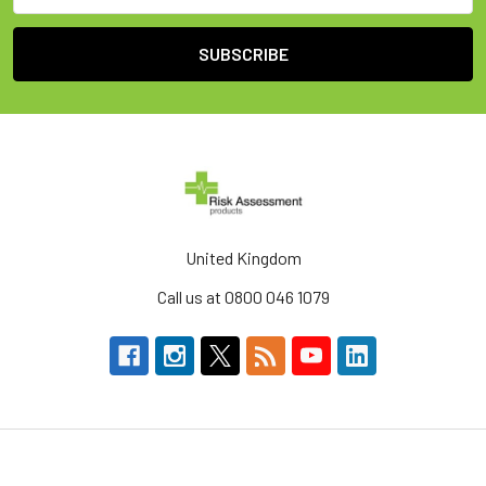
United Kingdom
Call us at 0800 046 1079