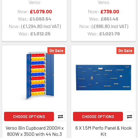
Verso
Verso
Now:
£1,079.00
Now:
£739.00
Was:
£1,093.54
Was:
£851.49
Now:
£1,294.80
Now:
£886.80
Was:
£1,312.25
Was:
£1,021.79
On Sale
On Sale
CHOOSE OPTIONS
CHOOSE OPTIONS
Verso Bin Cupboard 2000H x
6 X 1.5M Perfo Panel & Hook
800W x 350D with 44 No.3
Kit