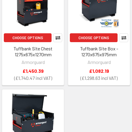
CHOOSE OPTIONS
CHOOSE OPTIONS
Tuffbank Site Chest
Tuffbank Site Box -
1275x675x1270mm
1270x675x975mm
Armorguard
Armorguard
£1,450.39
£1,082.19
£1,740.47
£1,298.63