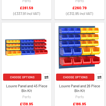
Perfo
Perfo
£281.59
£260.79
£337.91
£312.95
CHOOSE OPTIONS
CHOOSE OPTIONS
Louvre Panel and 45 Piece
Louvre Panel and 26 Piece
Bin Kit
Bin Kit
Perfo
Perfo
£138.95
£186.95