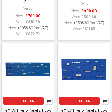
Bins
Perfo
Verso
Now:
£499.00
Now:
£799.00
Was:
£509.69
Was:
£810.59
Now:
£598.80
Now:
£958.80
Was:
£611.63
Was:
£972.71
CHOOSE OPTIONS
CHOOSE OPTIONS
4 X 1.5M Perfo Panel & Hook
4 X 1.0M Perfo Panel & Hook