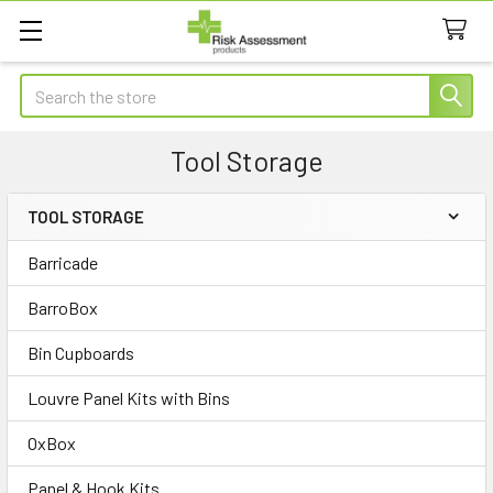
Search
Tool Storage
TOOL STORAGE
Sidebar
Barricade
BarroBox
Bin Cupboards
Louvre Panel Kits with Bins
OxBox
Panel & Hook Kits