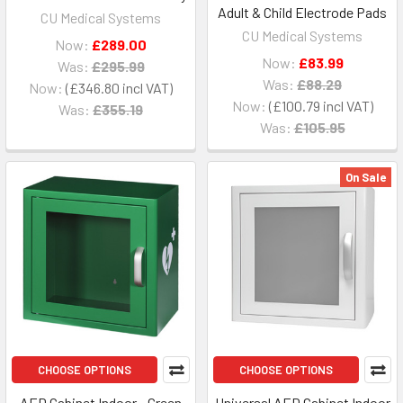
Adult & Child Electrode Pads
CU Medical Systems
CU Medical Systems
Now:
£289.00
Now:
£83.99
Was:
£295.99
Was:
£88.29
Now:
£346.80
Now:
£100.79
Was:
£355.19
Was:
£105.95
On Sale
CHOOSE OPTIONS
CHOOSE OPTIONS
AED Cabinet Indoor - Green
Universal AED Cabinet Indoor