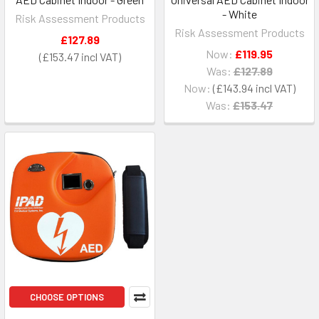
- White
Risk Assessment Products
Risk Assessment Products
£127.89
Now:
£119.95
£153.47
Was:
£127.89
Now:
£143.94
Was:
£153.47
CHOOSE OPTIONS