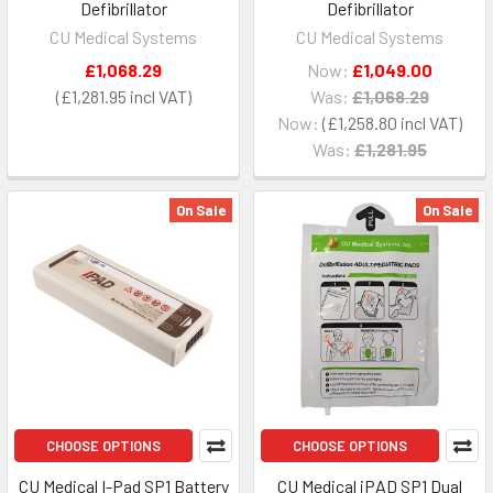
Defibrillator
Defibrillator
CU Medical Systems
CU Medical Systems
£1,068.29
Now:
£1,049.00
£1,281.95
Was:
£1,068.29
Now:
£1,258.80
Was:
£1,281.95
On Sale
On Sale
CHOOSE OPTIONS
CHOOSE OPTIONS
CU Medical I-Pad SP1 Battery
CU Medical iPAD SP1 Dual