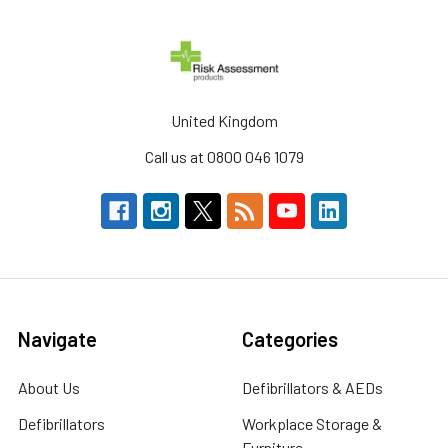
United Kingdom
Call us at 0800 046 1079
Navigate
Categories
About Us
Defibrillators & AEDs
Defibrillators
Workplace Storage &
Furniture