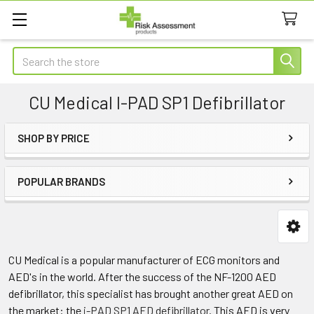
Search
CU Medical I-PAD SP1 Defibrillator
SHOP BY PRICE
Sidebar
POPULAR BRANDS
CU Medical is a popular manufacturer of ECG monitors and
AED's in the world. After the success of the NF-1200 AED
defibrillator, this specialist has brought another great AED on
the market: the
i-PAD SP1 AED defibrillator
. This AED is very