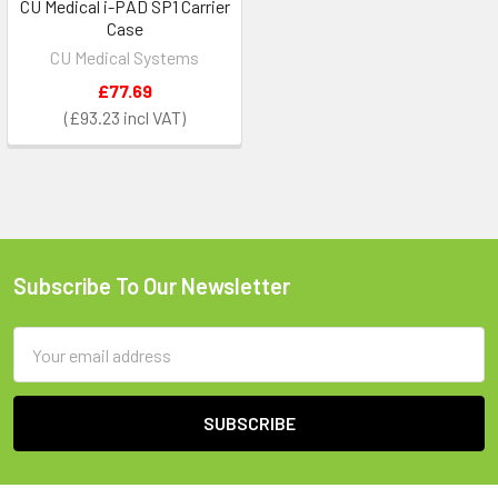
CU Medical i-PAD SP1 Carrier
Case
CU Medical Systems
£77.69
£93.23
Subscribe To Our Newsletter
Footer
Email
Address