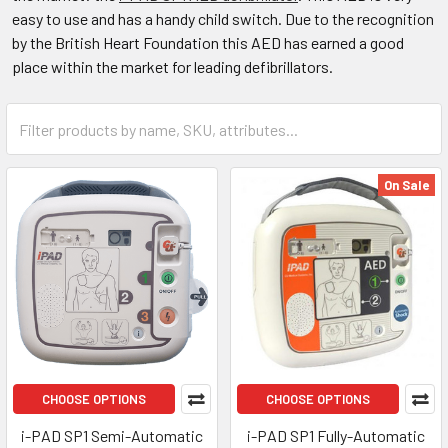
easy to use and has a handy child switch. Due to the recognition
by the British Heart Foundation this AED has earned a good
place within the market for leading defibrillators.
On Sale
CHOOSE OPTIONS
CHOOSE OPTIONS
i-PAD SP1 Semi-Automatic
i-PAD SP1 Fully-Automatic