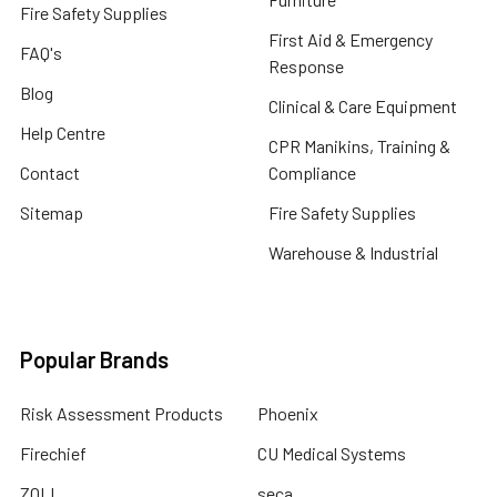
Fire Safety Supplies
First Aid & Emergency
FAQ's
Response
Blog
Clinical & Care Equipment
Help Centre
CPR Manikins, Training &
Contact
Compliance
Sitemap
Fire Safety Supplies
Warehouse & Industrial
Popular Brands
Risk Assessment Products
Phoenix
Firechief
CU Medical Systems
ZOLL
seca