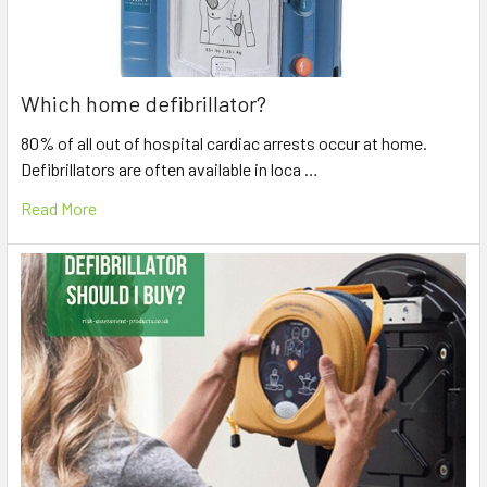
Which home defibrillator?
80% of all out of hospital cardiac arrests occur at home.
Defibrillators are often available in loca …
Read More