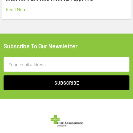
Read More
Subscribe To Our Newsletter
Footer
Email
Address