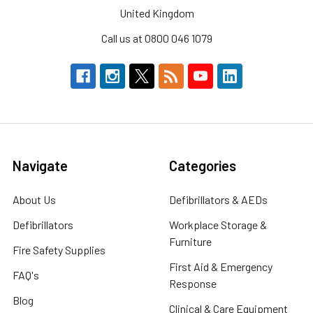
United Kingdom
Call us at 0800 046 1079
Navigate
Categories
About Us
Defibrillators & AEDs
Defibrillators
Workplace Storage &
Furniture
Fire Safety Supplies
First Aid & Emergency
FAQ's
Response
Blog
Clinical & Care Equipment