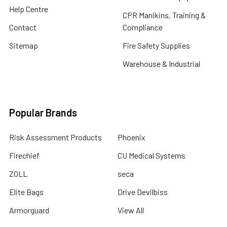
Help Centre
CPR Manikins, Training &
Contact
Compliance
Sitemap
Fire Safety Supplies
Warehouse & Industrial
Popular Brands
Risk Assessment Products
Phoenix
Firechief
CU Medical Systems
ZOLL
seca
Elite Bags
Drive Devilbiss
Armorguard
View All