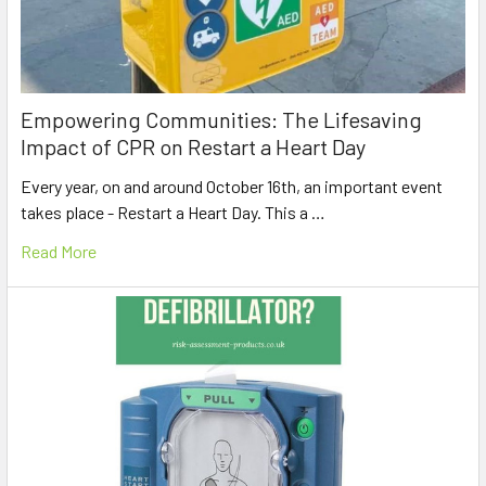
Empowering Communities: The Lifesaving
Impact of CPR on Restart a Heart Day
Every year, on and around October 16th, an important event
takes place - Restart a Heart Day. This a …
Read More