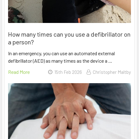
How many times can you use a defibrillator on
a person?
In an emergency, you can use an automated external
defibrillator (AED) as many times as the device a …
Read More
15th Feb 2026
Christopher Maltby