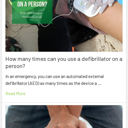
How many times can you use a defibrillator on a
person?
In an emergency, you can use an automated external
defibrillator (AED) as many times as the device a …
Read More