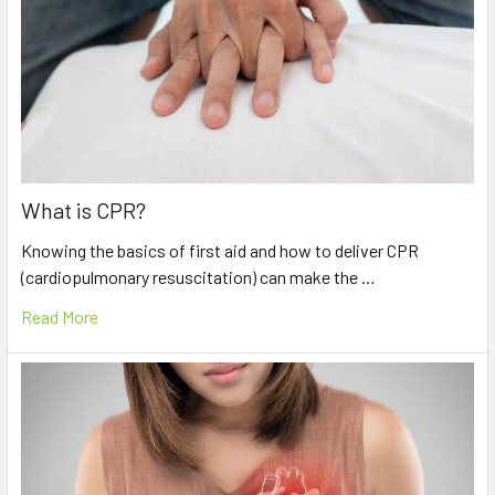
What is CPR?
Knowing the basics of first aid and how to deliver CPR
(cardiopulmonary resuscitation) can make the …
Read More