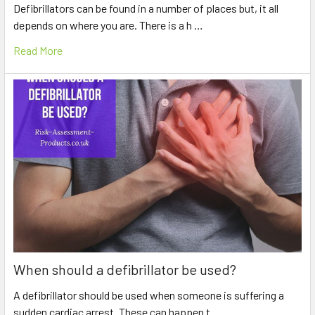
Defibrillators can be found in a number of places but, it all
depends on where you are. There is a h …
Read More
When should a defibrillator be used?
A defibrillator should be used when someone is suffering a
sudden cardiac arrest. These can happen t …