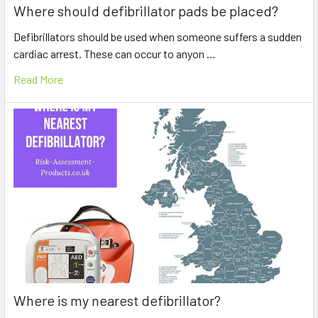
Where should defibrillator pads be placed?
Defibrillators should be used when someone suffers a sudden
cardiac arrest. These can occur to anyon …
Read More
Where is my nearest defibrillator?