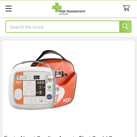
Search