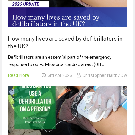
How many lives are saved by defibrillators in
the UK?
Defibrillators are an essential part of the emergency
response to out-of-hospital cardiac arrest (OH …
Read More
3rd Apr 2026
Christopher Maltby CW