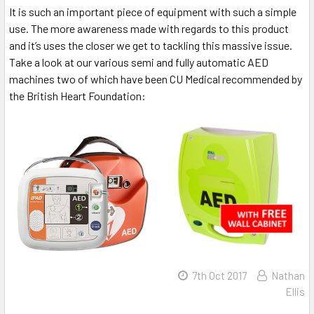
It is such an important piece of equipment with such a simple
use. The more awareness made with regards to this product
and it’s uses the closer we get to tackling this massive issue.
Take a look at our various semi and fully automatic AED
machines two of which have been CU Medical recommended by
the British Heart Foundation:
7th Oct 2017
Nathan
Ellis