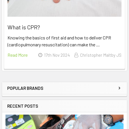
What is CPR?
Knowing the basics of first aid and how to deliver CPR
(cardiopulmonary resuscitation) can make the …
Read More
17th Nov 2024
Christopher Maltby JS
POPULAR BRANDS
Sidebar
RECENT POSTS