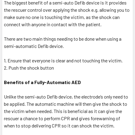
The biggest benefit of a semi-auto Defib device is it provides
the rescuer control over applying the shock e.g. allowing you to
make sure no one is touching the victim, as the shock can
connect with anyone in contact with the patient.
There are two main things needing to be done when using a
semi-automatic Defib device.
1. Ensure that everyone is clear and not touching the victim.
2. Push the shock button
Benefits of a Fully-Automatic AED
Unlike the semi-auto Defib device, the electrode’s only need to
be applied. The automatic machine will then give the shock to
the victim when needed. This is beneficial as it can give the
rescuer a chance to perform CPR and gives forewarning of
when to stop delivering CPR so it can shock the victim.