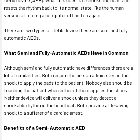
Defib device (AEB). What this does is it shocks the heart and
resets the rhythm back to its normal state, like the human
version of turning a computer off and on again.
There are two types of Defib device these are semi and fully
automatic AEDs.
What Semi and Fully-Automatic AEDs Have in Common
Although semi and fully automatic have differences there are a
lot of similarities. Both require the person administering the
shock to apply the pads to the patient. Nobody else should be
touching the patient when either of them applies the shock.
Neither device will deliver a shock unless they detect a
shockable rhythm in the heartbeat. Both provide a lifesaving
shock to a sufferer of a cardiac arrest.
Benefits of a Semi-Automatic AED