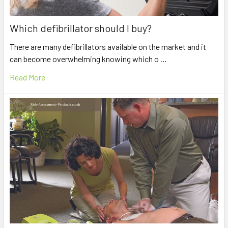
Which defibrillator should I buy?
There are many defibrillators available on the market and it
can become overwhelming knowing which o …
Read More