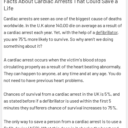
Facts About Cardiac Arrests That Could Save a
Life
Cardiac arrests are seen as one of the biggest cause of deaths
worldwide. In the U.K alone 140,00 die on average as a result of
a cardiac arrest each year. Yet, with the help of a
defibrillator
,
you are 75% more likely to survive. So why aren’t we doing
something about it?
A cardiac arrest occurs when the victim's blood stops
circulating properly as a result of the heart beating abnormally.
They can happen to anyone, at any time and at any age. You do
not need to have previous heart problems.
Chances of survival from a cardiac arrest in the UK is 5%, and
as stated before if a defibrillator is used within the first 5
minutes they sufferers chance of survival increases to 75%.
The only way to save a person from a cardiac arrest is to use a