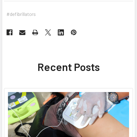
#defibrillators
Recent Posts