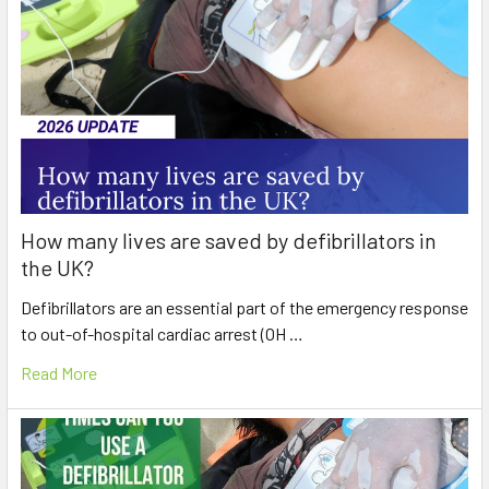
How many lives are saved by defibrillators in
the UK?
Defibrillators are an essential part of the emergency response
to out-of-hospital cardiac arrest (OH …
Read More