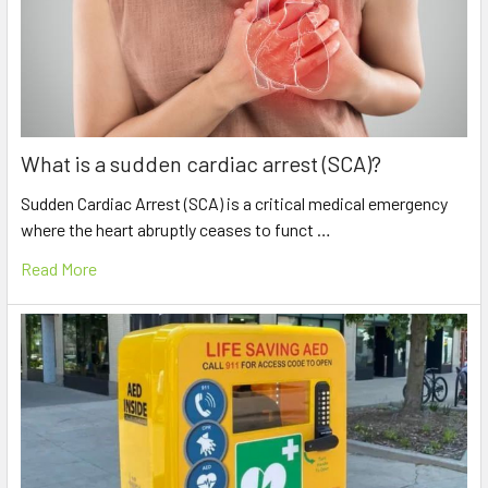
What is a sudden cardiac arrest (SCA)?
Sudden Cardiac Arrest (SCA) is a critical medical emergency
where the heart abruptly ceases to funct …
Read More