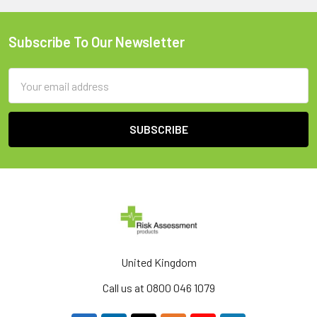
Subscribe To Our Newsletter
Footer
Email
Address
United Kingdom
Call us at 0800 046 1079