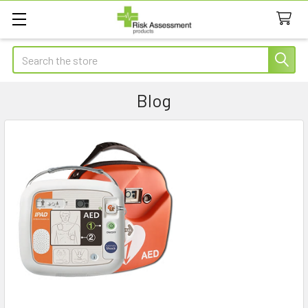
Search
Blog