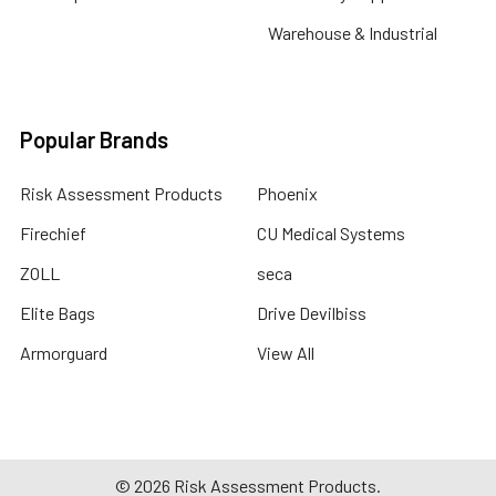
Warehouse & Industrial
Popular Brands
Risk Assessment Products
Phoenix
Firechief
CU Medical Systems
ZOLL
seca
Elite Bags
Drive Devilbiss
Armorguard
View All
©
2026
Risk Assessment Products.