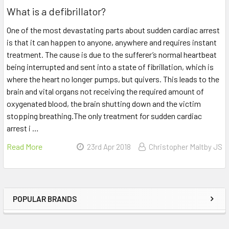
What is a defibrillator?
One of the most devastating parts about sudden cardiac arrest
is that it can happen to anyone, anywhere and requires instant
treatment. The cause is due to the sufferer’s normal heartbeat
being interrupted and sent into a state of fibrillation, which is
where the heart no longer pumps, but quivers. This leads to the
brain and vital organs not receiving the required amount of
oxygenated blood, the brain shutting down and the victim
stopping breathing.The only treatment for sudden cardiac
arrest i …
Read More
23rd Apr 2018
Christopher Maltby JS
POPULAR BRANDS
Sidebar