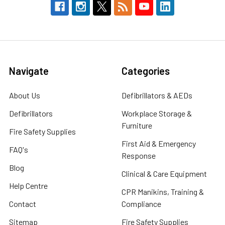
Navigate
Categories
About Us
Defibrillators & AEDs
Defibrillators
Workplace Storage &
Furniture
Fire Safety Supplies
First Aid & Emergency
FAQ's
Response
Blog
Clinical & Care Equipment
Help Centre
CPR Manikins, Training &
Contact
Compliance
Sitemap
Fire Safety Supplies