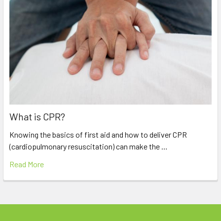
What is CPR?
Knowing the basics of first aid and how to deliver CPR
(cardiopulmonary resuscitation) can make the …
Read More