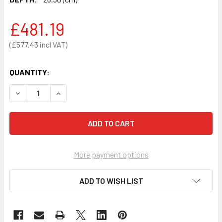
£481.19
£577.43
QUANTITY:
DECREASE QUANTITY OF BLEED KIT CABINET ONLY - UNLO
INCREASE QUANTITY OF BLEED KIT CABINET ON
More payment options
ADD TO WISH LIST