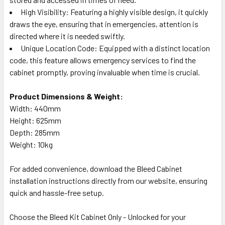
High Visibility: Featuring a highly visible design, it quickly
draws the eye, ensuring that in emergencies, attention is
directed where it is needed swiftly.
Unique Location Code: Equipped with a distinct location
code, this feature allows emergency services to find the
cabinet promptly, proving invaluable when time is crucial.
Product Dimensions & Weight:
Width: 440mm
Height: 625mm
Depth: 285mm
Weight: 10kg
For added convenience, download the Bleed Cabinet
installation instructions directly from our website, ensuring
quick and hassle-free setup.
Choose the Bleed Kit Cabinet Only - Unlocked for your