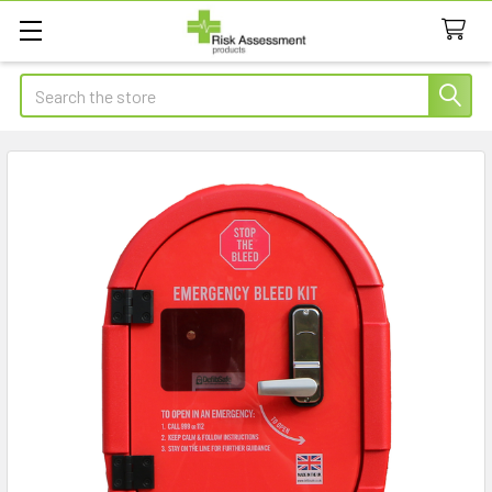
Search