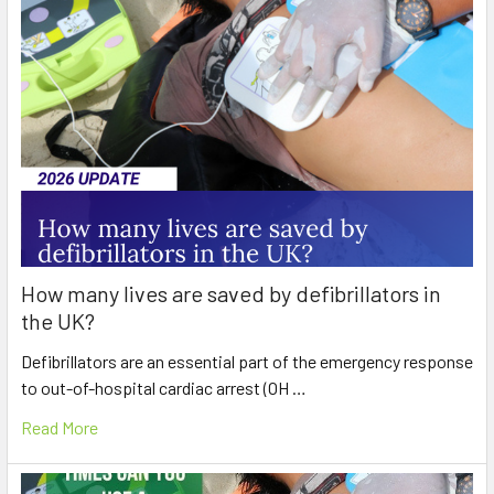
How many lives are saved by defibrillators in
the UK?
Defibrillators are an essential part of the emergency response
to out-of-hospital cardiac arrest (OH …
Read More