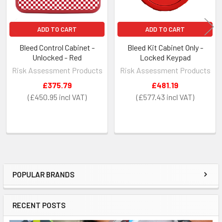
ADD TO CART
ADD TO CART
Bleed Control Cabinet -
Bleed Kit Cabinet Only -
Unlocked - Red
Locked Keypad
Risk Assessment Products
Risk Assessment Products
£375.79
£481.19
£450.95
£577.43
POPULAR BRANDS
Sidebar
RECENT POSTS