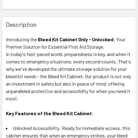
Description
Introducing the
Bleed Kit Cabinet Only - Unlocked:
Your
Premier Solution for Essential First Aid Storage.
In today's fast-paced world, preparedness is key, and when it
comes to emergency situations, every second counts. That's
why we've developed the ultimate storage solution for your
bleed kit needs - the Bleed Kit Cabinet. Our product is not only
an investment in safety but also in peace of mind, offering
unparalleled protection and accessibility for when you need it
most.
Key Features of the Bleed Kit Cabinet:
Unlocked Accessibility: Ready for immediate access, this
cabinet ensures that when an emergency strikes, your bleed