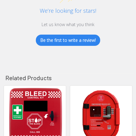
We’re looking for stars!
Let us know what you think
Be the first to write a review!
Related Products
Related
Products