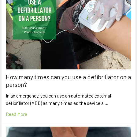
How many times can you use a defibrillator on a
person?
In an emergency, you can use an automated external
defibrillator (AED) as many times as the device a …
Read More