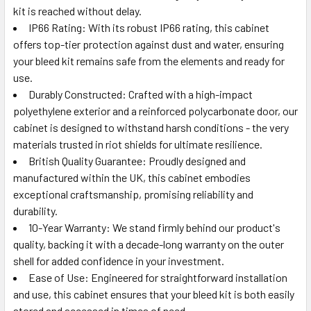
kit is reached without delay.
IP66 Rating: With its robust IP66 rating, this cabinet
offers top-tier protection against dust and water, ensuring
your bleed kit remains safe from the elements and ready for
use.
Durably Constructed: Crafted with a high-impact
polyethylene exterior and a reinforced polycarbonate door, our
cabinet is designed to withstand harsh conditions - the very
materials trusted in riot shields for ultimate resilience.
British Quality Guarantee: Proudly designed and
manufactured within the UK, this cabinet embodies
exceptional craftsmanship, promising reliability and
durability.
10-Year Warranty: We stand firmly behind our product's
quality, backing it with a decade-long warranty on the outer
shell for added confidence in your investment.
Ease of Use: Engineered for straightforward installation
and use, this cabinet ensures that your bleed kit is both easily
stored and accessed in times of need.