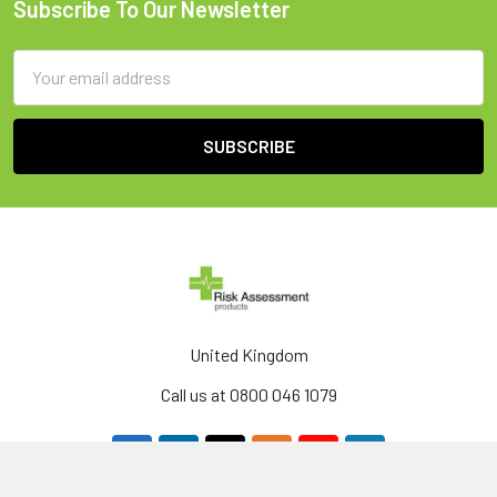
Subscribe To Our Newsletter
Footer
Email
Address
United Kingdom
Call us at 0800 046 1079