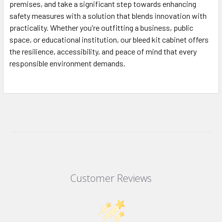
premises, and take a significant step towards enhancing
safety measures with a solution that blends innovation with
practicality. Whether you're outfitting a business, public
space, or educational institution, our bleed kit cabinet offers
the resilience, accessibility, and peace of mind that every
responsible environment demands.
Customer Reviews