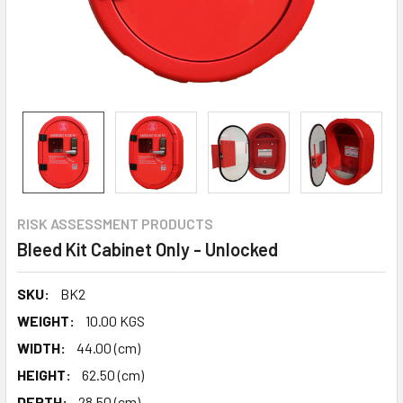
RISK ASSESSMENT PRODUCTS
Bleed Kit Cabinet Only - Unlocked
SKU:
BK2
WEIGHT:
10.00 KGS
WIDTH:
44.00 (cm)
HEIGHT:
62.50 (cm)
DEPTH:
28.50 (cm)