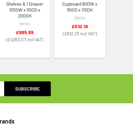
Shelves & 1 Drawer
Cupboard 800W x
1050W x 550D x
550D x 1130H
2000H
Verso
Verso
£510.19
£885.89
£612.23
£1,063.07
Brands