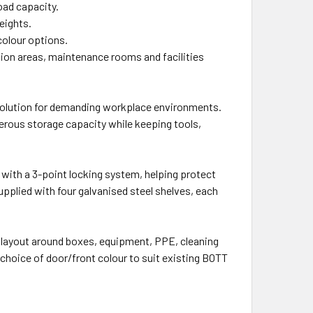
oad capacity.
heights.
colour options.
tion areas, maintenance rooms and facilities
solution for demanding workplace environments.
nerous storage capacity while keeping tools,
 with a 3-point locking system, helping protect
upplied with four galvanised steel shelves, each
l layout around boxes, equipment, PPE, cleaning
choice of door/front colour to suit existing BOTT