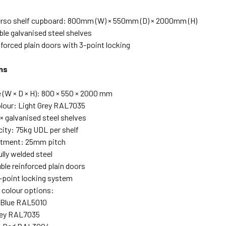
erso shelf cupboard: 800mm (W) × 550mm (D) × 2000mm (H)
ble galvanised steel shelves
nforced plain doors with 3-point locking
ns
e (W × D × H): 800 × 550 × 2000 mm
lour: Light Grey RAL7035
× galvanised steel shelves
city: 75kg UDL per shelf
stment: 25mm pitch
lly welded steel
ble reinforced plain doors
-point locking system
 colour options:
 Blue RAL5010
rey RAL7035