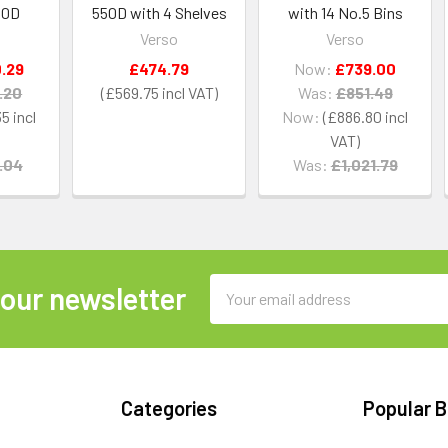
50D
550D with 4 Shelves
with 14 No.5 Bins
Verso
Verso
.29
£474.79
Now:
£739.00
.20
£569.75
Was:
£851.49
35
Now:
£886.80
.04
Was:
£1,021.79
Email
 our newsletter
Address
Categories
Popular 