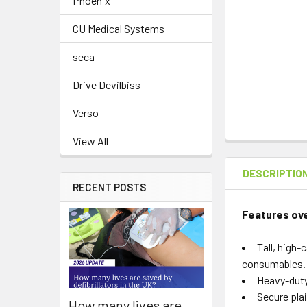
Phoenix
CU Medical Systems
seca
Drive Devilbiss
Verso
View All
DESCRIPTIO
RECENT POSTS
Features ov
Tall, high
consumables.
Heavy-duty
Secure plai
How many lives are