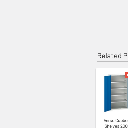
Related P
Related
Products
Verso Cupbo
Shelves 200