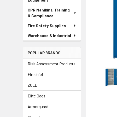
Equipment
CPR Manikins, Training
& Compliance
Fire Safety Supplies
Warehouse & Industrial
POPULAR BRANDS
Risk Assessment Products
Firechief
ZOLL
Elite Bags
Armorguard