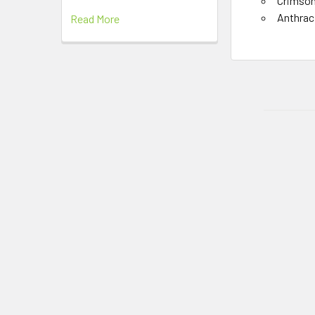
Crimso
Anthrac
Read More