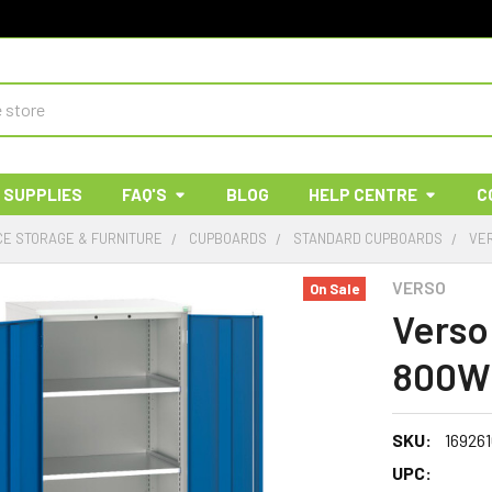
 SUPPLIES
FAQ'S
BLOG
HELP CENTRE
C
E STORAGE & FURNITURE
CUPBOARDS
STANDARD CUPBOARDS
VE
VERSO
On Sale
Verso
800W 
SKU:
169261
UPC: