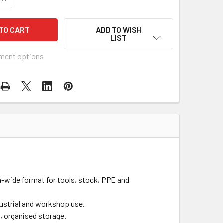
ADD TO WISH
LIST
ment options
wide format for tools, stock, PPE and
dustrial and workshop use.
e, organised storage.