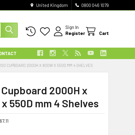
United Kingdom
0800 046 1079
Sign In
Register
Cart
ONTACT
RSO CUPBOARD 2000H X 800W X 550D MM 4 SHELVES
 Cupboard 2000H x
x 550D mm 4 Shelves
67.11