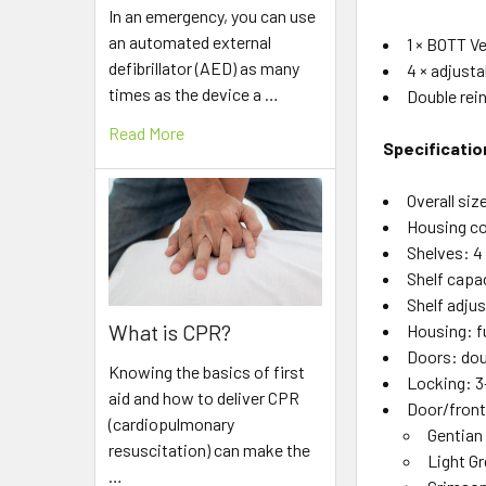
In an emergency, you can use
an automated external
1 × BOTT V
defibrillator (AED) as many
4 × adjusta
times as the device a …
Double rei
Read More
Specificatio
Overall siz
Housing co
Shelves: 4 
Shelf capa
Shelf adju
What is CPR?
Housing: fu
Doors: dou
Knowing the basics of first
Locking: 3
aid and how to deliver CPR
Door/front
(cardiopulmonary
Gentian
resuscitation) can make the
Light G
…