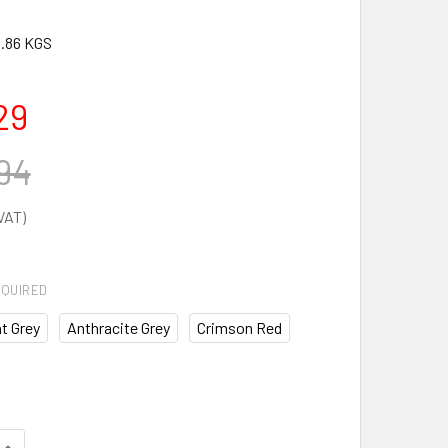
.86 KGS
29
94
QUIRED
t Grey
Anthracite Grey
Crimson Red
DECREASE QUANTITY OF VERSO C