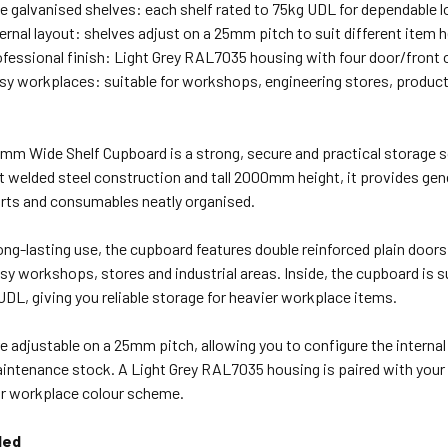
le galvanised shelves: each shelf rated to 75kg UDL for dependable l
ternal layout: shelves adjust on a 25mm pitch to suit different item 
ofessional finish: Light Grey RAL7035 housing with four door/front 
busy workplaces: suitable for workshops, engineering stores, produc
mm Wide Shelf Cupboard is a strong, secure and practical storage 
t welded steel construction and tall 2000mm height, it provides ge
rts and consumables neatly organised.
ong-lasting use, the cupboard features double reinforced plain doors
sy workshops, stores and industrial areas. Inside, the cupboard is s
UDL, giving you reliable storage for heavier workplace items.
e adjustable on a 25mm pitch, allowing you to configure the interna
intenance stock. A Light Grey RAL7035 housing is paired with your 
ur workplace colour scheme.
ded