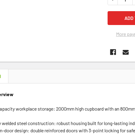
More pay
N
erview
-capacity workplace storage: 2000mm high cupboard with an 800mm-
 welded steel construction: robust housing built for long-lasting in
n-door design: double reinforced doors with 3-point locking for saf