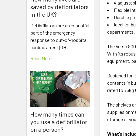
4 adjustab
saved by defibrillators
Flexible in
in the UK?
Durable pr
Ideal for 
Defibrillators are an essential
departments.
part of the emergency
response to out-of-hospital
The Verso 800
cardiac arrest (OH …
With its robus
Read More
equipment, pa
Designed for l
contents in bu
rated to 75kg 
The shelves ar
supplies or ma
How many times can
storage or yo
you use a defibrillator
on a person?
What’s inclu