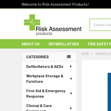
Welcome to Risk Assessment Products!
Search
ABOUT US
DEFIBRILLATORS
FIRE SAFETY
HOME
WORKPLAC
CATEGORIES
Sidebar
Defibrillators & AEDs
Workplace Storage &
Furniture
First Aid & Emergency
Response
Clinical & Care