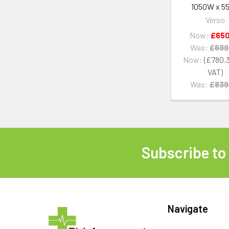
1050W x 5
Verso
Now:
£650
Was:
£699
Now:
£780.
Was:
£839
Subscribe to
Footer
Navigate