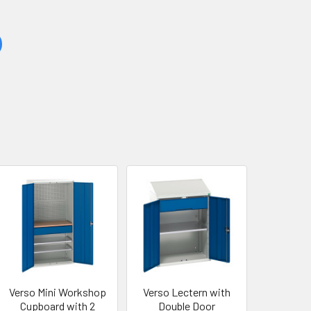
Verso Mini Workshop
Verso Lectern with
Cupboard with 2
Double Door