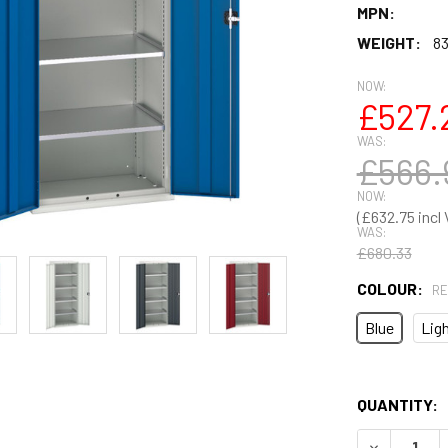
MPN:
WEIGHT:
83
NOW:
£527.
WAS:
£566.
NOW:
£632.75
WAS:
£680.33
COLOUR:
RE
Blue
Ligh
QUANTITY: