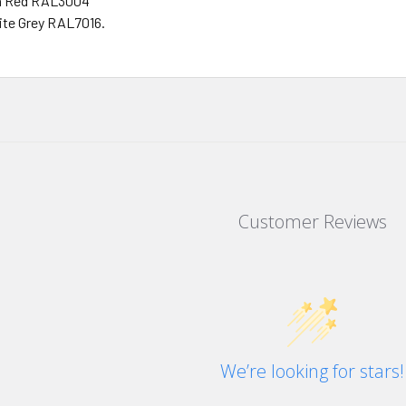
n Red RAL3004
ite Grey RAL7016.
Customer Reviews
We’re looking for stars!