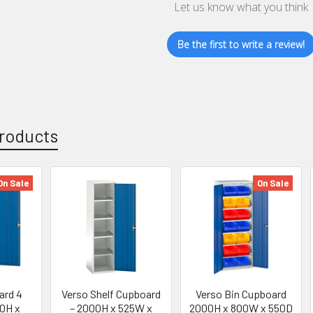
Let us know what you think
Be the first to write a review!
roducts
On Sale
On Sale
ard 4
Verso Shelf Cupboard
Verso Bin Cupboard
0H x
– 2000H x 525W x
2000H x 800W x 550D