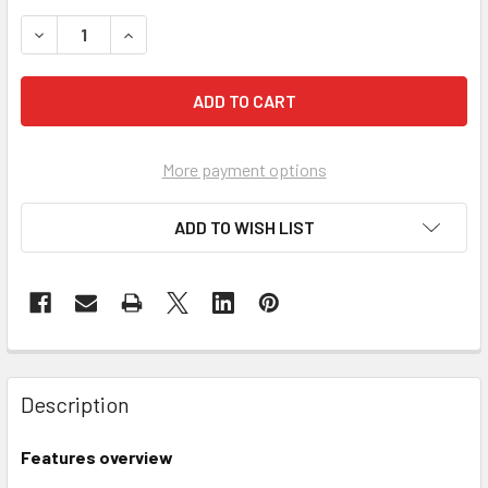
DECREASE QUANTITY OF VERSO BIN CUPBOARD 2000H X 800
INCREASE QUANTITY OF VERSO BIN CUPBOARD 2
More payment options
ADD TO WISH LIST
Description
Features overview