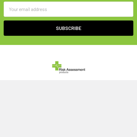
Email
Address
United Kingdom
Call us at 0800 046 1079