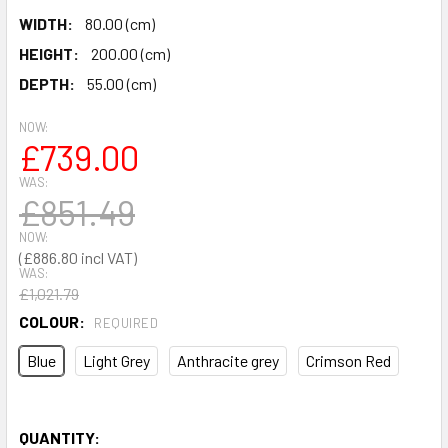
WIDTH:
80.00 (cm)
HEIGHT:
200.00 (cm)
DEPTH:
55.00 (cm)
NOW:
£739.00
WAS:
£851.49
NOW:
£886.80
WAS:
£1,021.79
COLOUR:
REQUIRED
Blue
Light Grey
Anthracite grey
Crimson Red
QUANTITY: