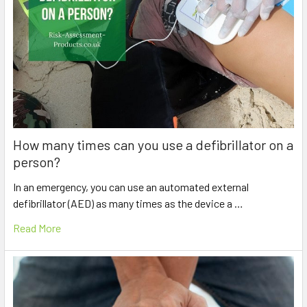
How many times can you use a defibrillator on a
person?
In an emergency, you can use an automated external
defibrillator (AED) as many times as the device a …
Read More