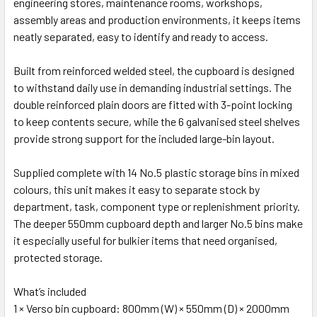
engineering stores, maintenance rooms, workshops,
assembly areas and production environments, it keeps items
neatly separated, easy to identify and ready to access.
Built from reinforced welded steel, the cupboard is designed
to withstand daily use in demanding industrial settings. The
double reinforced plain doors are fitted with 3-point locking
to keep contents secure, while the 6 galvanised steel shelves
provide strong support for the included large-bin layout.
Supplied complete with 14 No.5 plastic storage bins in mixed
colours, this unit makes it easy to separate stock by
department, task, component type or replenishment priority.
The deeper 550mm cupboard depth and larger No.5 bins make
it especially useful for bulkier items that need organised,
protected storage.
What’s included
1 × Verso bin cupboard: 800mm (W) × 550mm (D) × 2000mm