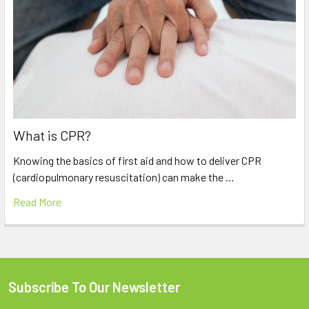
What is CPR?
Knowing the basics of first aid and how to deliver CPR
(cardiopulmonary resuscitation) can make the …
Read More
Subscribe To Our Newsletter
Footer