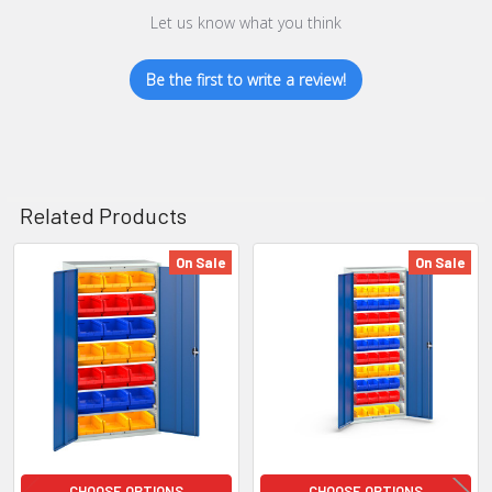
Let us know what you think
Be the first to write a review!
Related Products
On Sale
On Sale
Related
Products
CHOOSE OPTIONS
CHOOSE OPTIONS