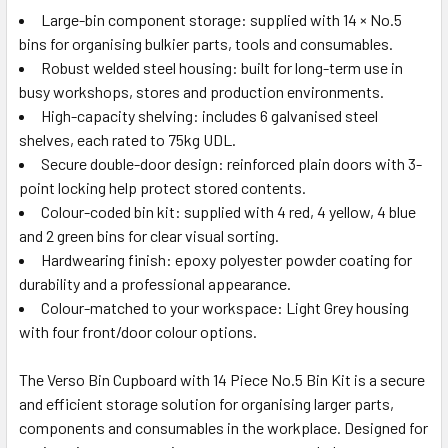
Large-bin component storage: supplied with 14 × No.5
bins for organising bulkier parts, tools and consumables.
Robust welded steel housing: built for long-term use in
busy workshops, stores and production environments.
High-capacity shelving: includes 6 galvanised steel
shelves, each rated to 75kg UDL.
Secure double-door design: reinforced plain doors with 3-
point locking help protect stored contents.
Colour-coded bin kit: supplied with 4 red, 4 yellow, 4 blue
and 2 green bins for clear visual sorting.
Hardwearing finish: epoxy polyester powder coating for
durability and a professional appearance.
Colour-matched to your workspace: Light Grey housing
with four front/door colour options.
The Verso Bin Cupboard with 14 Piece No.5 Bin Kit is a secure
and efficient storage solution for organising larger parts,
components and consumables in the workplace. Designed for