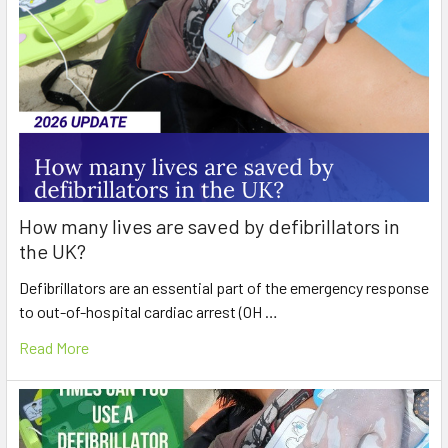
How many lives are saved by defibrillators in
the UK?
Defibrillators are an essential part of the emergency response
to out-of-hospital cardiac arrest (OH …
Read More