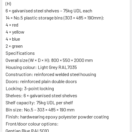
(H)
6 × galvanised steel shelves – 75kg UDL each
14 × No.5 plastic storage bins (303 × 485 × 190mm):
4 × red
4 × yellow
4 × blue
2 × green
Specifications
Overall size (W × D × H): 800 × 550 × 2000 mm
Housing colour: Light Grey RAL7035
Construction: reinforced welded steel housing
Doors: reinforced plain double doors
Locking: 3-point locking
Shelves: 6 × galvanised steel shelves
Shelf capacity: 75kg UDL per shelf
Bin size: No.5 – 303 × 485 × 190 mm
Finish: hardwearing epoxy polyester powder coating
Front/door colour options:
Gentian Blue RAL5010