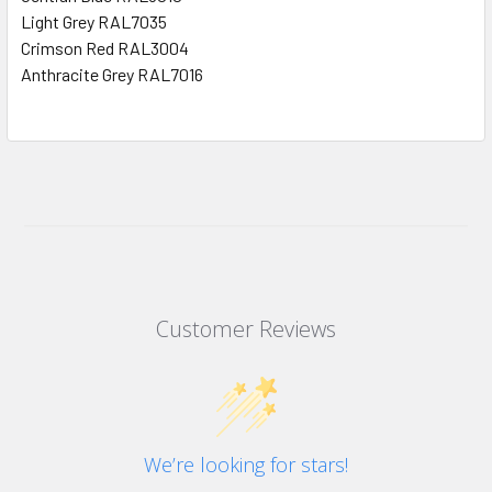
Light Grey RAL7035
Crimson Red RAL3004
Anthracite Grey RAL7016
Customer Reviews
We’re looking for stars!