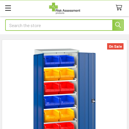
Search
On Sale