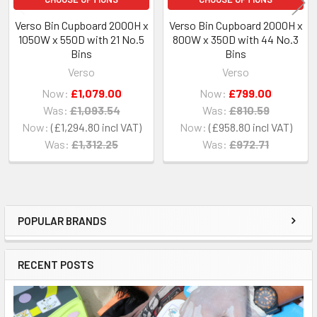
Verso Bin Cupboard 2000H x
Verso Bin Cupboard 2000H x
1050W x 550D with 21 No.5
800W x 350D with 44 No.3
Bins
Bins
Verso
Verso
Now:
£1,079.00
Now:
£799.00
Was:
£1,093.54
Was:
£810.59
Now:
£1,294.80
Now:
£958.80
Was:
£1,312.25
Was:
£972.71
POPULAR BRANDS
Sidebar
RECENT POSTS