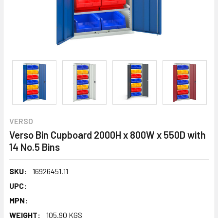
VERSO
Verso Bin Cupboard 2000H x 800W x 550D with
14 No.5 Bins
SKU:
16926451.11
UPC:
MPN:
WEIGHT:
105.90 KGS