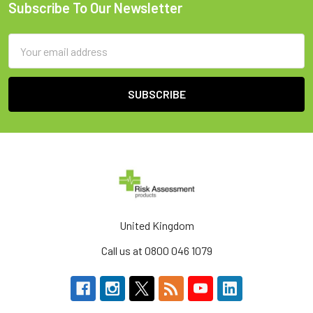
Subscribe To Our Newsletter
Footer
Email
Address
United Kingdom
Call us at 0800 046 1079