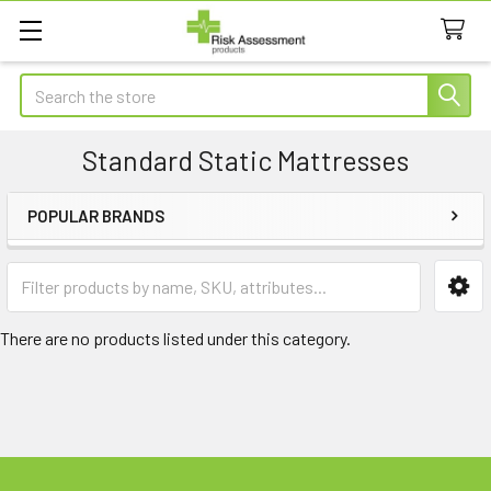
Search
Standard Static Mattresses
POPULAR BRANDS
Sidebar
There are no products listed under this category.