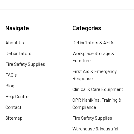
Navigate
Categories
About Us
Defibrillators & AEDs
Defibrillators
Workplace Storage &
Furniture
Fire Safety Supplies
First Aid & Emergency
FAQ's
Response
Blog
Clinical & Care Equipment
Help Centre
CPR Manikins, Training &
Contact
Compliance
Sitemap
Fire Safety Supplies
Warehouse & Industrial