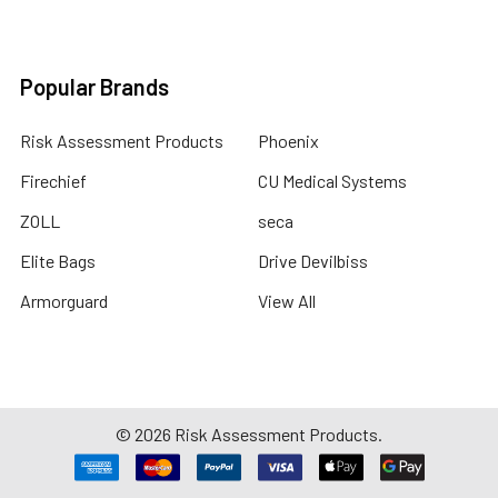
Popular Brands
Risk Assessment Products
Phoenix
Firechief
CU Medical Systems
ZOLL
seca
Elite Bags
Drive Devilbiss
Armorguard
View All
©
2026
Risk Assessment Products.