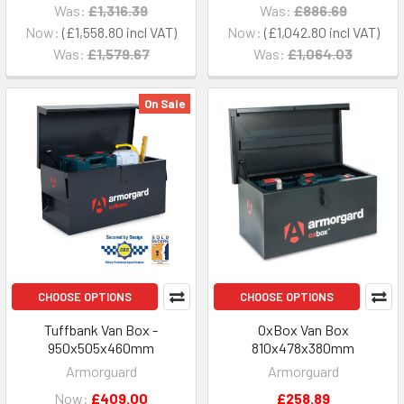
Was:
£1,316.39
Was:
£886.69
Now:
£1,558.80
Now:
£1,042.80
Was:
£1,579.67
Was:
£1,064.03
On Sale
CHOOSE OPTIONS
CHOOSE OPTIONS
Tuffbank Van Box -
OxBox Van Box
950x505x460mm
810x478x380mm
Armorguard
Armorguard
Now:
£409.00
£258.89