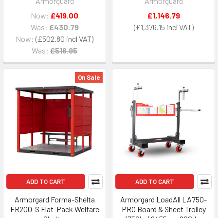
Armorguard
Armorguard
Now:
£419.00
£1,146.79
Was:
£430.79
£1,376.15
Now:
£502.80
Was:
£516.95
On Sale
ADD TO CART
ADD TO CART
Armorgard Forma-Shelta
Armorgard LoadAll LA750-
FR200-S Flat-Pack Welfare
PRO Board & Sheet Trolley