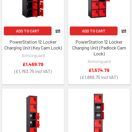
ADD TO CART
ADD TO CART
PowerStation 12 Locker
PowerStation 12 Locker
Charging Unit (Key Cam Lock)
Charging Unit (Padlock Cam
Lock)
Armorguard
Armorguard
£1,469.79
£1,574.79
£1,763.75
£1,889.75