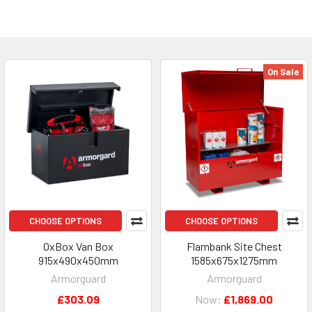
On Sale
CHOOSE OPTIONS
CHOOSE OPTIONS
OxBox Van Box
Flambank Site Chest
915x490x450mm
1585x675x1275mm
Armorguard
Armorguard
£303.09
Now:
£1,869.00