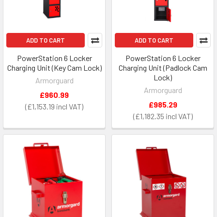
ADD TO CART
ADD TO CART
PowerStation 6 Locker
PowerStation 6 Locker
Charging Unit (Key Cam Lock)
Charging Unit (Padlock Cam
Lock)
Armorguard
Armorguard
£960.99
£985.29
£1,153.19
£1,182.35