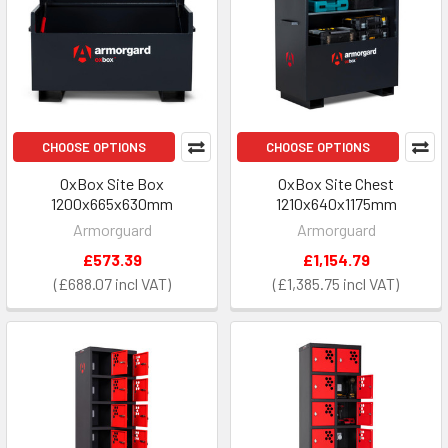
CHOOSE OPTIONS
CHOOSE OPTIONS
OxBox Site Box
OxBox Site Chest
1200x665x630mm
1210x640x1175mm
Armorguard
Armorguard
£573.39
£1,154.79
£688.07
£1,385.75