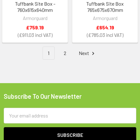
Tuffbank Site Box -
Tuffbank Site Box
760x615x640mm
765x675x670mm
Armorguard
Armorguard
£759.19
£654.19
£911.03
£785.03
1
2
Next
Subscribe To Our Newsletter
Footer
Email
Address