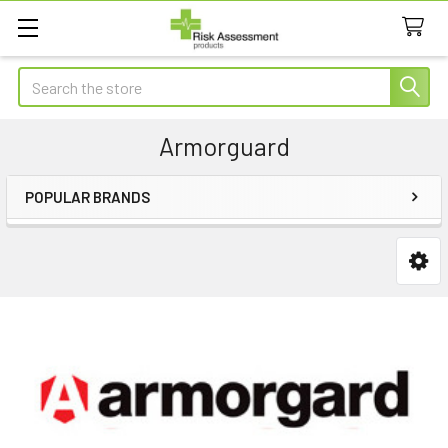
Search
Armorguard
POPULAR BRANDS
Sidebar