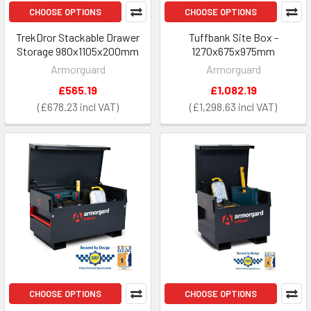
CHOOSE OPTIONS
CHOOSE OPTIONS
TrekDror Stackable Drawer
Tuffbank Site Box -
Storage 980x1105x200mm
1270x675x975mm
Armorguard
Armorguard
£565.19
£1,082.19
£678.23
£1,298.63
CHOOSE OPTIONS
CHOOSE OPTIONS