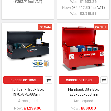
£363.71
Was:
£1,933.29
Now:
£2,242.80
Was:
£2,319.95
On Sale
On Sale
CHOOSE OPTIONS
CHOOSE OPTIONS
Tuffbank Truck Box
Flambank Site Box
1970x675x665mm
1275x655x660mm
Armorguard
Armorguard
Now:
£1,299.00
Now:
£869.00