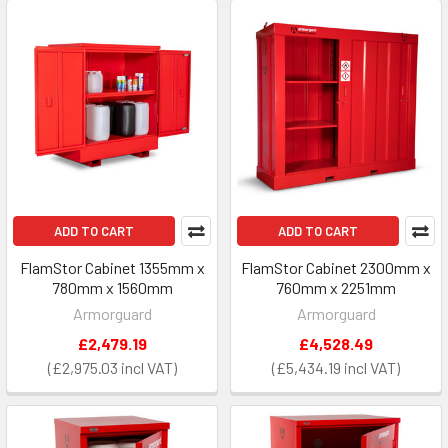
ADD TO CART
ADD TO CART
FlamStor Cabinet 1355mm x
FlamStor Cabinet 2300mm x
780mm x 1560mm
760mm x 2251mm
Armorguard
Armorguard
£2,479.19
£4,528.49
£2,975.03
£5,434.19