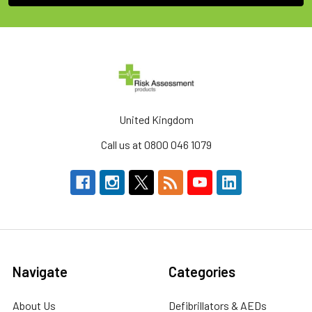
United Kingdom
Call us at 0800 046 1079
Navigate
Categories
About Us
Defibrillators & AEDs