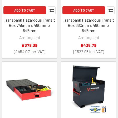
ADD TO CART
ADD TO CART
Transbank Hazardous Transit
Transbank Hazardous Transit
Box 745mm x 480mm x
Box 880mm x 480mm x
545mm
545mm
Armorguard
Armorguard
£378.39
£435.79
£454.07
£522.95