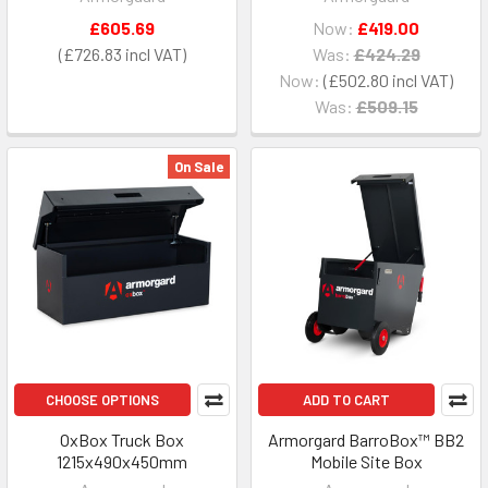
£605.69
Now:
£419.00
£726.83
Was:
£424.29
Now:
£502.80
Was:
£509.15
On Sale
CHOOSE OPTIONS
ADD TO CART
OxBox Truck Box
Armorgard BarroBox™ BB2
1215x490x450mm
Mobile Site Box