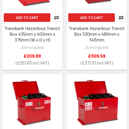
ADD TO CART
ADD TO CART
Transbank Hazardous Transit
Transbank Hazardous Transit
Box 435mm x 400mm x
Box 530mm x 480mm x
375mm (W x D x H)
545mm
Armorguard
Armorguard
£209.69
£309.59
£251.63
£371.51