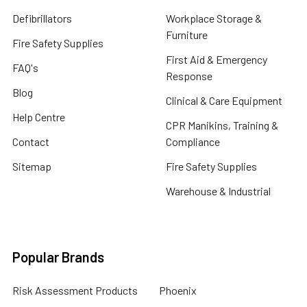
Defibrillators
Workplace Storage &
Furniture
Fire Safety Supplies
First Aid & Emergency
FAQ's
Response
Blog
Clinical & Care Equipment
Help Centre
CPR Manikins, Training &
Contact
Compliance
Sitemap
Fire Safety Supplies
Warehouse & Industrial
Popular Brands
Risk Assessment Products
Phoenix