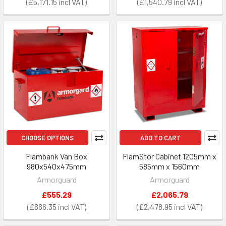
£5,171.15
£1,540.79
CHOOSE OPTIONS
ADD TO CART
Flambank Van Box
FlamStor Cabinet 1205mm x
980x540x475mm
585mm x 1560mm
Armorguard
Armorguard
£555.29
£2,065.79
£666.35
£2,478.95