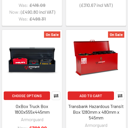
Was:
£416.09
£310.67
Now:
£490.80
Was:
£499.31
On Sale
On Sale
CHOOSE OPTIONS
ADD TO CART
OxBox Truck Box
Transbank Hazardous Transit
1800x555x445mm
Box 1280mm x 480mm x
545mm
Armorguard
Armorguard
Now:
£709.00