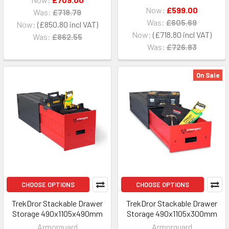
Now:
£599.00
Was:
£718.79
Was:
£605.69
Now:
£850.80
Now:
£718.80
Was:
£862.55
Was:
£726.83
On Sale
CHOOSE OPTIONS
CHOOSE OPTIONS
TrekDror Stackable Drawer
TrekDror Stackable Drawer
Storage 490x1105x490mm
Storage 490x1105x300mm
Armorguard
Armorguard