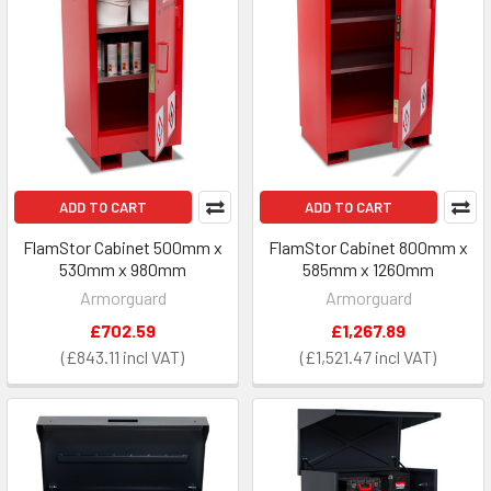
ADD TO CART
ADD TO CART
FlamStor Cabinet 500mm x
FlamStor Cabinet 800mm x
530mm x 980mm
585mm x 1260mm
Armorguard
Armorguard
£702.59
£1,267.89
£843.11
£1,521.47