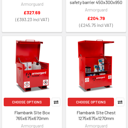
safety barrier 450x300x950
Armorguard
Armorguard
£327.69
£204.79
£393.23
£245.75
CHOOSE OPTIONS
CHOOSE OPTIONS
Flambank Site Box
Flambank Site Chest
765x675x670mm
1275x675x1270mm
Armorguard
Armorguard