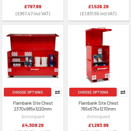
£797.89
£1,526.29
£957.47
£1,831.55
CHOOSE OPTIONS
CHOOSE OPTIONS
Flambank Site Chest
Flambank Site Chest
2370x985x1220mm
765x675x1270mm
Armorguard
Armorguard
£4,309.29
£1,283.99