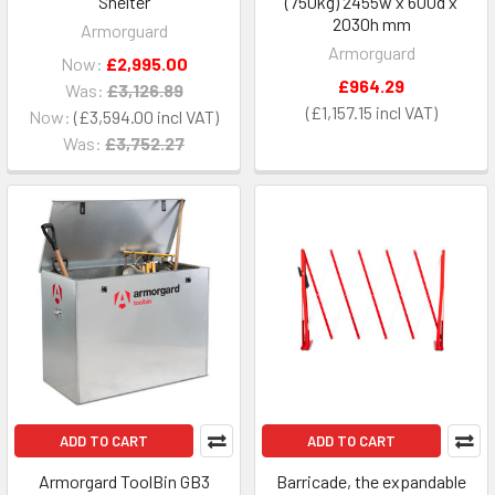
Shelter
(750kg) 2455w x 600d x
2030h mm
Armorguard
Armorguard
Now:
£2,995.00
£964.29
Was:
£3,126.89
£1,157.15
Now:
£3,594.00
Was:
£3,752.27
ADD TO CART
ADD TO CART
Armorgard ToolBin GB3
Barricade, the expandable