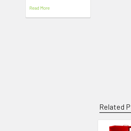
Read More
Related P