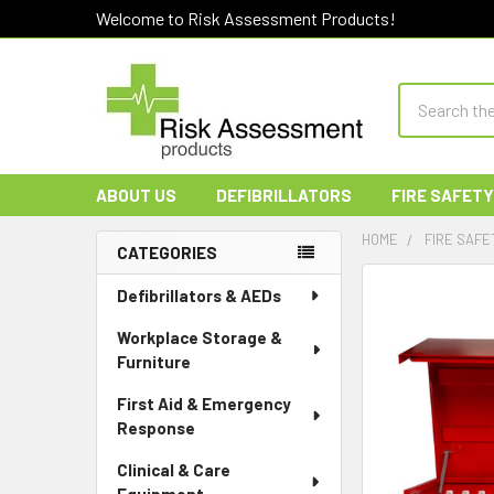
Welcome to Risk Assessment Products!
Search
ABOUT US
DEFIBRILLATORS
FIRE SAFETY
HOME
FIRE SAFE
CATEGORIES
Sidebar
Defibrillators & AEDs
Workplace Storage &
Furniture
First Aid & Emergency
Response
Clinical & Care