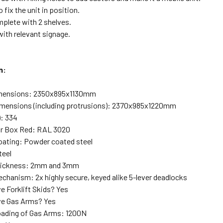
o fix the unit in position.
lete with 2 shelves.
ith relevant signage.
n:
dimensions: 2350x895x1130mm
imensions (including protrusions): 2370x985x1220mm
): 334
lar Box Red: RAL 3020
oating: Powder coated steel
teel
Thickness: 2mm and 3mm
chanism: 2x highly secure, keyed alike 5-lever deadlocks
e Forklift Skids? Yes
ve Gas Arms? Yes
ading of Gas Arms: 1200N