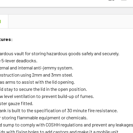
N
tures:
ardous vault for storing hazardous goods safely and securely.
e 5-lever deadlocks.
ernal and internal anti-jemmy system.
struction using 2mm and 3mm steel.
as arms to assist with the lid opening.
id stay to secure the lid in the open position.
w level ventilation to prevent build-up of fumes.
ter gauze fitted.
k is built to the specification of 30 minute fire resistance.
or storing flammable equipment or chemicals.
ed sump to comply with COSHH regulations and prevent any leakages
kids with fixing holes to add castors and make it a mobile unit.