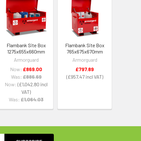
Flambank Site Box
Flambank Site Box
1275x655x660mm
765x675x670mm
Armorguard
Armorguard
Now:
£869.00
£797.89
Was:
£886.69
£957.47
Now:
£1,042.80
Was:
£1,064.03