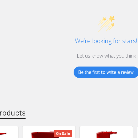
We’re looking for stars!
Let us know what you think
Be the first to write a review!
roducts
On Sale