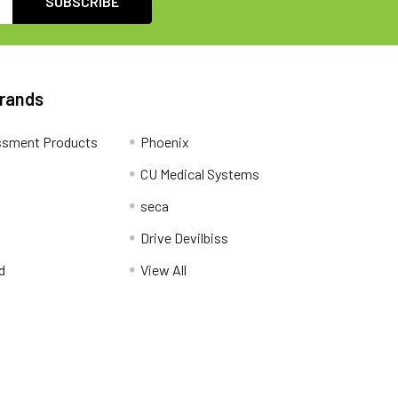
Brands
ssment Products
Phoenix
CU Medical Systems
seca
Drive Devilbiss
d
View All