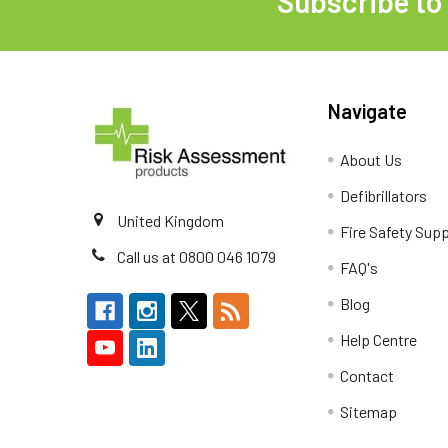
Subscribe to
Footer
Navigate
About Us
Defibrillators
United Kingdom
Fire Safety Supp
Call us at 0800 046 1079
FAQ's
Blog
Help Centre
Contact
Sitemap