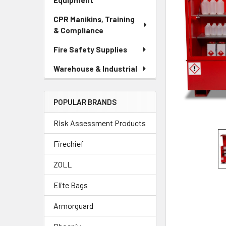
Equipment
CPR Manikins, Training
& Compliance
Fire Safety Supplies
Warehouse & Industrial
POPULAR BRANDS
Risk Assessment Products
Firechief
ZOLL
Elite Bags
Armorguard