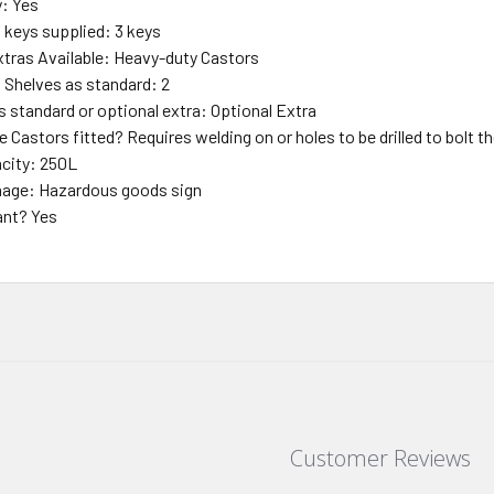
y: Yes
f keys supplied: 3 keys
xtras Available: Heavy-duty Castors
f Shelves as standard: 2
s standard or optional extra: Optional Extra
 Castors fitted? Requires welding on or holes to be drilled to bolt 
city: 250L
nage: Hazardous goods sign
ant? Yes
Customer Reviews