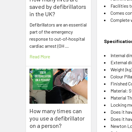
Facilities t
saved by defibrillators
Comes comp
in the UK?
Complete w
Defibrillators are an essential
part of the emergency
response to out-of-hospital
Specificatio
cardiac arrest (OH …
Internal 
Read More
External d
Weight (kg
Colour Pil
Finished C
Material: S
Material 
Locking me
How many times can
Does it hav
you use a defibrillator
Does it ha
on a person?
Newton Lo