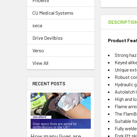
Phoenix
CU Medical Systems
DESCRIPTIO
seca
Drive Devilbiss
Product Fea
Verso
Strong haz
Keyed alik
View All
Unique ext
Robust con
RECENT POSTS
Hydraulic g
Autolatch l
High and lo
Flame arres
The FlamBan
Suitable f
Fully weld
How many lives are
Fork lift s