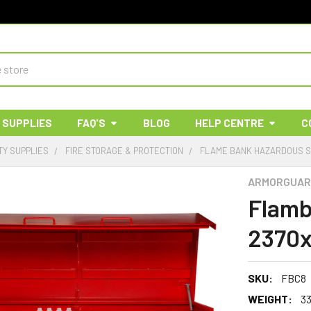
 SUPPLIES
FAQ'S
BLOG
HELP CENTRE
C
TY SUPPLIES
FIRE STORAGE & PROTECTION
FLAME BANK HAZARDOUS 
ARMORGUAR
Flamb
2370
SKU:
FBC8
WEIGHT:
3