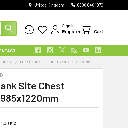
United Kingdom
0800 046 1079
Sign In
Register
Cart
ONTACT
STORAGE
FLAMBANK SITE CHEST 2370X985X1220MM
D
ank Site Chest
x985x1220mm
34.00 KGS