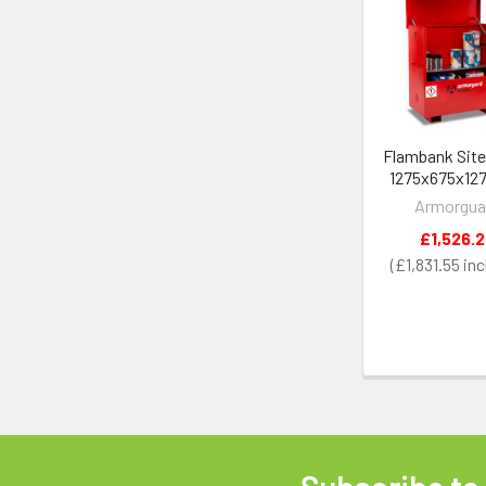
Related
Products
Flambank Site
1275x675x1
Armorgua
£1,526.
£1,831.55