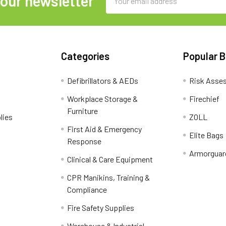
 our newsletter
Address
Categories
Popular 
Defibrillators & AEDs
Risk Asse
Workplace Storage &
Firechief
Furniture
lies
ZOLL
First Aid & Emergency
Elite Bags
Response
Armorguar
Clinical & Care Equipment
CPR Manikins, Training &
Compliance
Fire Safety Supplies
Warehouse & Industrial