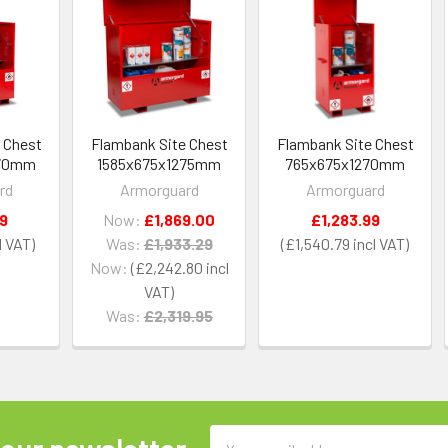
 Chest
Flambank Site Chest
Flambank Site Chest
270mm
1585x675x1275mm
765x675x1270mm
rd
Armorguard
Armorguard
29
Now:
£1,869.00
£1,283.99
Was:
£1,933.29
£1,540.79
Now:
£2,242.80
Was:
£2,319.95
Email