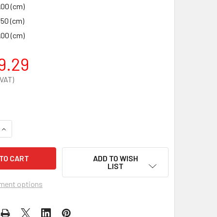
.00 (cm)
.50 (cm)
.00 (cm)
9.29
QUANTITY OF FLAMBANK SITE CHEST 2370X985X1220MM
INCREASE QUANTITY OF FLAMBANK SITE CHEST 2370X985X12
ADD TO WISH
LIST
ment options