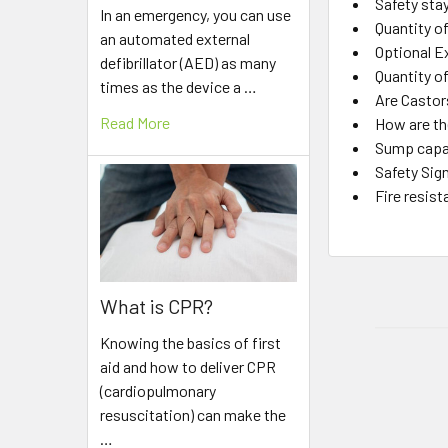
Safety sta
In an emergency, you can use
Quantity o
an automated external
Optional E
defibrillator (AED) as many
Quantity o
times as the device a …
Are Castor
Read More
How are the
Sump capa
Safety Sig
Fire resist
What is CPR?
Knowing the basics of first
aid and how to deliver CPR
(cardiopulmonary
resuscitation) can make the
…