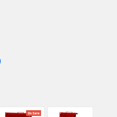
On Sale