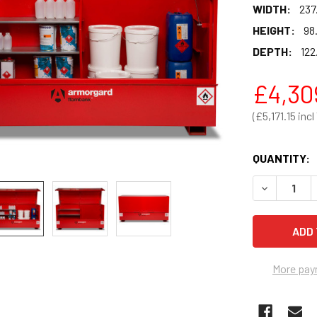
WIDTH:
237
HEIGHT:
98
DEPTH:
122
£4,30
£5,171.15
QUANTITY:
DECREASE 
More pay