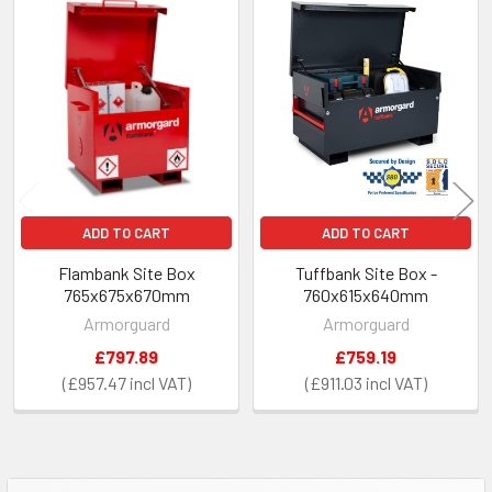
Related
Products
ADD TO CART
ADD TO CART
Flambank Site Box
Tuffbank Site Box -
765x675x670mm
760x615x640mm
Armorguard
Armorguard
£797.89
£759.19
£957.47
£911.03