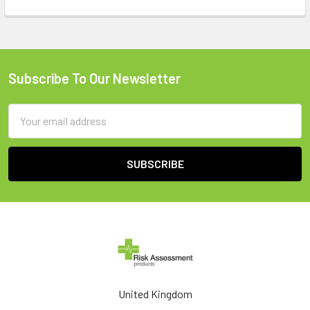
Subscribe To Our Newsletter
Footer
Email
Address
United Kingdom