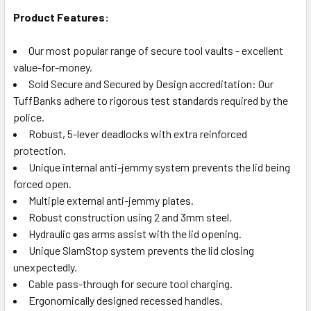
Product Features:
Our most popular range of secure tool vaults - excellent
value-for-money.
Sold Secure and Secured by Design accreditation: Our
TuffBanks adhere to rigorous test standards required by the
police.
Robust, 5-lever deadlocks with extra reinforced
protection.
Unique internal anti-jemmy system prevents the lid being
forced open.
Multiple external anti-jemmy plates.
Robust construction using 2 and 3mm steel.
Hydraulic gas arms assist with the lid opening.
Unique SlamStop system prevents the lid closing
unexpectedly.
Cable pass-through for secure tool charging.
Ergonomically designed recessed handles.