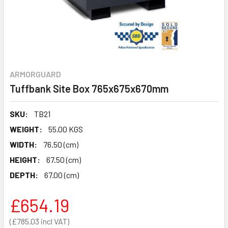
ARMORGUARD
Tuffbank Site Box 765x675x670mm
SKU:
TB21
WEIGHT:
55.00 KGS
WIDTH:
76.50 (cm)
HEIGHT:
67.50 (cm)
DEPTH:
67.00 (cm)
£654.19
£785.03