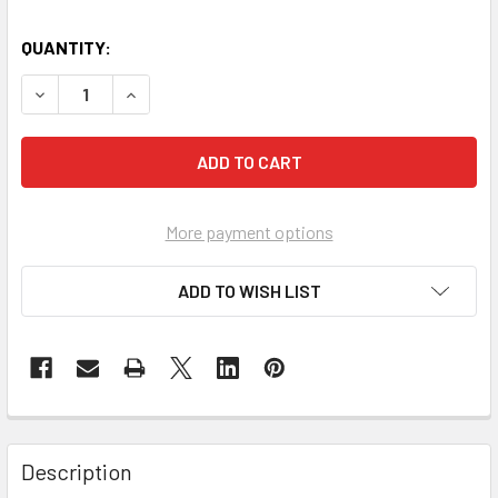
QUANTITY:
DECREASE QUANTITY OF TUFFBANK SITE BOX 765X675X6
INCREASE QUANTITY OF TUFFBANK SITE BOX 
More payment options
ADD TO WISH LIST
Description