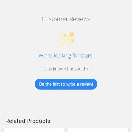
Customer Reviews
We’re looking for stars!
Let us know what you think
Be the first to write a review!
Related Products