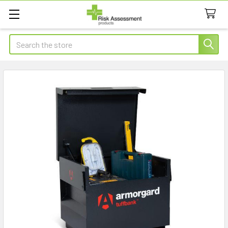
Search