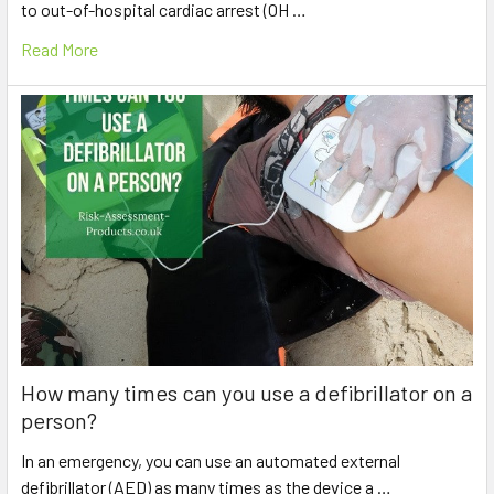
to out-of-hospital cardiac arrest (OH …
Read More
How many times can you use a defibrillator on a
person?
In an emergency, you can use an automated external
defibrillator (AED) as many times as the device a …