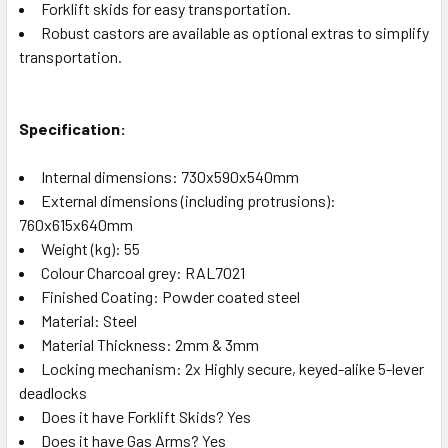
Forklift skids for easy transportation.
Robust castors are available as optional extras to simplify
transportation.
Specification:
Internal dimensions: 730x590x540mm
External dimensions (including protrusions):
760x615x640mm
Weight (kg): 55
Colour Charcoal grey: RAL7021
Finished Coating: Powder coated steel
Material: Steel
Material Thickness: 2mm & 3mm
Locking mechanism: 2x Highly secure, keyed-alike 5-lever
deadlocks
Does it have Forklift Skids? Yes
Does it have Gas Arms? Yes