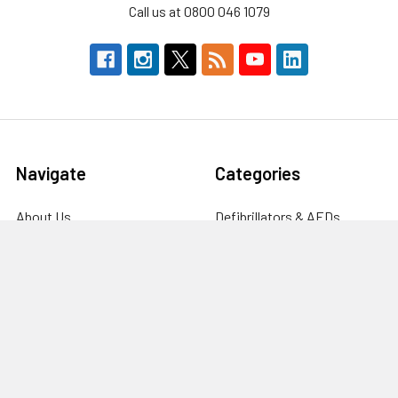
Call us at 0800 046 1079
Navigate
Categories
About Us
Defibrillators & AEDs
Defibrillators
Workplace Storage &
Furniture
Fire Safety Supplies
First Aid & Emergency
FAQ's
Response
Blog
Clinical & Care Equipment
Help Centre
CPR Manikins, Training &