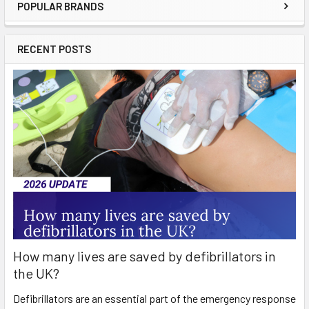
POPULAR BRANDS
Sidebar
RECENT POSTS
How many lives are saved by defibrillators in
the UK?
Defibrillators are an essential part of the emergency response