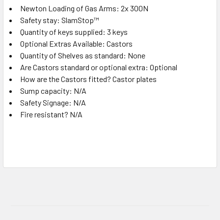
Newton Loading of Gas Arms: 2x 300N
Safety stay: SlamStop™
Quantity of keys supplied: 3 keys
Optional Extras Available: Castors
Quantity of Shelves as standard: None
Are Castors standard or optional extra: Optional
How are the Castors fitted? Castor plates
Sump capacity: N/A
Safety Signage: N/A
Fire resistant? N/A