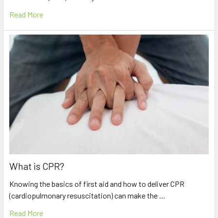
Read More
What is CPR?
Knowing the basics of first aid and how to deliver CPR
(cardiopulmonary resuscitation) can make the …
Read More