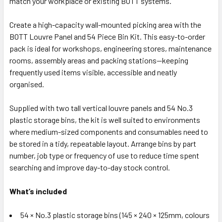
match your workplace or existing BOTT systems.
Create a high-capacity wall-mounted picking area with the
BOTT Louvre Panel and 54 Piece Bin Kit. This easy-to-order
pack is ideal for workshops, engineering stores, maintenance
rooms, assembly areas and packing stations—keeping
frequently used items visible, accessible and neatly
organised.
Supplied with two tall vertical louvre panels and 54 No.3
plastic storage bins, the kit is well suited to environments
where medium-sized components and consumables need to
be stored in a tidy, repeatable layout. Arrange bins by part
number, job type or frequency of use to reduce time spent
searching and improve day-to-day stock control.
What’s included
54 × No.3 plastic storage bins (145 × 240 × 125mm, colours