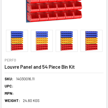
PERFO
Louvre Panel and 54 Piece Bin Kit
SKU:
14030016.11
UPC:
MPN:
WEIGHT:
24.60 KGS