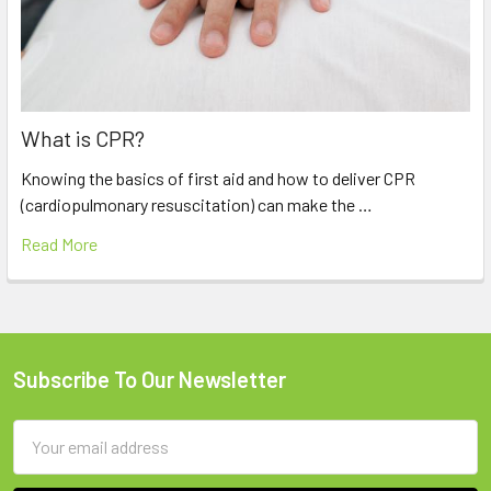
What is CPR?
Knowing the basics of first aid and how to deliver CPR
(cardiopulmonary resuscitation) can make the …
Read More
Subscribe To Our Newsletter
Footer
Email
Address