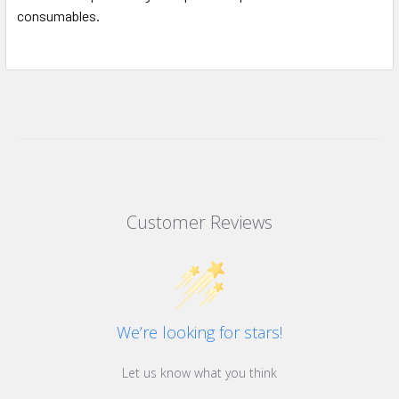
consumables.
Customer Reviews
We’re looking for stars!
Let us know what you think