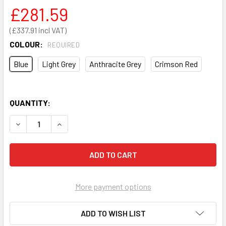
£281.59
£337.91
COLOUR:
REQUIRED
Blue
Light Grey
Anthracite Grey
Crimson Red
QUANTITY:
DECREASE QUANTITY OF LOUVRE PANEL AND 54 PIECE BIN 
INCREASE QUANTITY OF LOUVRE PANEL AND 54 
More payment options
ADD TO WISH LIST