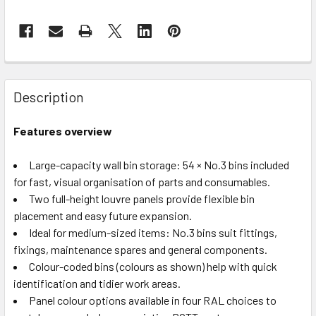
Description
Features overview
Large-capacity wall bin storage: 54 × No.3 bins included
for fast, visual organisation of parts and consumables.
Two full-height louvre panels provide flexible bin
placement and easy future expansion.
Ideal for medium-sized items: No.3 bins suit fittings,
fixings, maintenance spares and general components.
Colour-coded bins (colours as shown) help with quick
identification and tidier work areas.
Panel colour options available in four RAL choices to