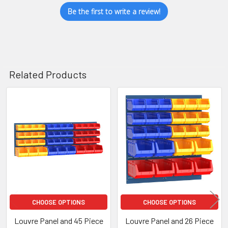
Be the first to write a review!
Related Products
Related
Products
CHOOSE OPTIONS
CHOOSE OPTIONS
Louvre Panel and 45 Piece
Louvre Panel and 26 Piece