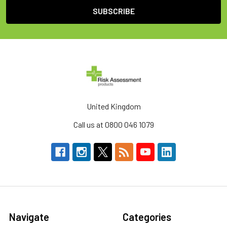
United Kingdom
Call us at 0800 046 1079
Navigate
Categories