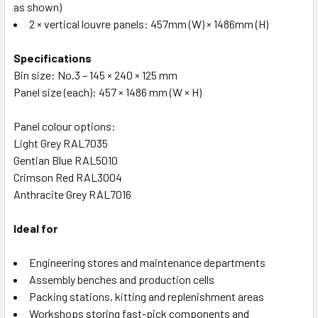
as shown)
2 × vertical louvre panels: 457mm (W) × 1486mm (H)
Specifications
Bin size: No.3 – 145 × 240 × 125 mm
Panel size (each): 457 × 1486 mm (W × H)
Panel colour options:
Light Grey RAL7035
Gentian Blue RAL5010
Crimson Red RAL3004
Anthracite Grey RAL7016
Ideal for
Engineering stores and maintenance departments
Assembly benches and production cells
Packing stations, kitting and replenishment areas
Workshops storing fast-pick components and