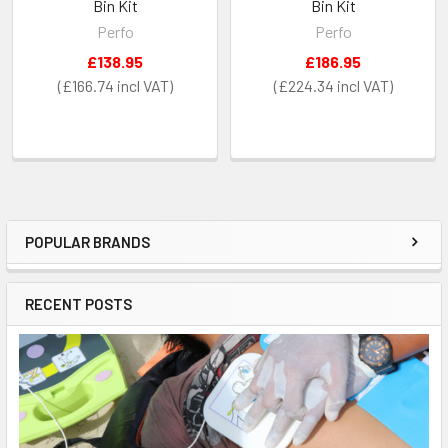
Bin Kit
Bin Kit
Perfo
Perfo
£138.95
£186.95
£166.74
£224.34
POPULAR BRANDS
Sidebar
RECENT POSTS