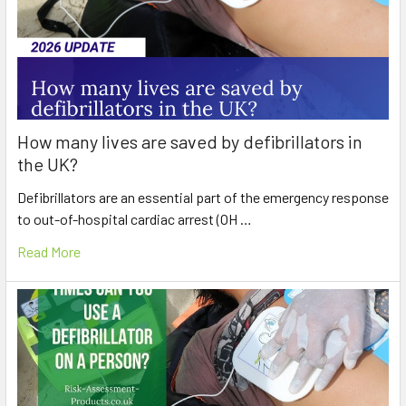
How many lives are saved by defibrillators in
the UK?
Defibrillators are an essential part of the emergency response
to out-of-hospital cardiac arrest (OH …
Read More