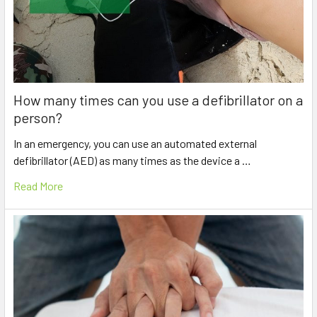
How many times can you use a defibrillator on a
person?
In an emergency, you can use an automated external
defibrillator (AED) as many times as the device a …
Read More