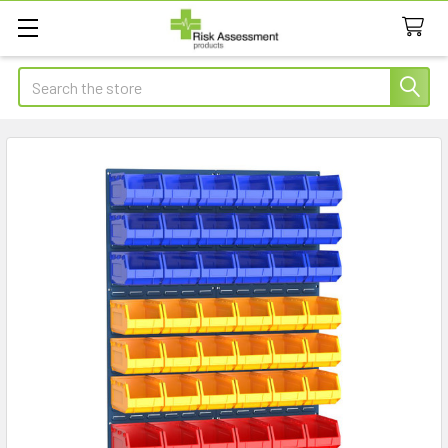
Search