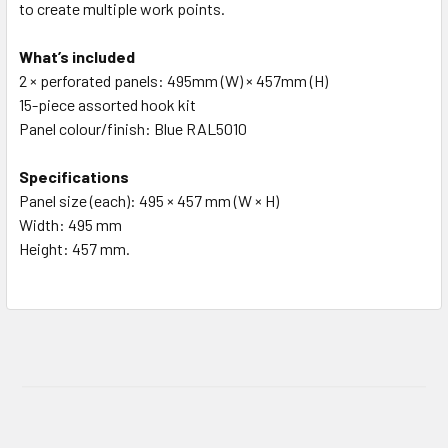
to create multiple work points.
What’s included
2 × perforated panels: 495mm (W) × 457mm (H)
15-piece assorted hook kit
Panel colour/finish: Blue RAL5010
Specifications
Panel size (each): 495 × 457 mm (W × H)
Width: 495 mm
Height: 457 mm.