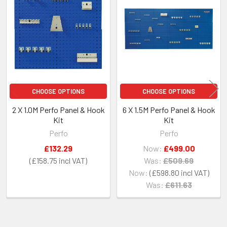
Related
Products
CHOOSE OPTIONS
CHOOSE OPTIONS
2 X 1.0M Perfo Panel & Hook
6 X 1.5M Perfo Panel & Hook
Kit
Kit
Perfo
Perfo
£132.29
Now:
£499.00
£158.75
Was:
£509.69
Now:
£598.80
Was:
£611.63