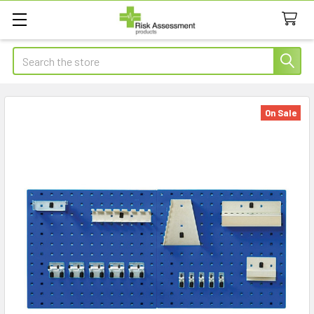
Search
On Sale