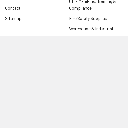
CPR Manikins, Training &
Contact
Compliance
Sitemap
Fire Safety Supplies
Warehouse & Industrial
Popular Brands
Risk Assessment Products
Phoenix
Firechief
CU Medical Systems
ZOLL
seca
Elite Bags
Drive Devilbiss
Armorguard
View All