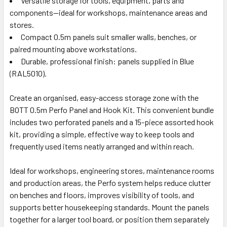
Versatile storage for tools, equipment, parts and
components—ideal for workshops, maintenance areas and
stores.
Compact 0.5m panels suit smaller walls, benches, or
paired mounting above workstations.
Durable, professional finish: panels supplied in Blue
(RAL5010).
Create an organised, easy-access storage zone with the
BOTT 0.5m Perfo Panel and Hook Kit. This convenient bundle
includes two perforated panels and a 15-piece assorted hook
kit, providing a simple, effective way to keep tools and
frequently used items neatly arranged and within reach.
Ideal for workshops, engineering stores, maintenance rooms
and production areas, the Perfo system helps reduce clutter
on benches and floors, improves visibility of tools, and
supports better housekeeping standards. Mount the panels
together for a larger tool board, or position them separately