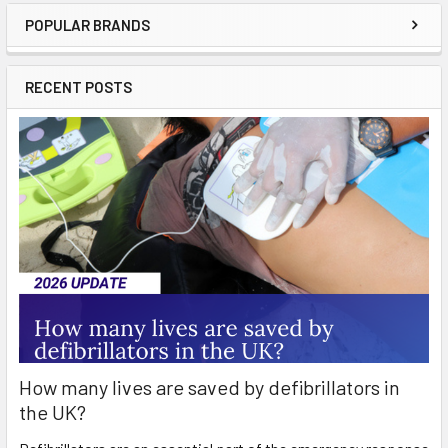
POPULAR BRANDS
Sidebar
RECENT POSTS
How many lives are saved by defibrillators in
the UK?