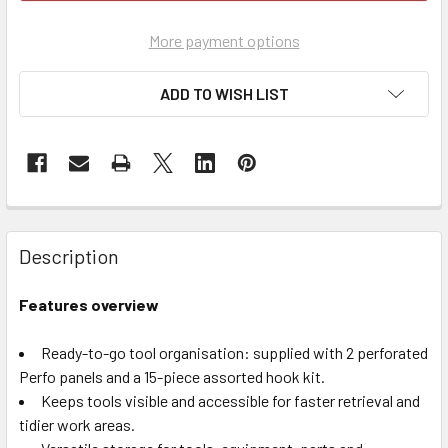
More payment options
ADD TO WISH LIST
Description
Features overview
Ready-to-go tool organisation: supplied with 2 perforated
Perfo panels and a 15-piece assorted hook kit.
Keeps tools visible and accessible for faster retrieval and
tidier work areas.