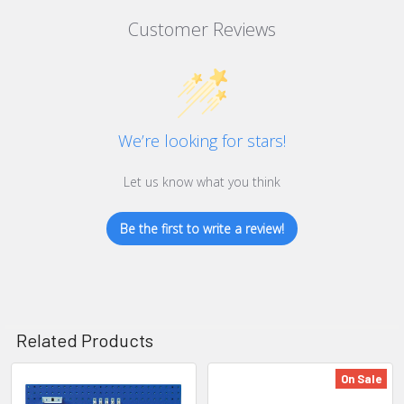
Customer Reviews
We’re looking for stars!
Let us know what you think
Be the first to write a review!
Related Products
On Sale