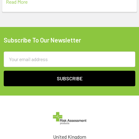
Read More
Subscribe To Our Newsletter
Footer
Email
Address
United Kingdom