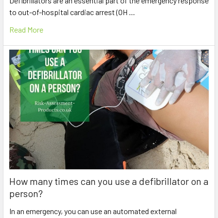
Defibrillators are an essential part of the emergency response
to out-of-hospital cardiac arrest (OH …
Read More
How many times can you use a defibrillator on a
person?
In an emergency, you can use an automated external