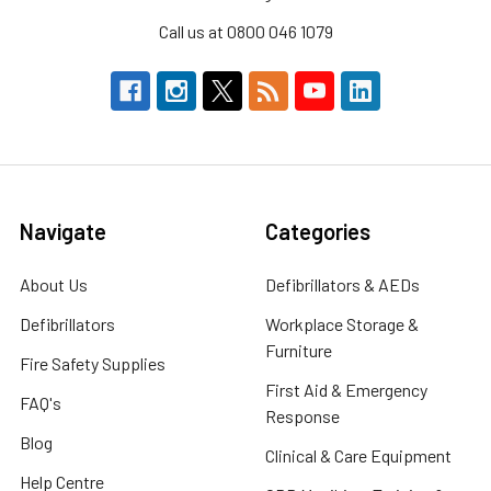
Call us at 0800 046 1079
Navigate
Categories
About Us
Defibrillators & AEDs
Defibrillators
Workplace Storage &
Furniture
Fire Safety Supplies
First Aid & Emergency
FAQ's
Response
Blog
Clinical & Care Equipment
Help Centre