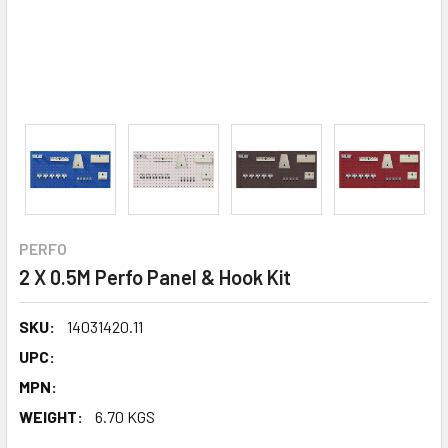
PERFO
2 X 0.5M Perfo Panel & Hook Kit
SKU:
14031420.11
UPC:
MPN:
WEIGHT:
6.70 KGS