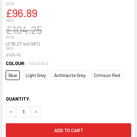
NOW:
£96.89
WAS:
£104.25
NOW:
£116.27
WAS:
£125.10
COLOUR:
REQUIRED
Blue
Light Grey
Anthracite Grey
Crimson Red
QUANTITY:
DECREASE QUANTITY OF 2 X 0.5M PERFO PANEL & HOOK KI
INCREASE QUANTITY OF 2 X 0.5M PERFO PANEL 