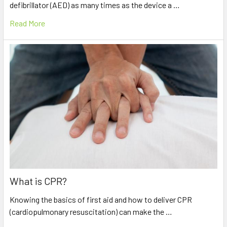
defibrillator (AED) as many times as the device a …
Read More
What is CPR?
Knowing the basics of first aid and how to deliver CPR
(cardiopulmonary resuscitation) can make the …