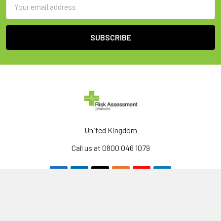
Email
Address
United Kingdom
Call us at 0800 046 1079