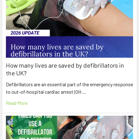
How many lives are saved by defibrillators in
the UK?
Defibrillators are an essential part of the emergency response
to out-of-hospital cardiac arrest (OH …
Read More