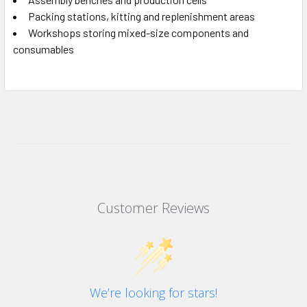
Packing stations, kitting and replenishment areas
Workshops storing mixed-size components and
consumables
Customer Reviews
We’re looking for stars!