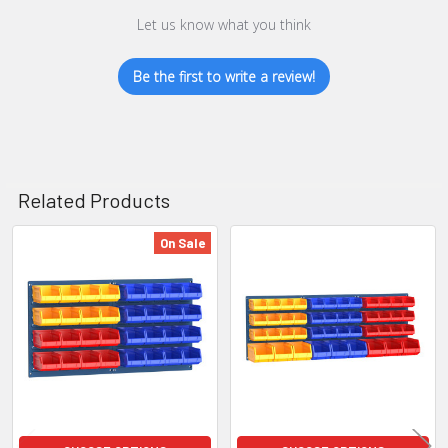
Let us know what you think
Be the first to write a review!
Related Products
On Sale
Related
Products