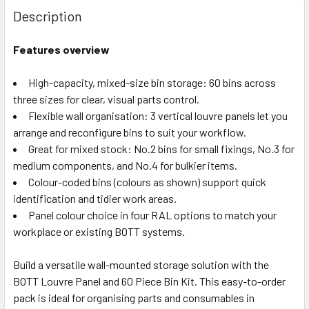
Description
Features overview
High-capacity, mixed-size bin storage: 60 bins across
three sizes for clear, visual parts control.
Flexible wall organisation: 3 vertical louvre panels let you
arrange and reconfigure bins to suit your workflow.
Great for mixed stock: No.2 bins for small fixings, No.3 for
medium components, and No.4 for bulkier items.
Colour-coded bins (colours as shown) support quick
identification and tidier work areas.
Panel colour choice in four RAL options to match your
workplace or existing BOTT systems.
Build a versatile wall-mounted storage solution with the
BOTT Louvre Panel and 60 Piece Bin Kit. This easy-to-order
pack is ideal for organising parts and consumables in