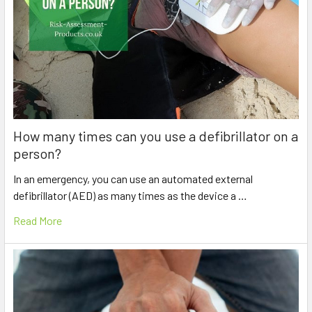
How many times can you use a defibrillator on a
person?
In an emergency, you can use an automated external
defibrillator (AED) as many times as the device a …
Read More