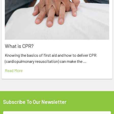
What is CPR?
Knowing the basics of first aid and how to deliver CPR
(cardiopulmonary resuscitation) can make the …
Read More
Subscribe To Our Newsletter
Footer