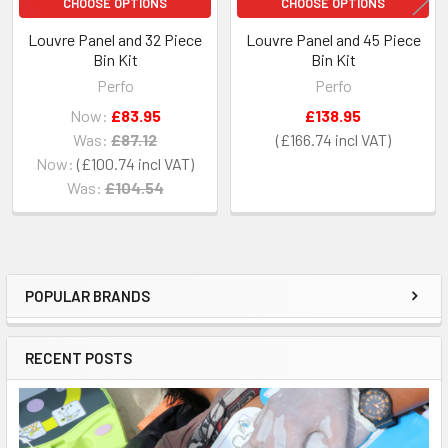
CHOOSE OPTIONS
CHOOSE OPTIONS
Louvre Panel and 32 Piece
Louvre Panel and 45 Piece
Bin Kit
Bin Kit
Perfo
Perfo
Now:
£83.95
£138.95
Was:
£87.12
£166.74
Now:
£100.74
Was:
£104.54
POPULAR BRANDS
Sidebar
RECENT POSTS