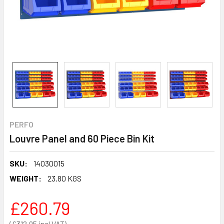
PERFO
Louvre Panel and 60 Piece Bin Kit
SKU:
14030015
WEIGHT:
23.80 KGS
£260.79
£312.95