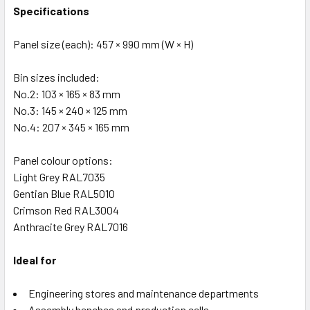
Specifications
Panel size (each): 457 × 990 mm (W × H)
Bin sizes included:
No.2: 103 × 165 × 83 mm
No.3: 145 × 240 × 125 mm
No.4: 207 × 345 × 165 mm
Panel colour options:
Light Grey RAL7035
Gentian Blue RAL5010
Crimson Red RAL3004
Anthracite Grey RAL7016
Ideal for
Engineering stores and maintenance departments
Assembly benches and production cells