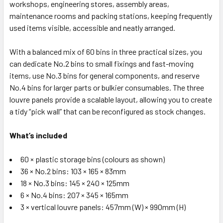
workshops, engineering stores, assembly areas,
maintenance rooms and packing stations, keeping frequently
used items visible, accessible and neatly arranged.
With a balanced mix of 60 bins in three practical sizes, you
can dedicate No.2 bins to small fixings and fast-moving
items, use No.3 bins for general components, and reserve
No.4 bins for larger parts or bulkier consumables. The three
louvre panels provide a scalable layout, allowing you to create
a tidy “pick wall” that can be reconfigured as stock changes.
What’s included
60 × plastic storage bins (colours as shown)
36 × No.2 bins: 103 × 165 × 83mm
18 × No.3 bins: 145 × 240 × 125mm
6 × No.4 bins: 207 × 345 × 165mm
3 × vertical louvre panels: 457mm (W) × 990mm (H)