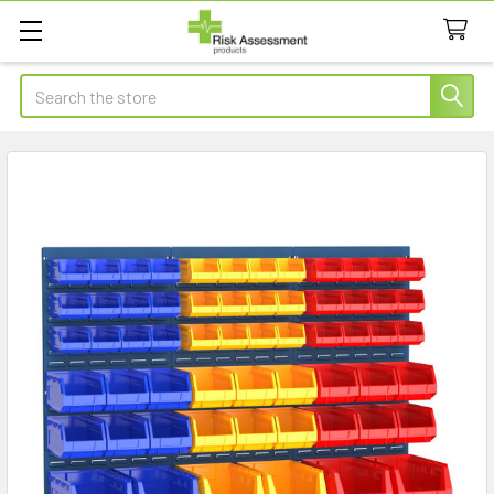
Search