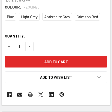
COLOUR:
REQUIRED
Blue
Light Grey
Anthracite Grey
Crimson Red
QUANTITY:
DECREASE QUANTITY OF LOUVRE PANEL AND 60 PIECE BIN 
INCREASE QUANTITY OF LOUVRE PANEL AND 60 P
ADD TO WISH LIST