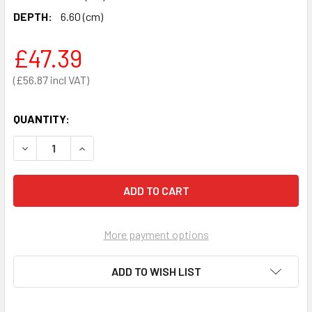
DEPTH:
6.60 (cm)
£47.39
£56.87
QUANTITY:
DECREASE QUANTITY OF MEASURING TAPE FOR DETERMININ
INCREASE QUANTITY OF MEASURING TAPE FOR 
More payment options
ADD TO WISH LIST