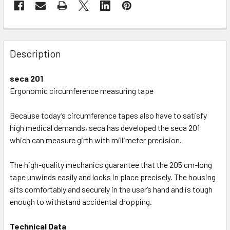
Description
seca 201
Ergonomic circumference measuring tape
Because today‘s circumference tapes also have to satisfy
high medical demands, seca has developed the seca 201
which can measure girth with millimeter precision.
The high-quality mechanics guarantee that the 205 cm-long
tape unwinds easily and locks in place precisely. The housing
sits comfortably and securely in the user‘s hand and is tough
enough to withstand accidental dropping.
Technical Data