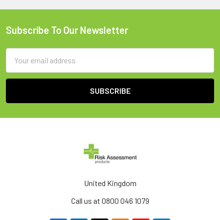
Subscribe To Our Newsletter
Footer
Email
Address
United Kingdom
Call us at 0800 046 1079