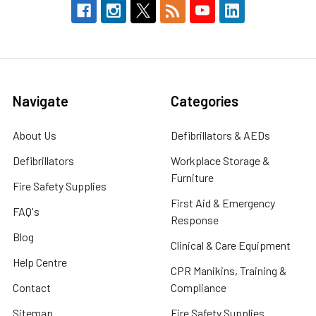
Navigate
Categories
About Us
Defibrillators & AEDs
Defibrillators
Workplace Storage &
Furniture
Fire Safety Supplies
First Aid & Emergency
FAQ's
Response
Blog
Clinical & Care Equipment
Help Centre
CPR Manikins, Training &
Contact
Compliance
Sitemap
Fire Safety Supplies