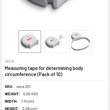
SECA
Measuring tape for determining body
circumference (Pack of 10)
SKU:
seca 201
WEIGHT:
0.05 KGS
WIDTH:
7.11 (cm)
HEIGHT:
2.29 (cm)