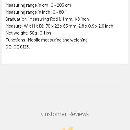
Measuring range in cm: 0 - 205 cm
Measuring range in inch: 0 - 80 "
Graduation [Measuring Rod]: 1 mm, 1/8 inch
Measure (W x H x D): 70 x 22 x 65 mm, 2.8 x 0.9 x 2.6 inch
Net weight: 50g , 0.1 lbs
Functions: Mobile measuring and weighing
CE: CE 0123.
Customer Reviews