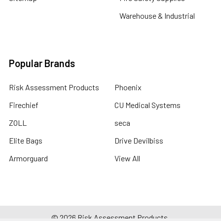
Warehouse & Industrial
Popular Brands
Risk Assessment Products
Phoenix
Firechief
CU Medical Systems
ZOLL
seca
Elite Bags
Drive Devilbiss
Armorguard
View All
©
2026
Risk Assessment Products.