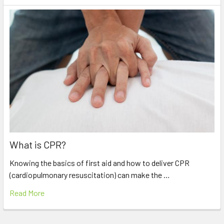
What is CPR?
Knowing the basics of first aid and how to deliver CPR
(cardiopulmonary resuscitation) can make the …
Read More