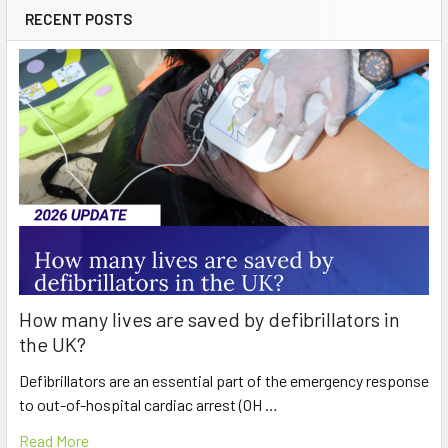
RECENT POSTS
How many lives are saved by defibrillators in
the UK?
Defibrillators are an essential part of the emergency response
to out-of-hospital cardiac arrest (OH …
Read More