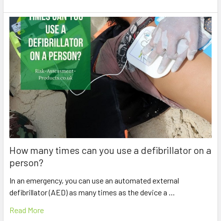
How many times can you use a defibrillator on a
person?
In an emergency, you can use an automated external
defibrillator (AED) as many times as the device a …
Read More