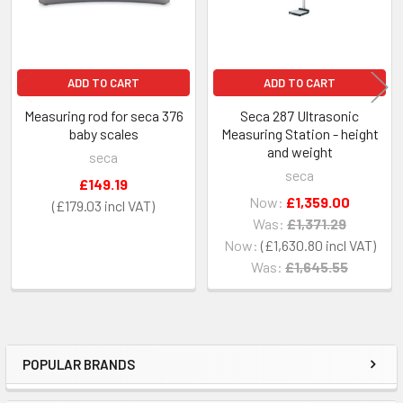
ADD TO CART
ADD TO CART
Measuring rod for seca 376
Seca 287 Ultrasonic
baby scales
Measuring Station - height
and weight
seca
seca
£149.19
Now:
£1,359.00
£179.03
Was:
£1,371.29
Now:
£1,630.80
Was:
£1,645.55
POPULAR BRANDS
Sidebar