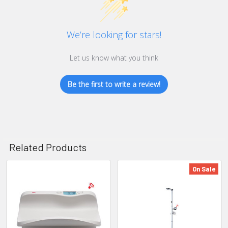
We’re looking for stars!
Let us know what you think
Be the first to write a review!
Related Products
On Sale
Related
Products