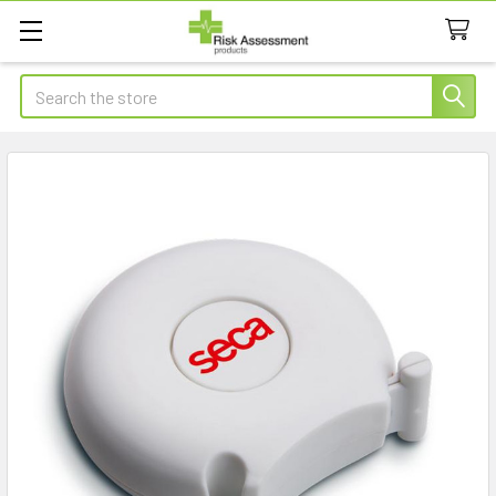
Search