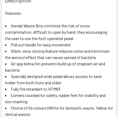
Description
Features:
Kendal Waste Bins minimise the risk of cross
contamination; difficult to open by hand, they encouraging
the user to use the foot operated pedal
Pull out handle for easy movement
Silent, slow closing feature reduces noise and minimises
the aerosol effect that can cause spread of bacteria
Air gap below bin prevents build up of stagnant air and
bacteria
Specially designed wide pedal allows access to sack
holder from both front and sides
Fully fire retardant to HTM83
Corners rounded for safety, rubber feet for stability and
non-marking
Choice of lid colours (White for domestic waste, Yellow for
clinical waste)