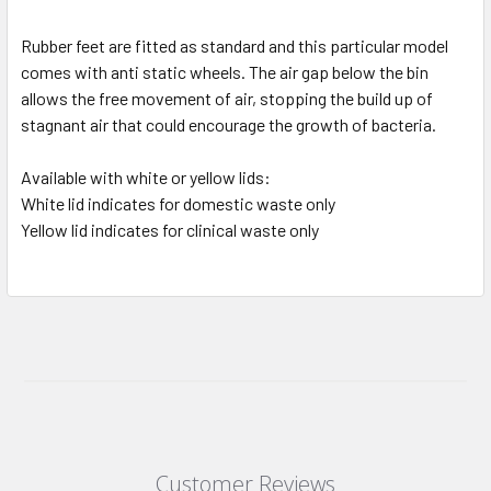
Rubber feet are fitted as standard and this particular model
comes with anti static wheels. The air gap below the bin
allows the free movement of air, stopping the build up of
stagnant air that could encourage the growth of bacteria.
Available with white or yellow lids:
White lid indicates for domestic waste only
Yellow lid indicates for clinical waste only
Customer Reviews