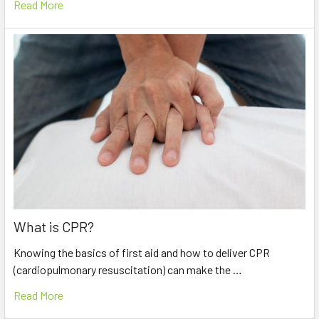
Read More
What is CPR?
Knowing the basics of first aid and how to deliver CPR
(cardiopulmonary resuscitation) can make the …
Read More