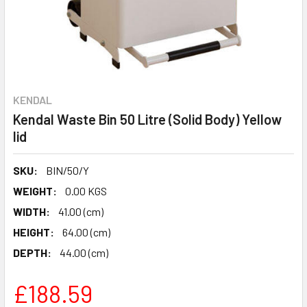
KENDAL
Kendal Waste Bin 50 Litre (Solid Body) Yellow
lid
SKU:
BIN/50/Y
WEIGHT:
0.00 KGS
WIDTH:
41.00 (cm)
HEIGHT:
64.00 (cm)
DEPTH:
44.00 (cm)
£188.59