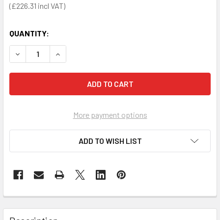
£226.31
QUANTITY:
DECREASE QUANTITY OF KENDAL WASTE BIN 50 LITRE (SOL
INCREASE QUANTITY OF KENDAL WASTE BIN 50 
More payment options
ADD TO WISH LIST