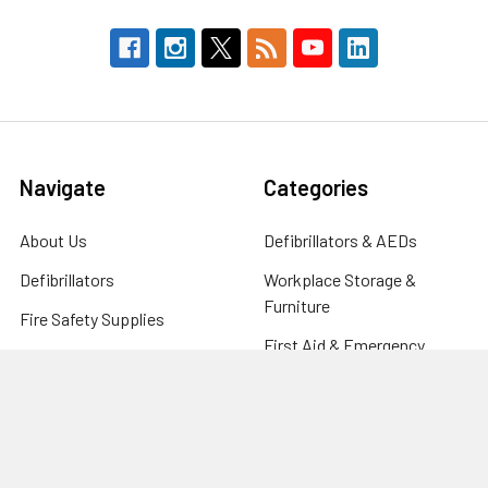
Navigate
Categories
About Us
Defibrillators & AEDs
Defibrillators
Workplace Storage &
Furniture
Fire Safety Supplies
First Aid & Emergency
FAQ's
Response
Blog
Clinical & Care Equipment
Help Centre
CPR Manikins, Training &
Contact
Compliance