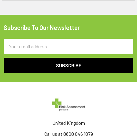
Subscribe To Our Newsletter
Footer
Email
Address
United Kingdom
Call us at 0800 046 1079