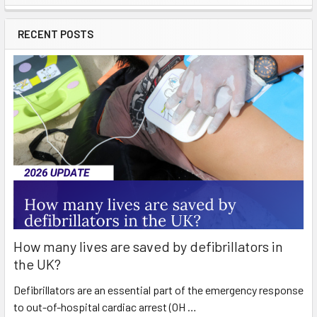
Sidebar
RECENT POSTS
How many lives are saved by defibrillators in
the UK?
Defibrillators are an essential part of the emergency response
to out-of-hospital cardiac arrest (OH …