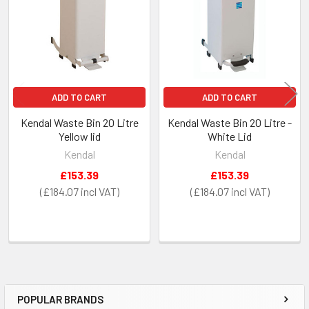
ADD TO CART
ADD TO CART
Kendal Waste Bin 20 Litre
Kendal Waste Bin 20 Litre -
Yellow lid
White Lid
Kendal
Kendal
£153.39
£153.39
£184.07
£184.07
POPULAR BRANDS