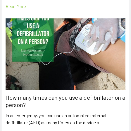
Read More
How many times can you use a defibrillator on a
person?
In an emergency, you can use an automated external
defibrillator (AED) as many times as the device a …