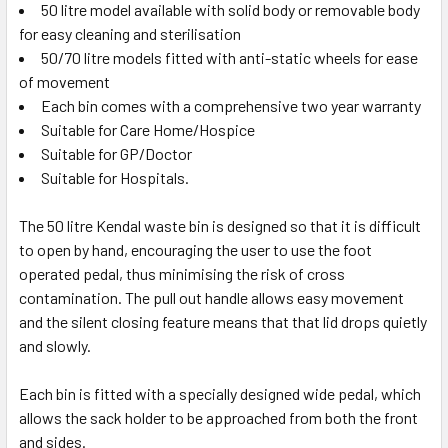
50 litre model available with solid body or removable body
for easy cleaning and sterilisation
50/70 litre models fitted with anti-static wheels for ease
of movement
Each bin comes with a comprehensive two year warranty
Suitable for Care Home/Hospice
Suitable for GP/Doctor
Suitable for Hospitals.
The 50 litre Kendal waste bin is designed so that it is difficult
to open by hand, encouraging the user to use the foot
operated pedal, thus minimising the risk of cross
contamination. The pull out handle allows easy movement
and the silent closing feature means that that lid drops quietly
and slowly.
Each bin is fitted with a specially designed wide pedal, which
allows the sack holder to be approached from both the front
and sides.