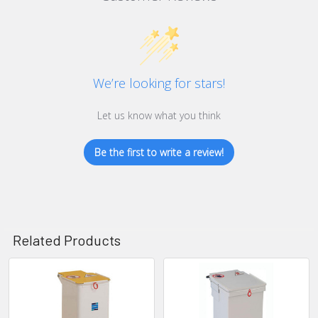
We’re looking for stars!
Let us know what you think
Be the first to write a review!
Related Products
Related
Products