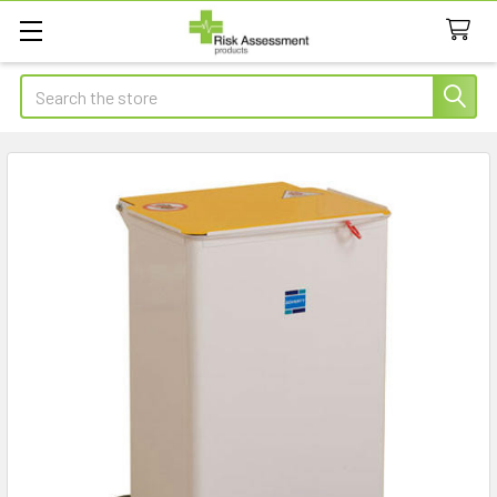
Search