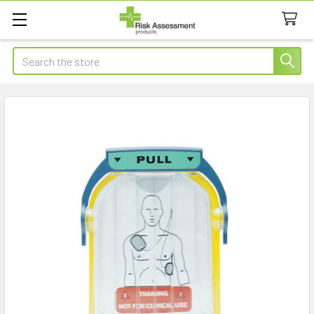
Search