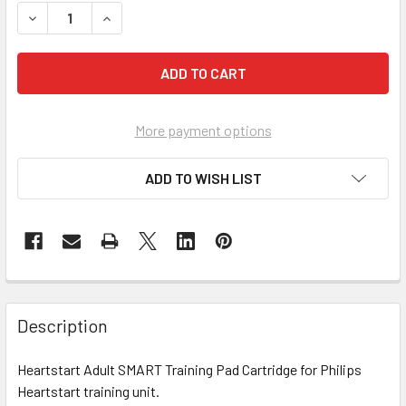
DECREASE QUANTITY OF PHILIPS HEARTSTART ADULT SMA
INCREASE QUANTITY OF PHILIPS HEARTSTART 
More payment options
ADD TO WISH LIST
Description
Heartstart Adult SMART Training Pad Cartridge for Philips
Heartstart training unit.