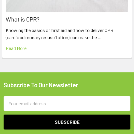
What is CPR?
Knowing the basics of first aid and how to deliver CPR
(cardiopulmonary resuscitation) can make the …
Read More
Subscribe To Our Newsletter
Footer
Email
Address