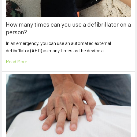
How many times can you use a defibrillator on a
person?
In an emergency, you can use an automated external
defibrillator (AED) as many times as the device a …
Read More