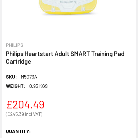
PHILIPS
Philips Heartstart Adult SMART Training Pad
Cartridge
SKU:
M5073A
WEIGHT:
0.95 KGS
£204.49
£245.39
QUANTITY: