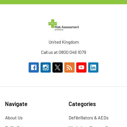
United Kingdom
Call us at 0800 046 1079
Navigate
Categories
About Us
Defibrillators & AEDs