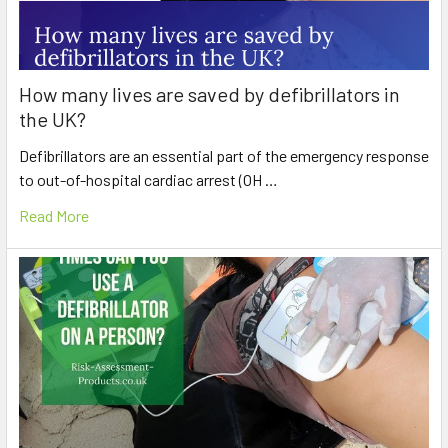
How many lives are saved by defibrillators in
the UK?
Defibrillators are an essential part of the emergency response
to out-of-hospital cardiac arrest (OH …
Read More