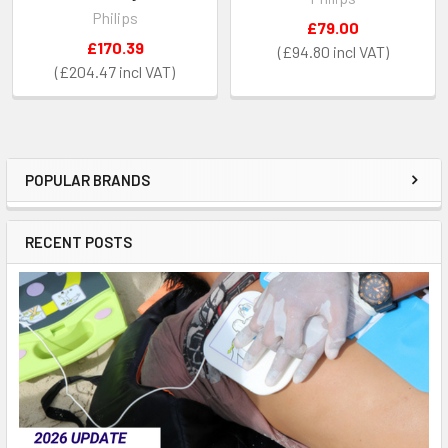
Philips
£79.00
£170.39
£94.80
£204.47
POPULAR BRANDS
Sidebar
RECENT POSTS