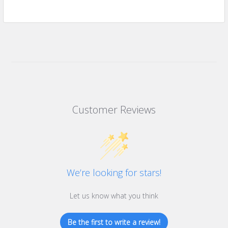
Customer Reviews
We’re looking for stars!
Let us know what you think
Be the first to write a review!