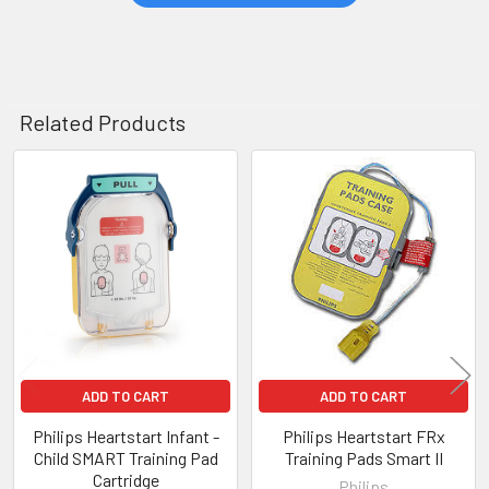
Related Products
Related
Products
ADD TO CART
ADD TO CART
Philips Heartstart Infant -
Philips Heartstart FRx
Child SMART Training Pad
Training Pads Smart II
Cartridge
Philips