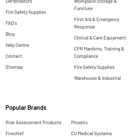
Defibrillators
Workplace Storage &
Furniture
Fire Safety Supplies
First Aid & Emergency
FAQ's
Response
Blog
Clinical & Care Equipment
Help Centre
CPR Manikins, Training &
Contact
Compliance
Sitemap
Fire Safety Supplies
Warehouse & Industrial
Popular Brands
Risk Assessment Products
Phoenix
Firechief
CU Medical Systems