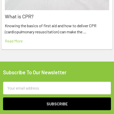
What is CPR?
Knowing the basics of first aid and how to deliver CPR
(cardiopulmonary resuscitation) can make the …
Read More
Subscribe To Our Newsletter
Footer
Email
Address