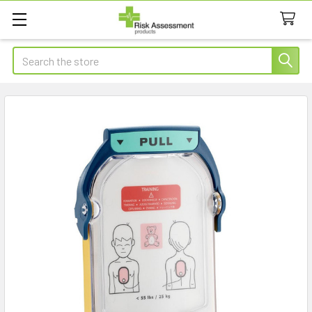
Search