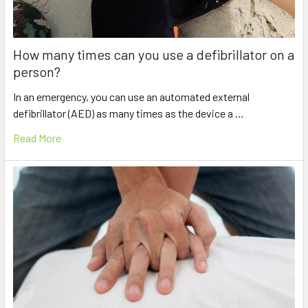
How many times can you use a defibrillator on a
person?
In an emergency, you can use an automated external
defibrillator (AED) as many times as the device a …
Read More