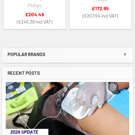
Philips
£172.95
£204.49
£207.54
£245.39
POPULAR BRANDS
Sidebar
RECENT POSTS