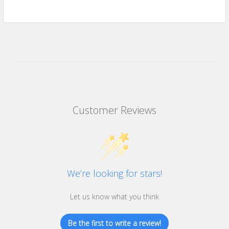
Customer Reviews
We’re looking for stars!
Let us know what you think
Be the first to write a review!