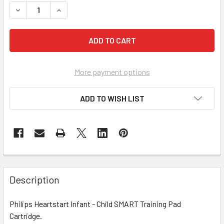
DECREASE QUANTITY OF PHILIPS HEARTSTART INFANT - C
INCREASE QUANTITY OF PHILIPS HEARTSTART 
More payment options
ADD TO WISH LIST
Description
Philips Heartstart Infant - Child SMART Training Pad
Cartridge.