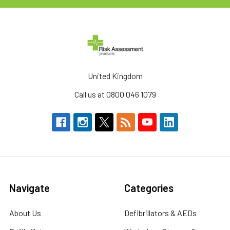
United Kingdom
Call us at 0800 046 1079
Navigate
Categories
About Us
Defibrillators & AEDs