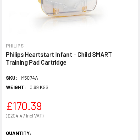
PHILIPS
Philips Heartstart Infant - Child SMART
Training Pad Cartridge
SKU:
M5074A
WEIGHT:
0.89 KGS
£170.39
£204.47
QUANTITY: