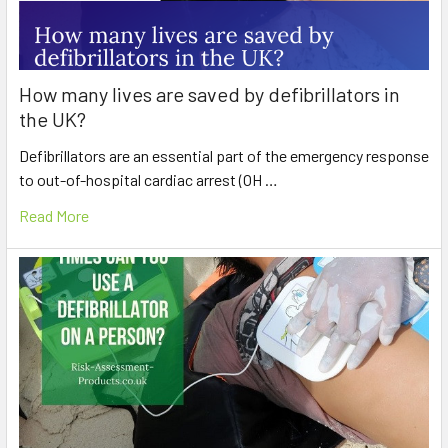
How many lives are saved by defibrillators in
the UK?
Defibrillators are an essential part of the emergency response
to out-of-hospital cardiac arrest (OH …
Read More