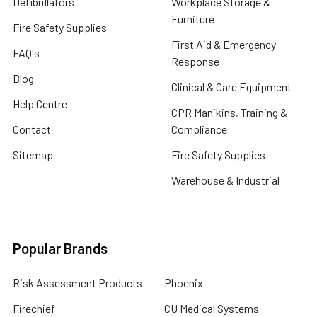
Defibrillators
Workplace Storage &
Furniture
Fire Safety Supplies
First Aid & Emergency
FAQ's
Response
Blog
Clinical & Care Equipment
Help Centre
CPR Manikins, Training &
Contact
Compliance
Sitemap
Fire Safety Supplies
Warehouse & Industrial
Popular Brands
Risk Assessment Products
Phoenix
Firechief
CU Medical Systems