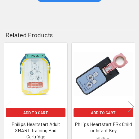
Related Products
Related
Products
ADD TO CART
ADD TO CART
Philips Heartstart Adult
Philips Heartstart FRx Child
SMART Training Pad
or Infant Key
Cartridge
Philips