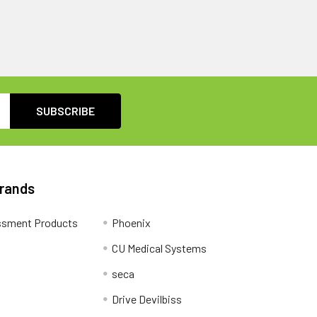
Brands
ssment Products
Phoenix
CU Medical Systems
seca
Drive Devilbiss