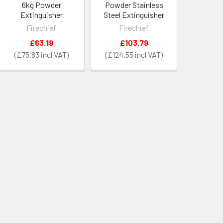
6kg Powder
Powder Stainless
Extinguisher
Steel Extinguisher
Firechief
Firechief
£63.19
£103.79
£75.83
£124.55