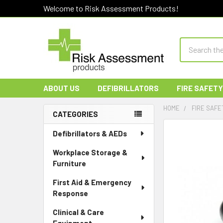
Welcome to Risk Assessment Products!
Search
ABOUT US
DEFIBRILLATORS
FIRE SAFETY
HOME
FIRE SAFE
CATEGORIES
Sidebar
Defibrillators & AEDs
Workplace Storage &
Furniture
First Aid & Emergency
Response
Clinical & Care