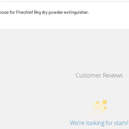
ose for Firechief 6kg dry powder extinguisher.
Customer Reviews
We’re looking for stars!