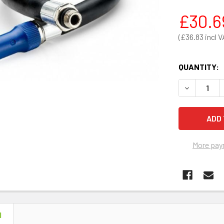
£30.6
£36.83
QUANTITY:
DECREASE 
More pay
N