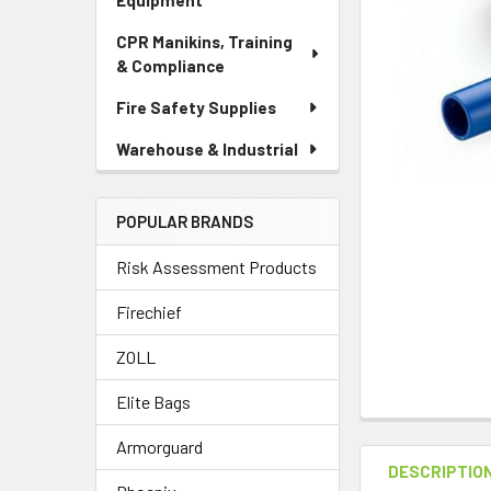
Equipment
CPR Manikins, Training
& Compliance
Fire Safety Supplies
Warehouse & Industrial
POPULAR BRANDS
Risk Assessment Products
Firechief
ZOLL
Elite Bags
Armorguard
DESCRIPTIO