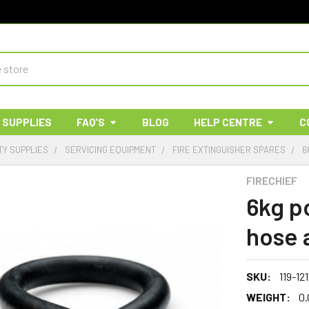
 SUPPLIES
FAQ'S
BLOG
HELP CENTRE
C
TY SUPPLIES
SERVICING EQUIPMENT
FIRE EXTINGUISHER SPARES
6
FIRECHIEF
6kg p
hose 
SKU:
119-12
WEIGHT:
0.