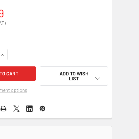
9
QUANTITY OF 6KG POWDER EXTINGUISHER HOSE ASSEMBLY
INCREASE QUANTITY OF 6KG POWDER EXTINGUISHER HOSE AS
ADD TO WISH
LIST
ment options