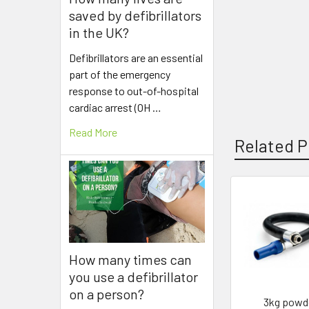
saved by defibrillators
in the UK?
Defibrillators are an essential
part of the emergency
response to out-of-hospital
cardiac arrest (OH …
Read More
Related P
Related
Products
How many times can
you use a defibrillator
on a person?
3kg powd