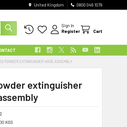
United Kingdom
0800 046 1079
Sign In
Register
Cart
ONTACT
KG POWDER EXTINGUISHER HOSE ASSEMBLY
owder extinguisher
assembly
12
00 KGS