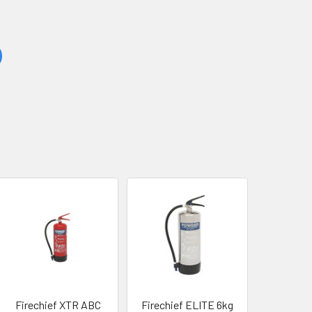
Firechief XTR ABC
Firechief ELITE 6kg