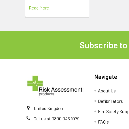
Read More
Subscribe to
Footer
Navigate
About Us
Defibrillators
United Kingdom
Fire Safety Supp
Call us at 0800 046 1079
FAQ's