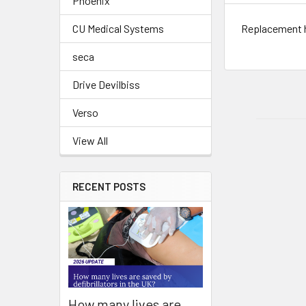
Phoenix
Replacement h
CU Medical Systems
seca
Drive Devilbiss
Verso
View All
RECENT POSTS
How many lives are