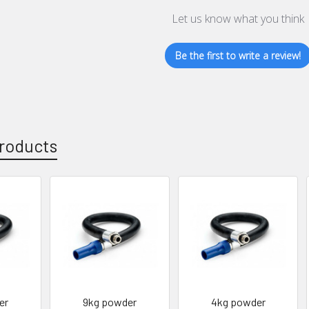
Let us know what you think
Be the first to write a review!
roducts
er
9kg powder
4kg powder