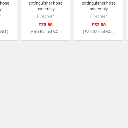
 hose
extinguisher hose
extinguisher hose
y
assembly
assembly
f
Firechief
Firechief
£33.89
£32.69
£40.67
£39.23