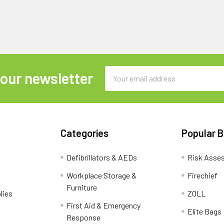
Email
 our newsletter
Address
Categories
Popular 
Defibrillators & AEDs
Risk Asse
Workplace Storage &
Firechief
Furniture
lies
ZOLL
First Aid & Emergency
Elite Bags
Response