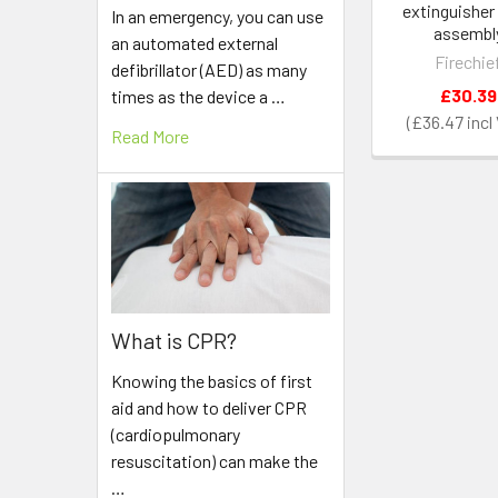
extinguisher
In an emergency, you can use
assembl
an automated external
Firechie
defibrillator (AED) as many
£30.39
times as the device a …
£36.47
Read More
What is CPR?
Knowing the basics of first
aid and how to deliver CPR
(cardiopulmonary
resuscitation) can make the
…