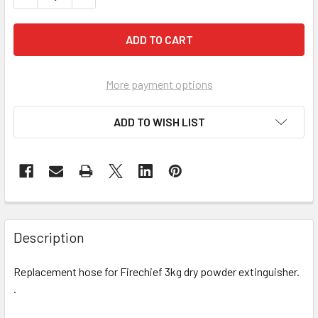
More payment options
ADD TO WISH LIST
Description
Replacement hose for Firechief 3kg dry powder extinguisher.
.