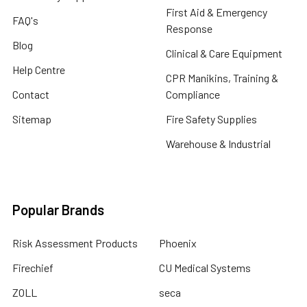
First Aid & Emergency
FAQ's
Response
Blog
Clinical & Care Equipment
Help Centre
CPR Manikins, Training &
Contact
Compliance
Sitemap
Fire Safety Supplies
Warehouse & Industrial
Popular Brands
Risk Assessment Products
Phoenix
Firechief
CU Medical Systems
ZOLL
seca