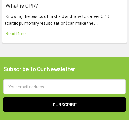
What is CPR?
Knowing the basics of first aid and how to deliver CPR
(cardiopulmonary resuscitation) can make the …
Read More
Subscribe To Our Newsletter
Footer
Email
Address