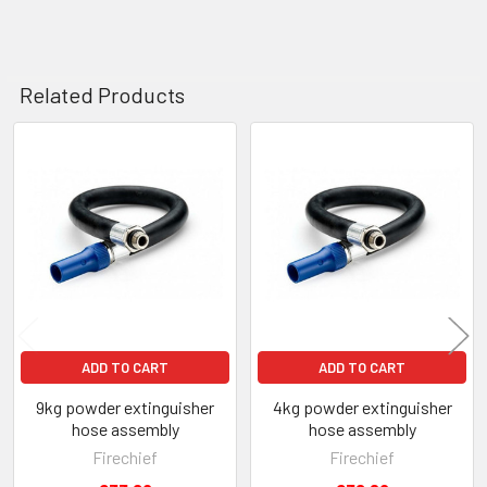
Related Products
Related
Products
ADD TO CART
ADD TO CART
9kg powder extinguisher
4kg powder extinguisher
hose assembly
hose assembly
Firechief
Firechief