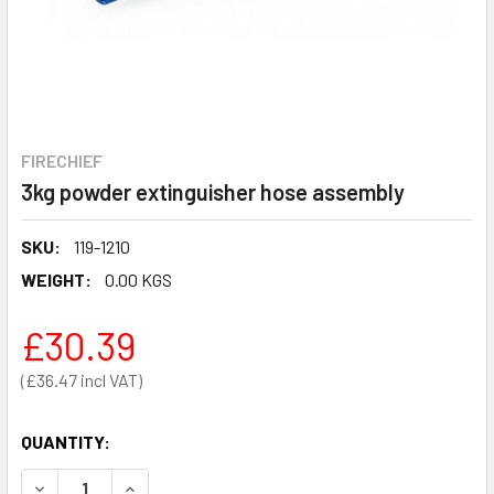
FIRECHIEF
3kg powder extinguisher hose assembly
SKU:
119-1210
WEIGHT:
0.00 KGS
£30.39
£36.47
QUANTITY:
DECREASE QUANTITY OF 3KG POWDER EXTINGUISHER HOS
INCREASE QUANTITY OF 3KG POWDER EXTINGU