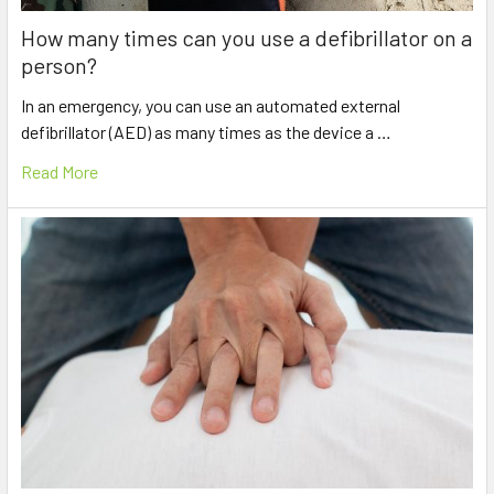
How many times can you use a defibrillator on a
person?
In an emergency, you can use an automated external
defibrillator (AED) as many times as the device a …
Read More