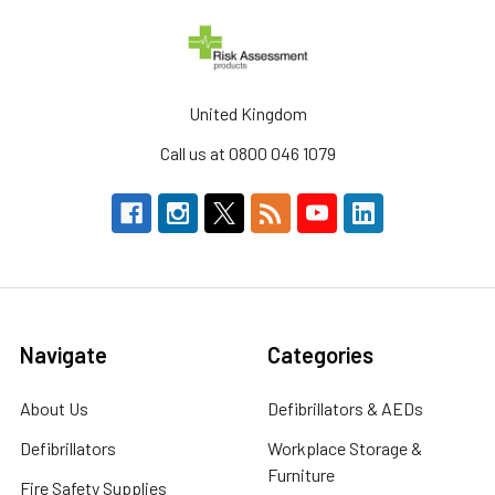
United Kingdom
Call us at 0800 046 1079
Navigate
Categories
About Us
Defibrillators & AEDs
Defibrillators
Workplace Storage &
Furniture
Fire Safety Supplies