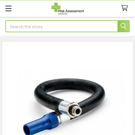
Search