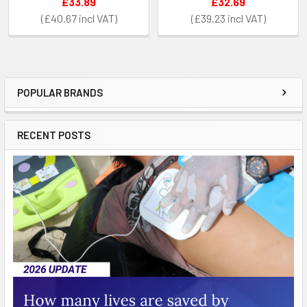
£33.89
£32.69
£40.67
£39.23
POPULAR BRANDS
Sidebar
RECENT POSTS