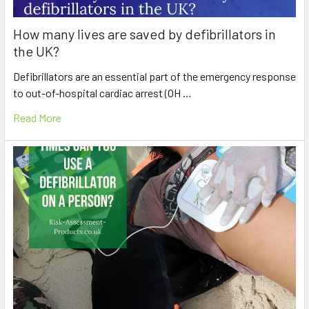
How many lives are saved by defibrillators in
the UK?
Defibrillators are an essential part of the emergency response
to out-of-hospital cardiac arrest (OH …
Read More