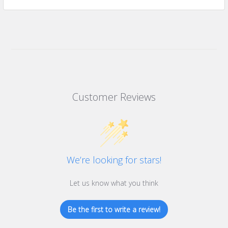
Customer Reviews
We’re looking for stars!
Let us know what you think
Be the first to write a review!