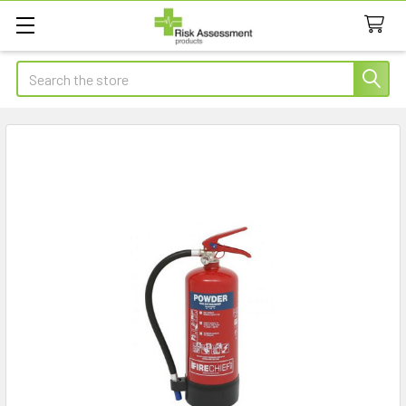
Search