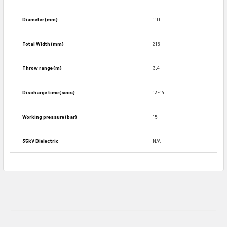
Diameter (mm)
110
Total Width (mm)
215
Throw range (m)
3.4
Discharge time (secs)
13-14
Working pressure (bar)
15
35kV Dielectric
N/A