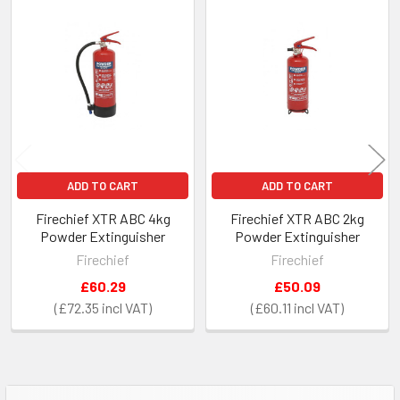
Related
Products
ADD TO CART
ADD TO CART
Firechief XTR ABC 4kg
Firechief XTR ABC 2kg
Powder Extinguisher
Powder Extinguisher
Firechief
Firechief
£60.29
£50.09
£72.35
£60.11