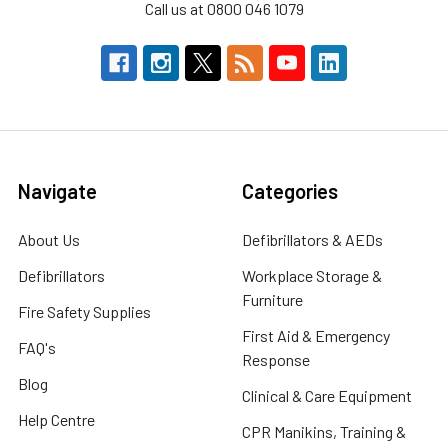
Call us at 0800 046 1079
Navigate
Categories
About Us
Defibrillators & AEDs
Defibrillators
Workplace Storage &
Furniture
Fire Safety Supplies
First Aid & Emergency
FAQ's
Response
Blog
Clinical & Care Equipment
Help Centre
CPR Manikins, Training &