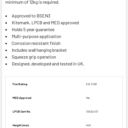
minimum of 12kg is required.
Approved to BSEN3
Kitemark, LPCB and MED approved
Holds 5 year guarantee
Multi-purpose application
Corrosion resistant finish
Includes wall hanging bracket
Squeeze grip operation
Designed, developed and tested in UK.
Fire Rating
21A 113B
MED Approval
Yes
LPCB Cert No.
1093a/07
Height (mm)
440