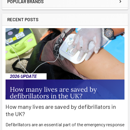
POPULAR BRANDS
Sidebar
RECENT POSTS
How many lives are saved by defibrillators in
the UK?
Defibrillators are an essential part of the emergency response