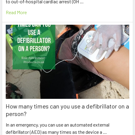
to out-of-hospital cardiac arrest (OH …
Read More
How many times can you use a defibrillator on a
person?
In an emergency, you can use an automated external
defibrillator (AED) as many times as the device a …