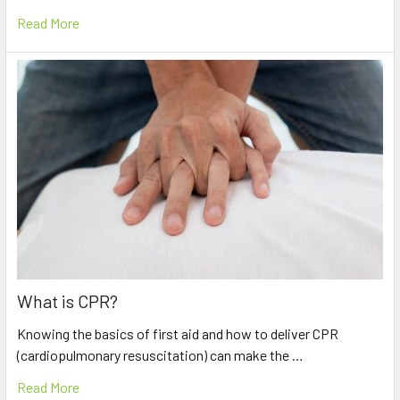
Read More
What is CPR?
Knowing the basics of first aid and how to deliver CPR
(cardiopulmonary resuscitation) can make the …
Read More