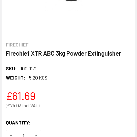
FIRECHIEF
Firechief XTR ABC 3kg Powder Extinguisher
SKU:
100-1171
WEIGHT:
5.20 KGS
£61.69
£74.03
QUANTITY:
DECREASE QUANTITY OF FIRECHIEF XTR ABC 3KG POWDER
INCREASE QUANTITY OF FIRECHIEF XTR ABC 3