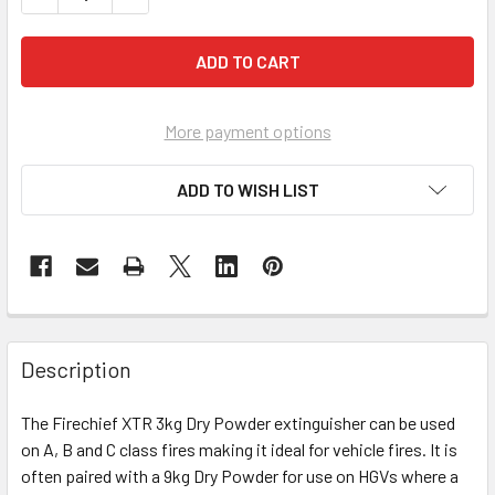
More payment options
ADD TO WISH LIST
Description
The Firechief XTR 3kg Dry Powder extinguisher can be used
on A, B and C class fires making it ideal for vehicle fires. It is
often paired with a 9kg Dry Powder for use on HGVs where a