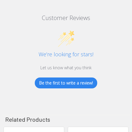
Customer Reviews
We’re looking for stars!
Let us know what you think
Be the first to write a review!
Related Products