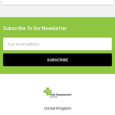
Subscribe To Our Newsletter
Footer
Email
Address
United Kingdom