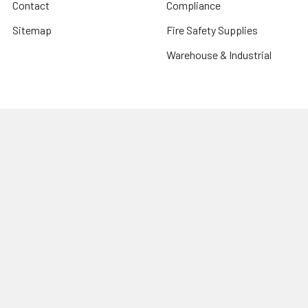
Contact
Compliance
Sitemap
Fire Safety Supplies
Warehouse & Industrial
Popular Brands
Risk Assessment Products
Phoenix
Firechief
CU Medical Systems
ZOLL
seca
Elite Bags
Drive Devilbiss
Armorguard
View All