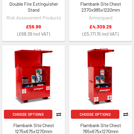
Double Fire Extinguisher
Flambank Site Chest
Stand
2370x985x1220mm
Risk Assessment Products
Armorguard
£56.99
£4,309.29
£68.39
£5,171.15
CHOOSE OPTIONS
CHOOSE OPTIONS
Flambank Site Chest
Flambank Site Chest
1275x675x1270mm
765x675x1270mm