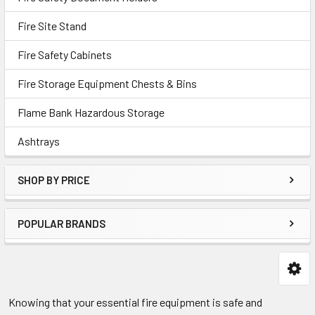
Fire Site Stand
Fire Safety Cabinets
Fire Storage Equipment Chests & Bins
Flame Bank Hazardous Storage
Ashtrays
SHOP BY PRICE
POPULAR BRANDS
Knowing that your essential fire equipment is safe and