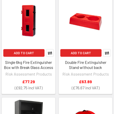
ADD TO CART
ADD TO CART
Single 6kg Fire Extinguisher
Double Fire Extinguisher
Box with Break Glass Access
Stand without back
Risk Assessment Products
Risk Assessment Products
£77.29
£63.89
£92.75
£76.67