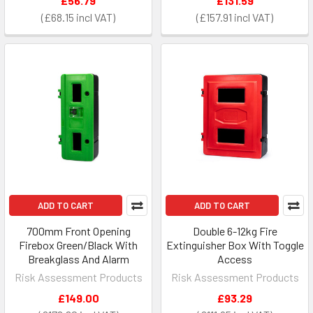
£56.79
£131.59
£68.15
£157.91
ADD TO CART
ADD TO CART
700mm Front Opening
Double 6-12kg Fire
Firebox Green/Black With
Extinguisher Box With Toggle
Breakglass And Alarm
Access
Risk Assessment Products
Risk Assessment Products
£149.00
£93.29