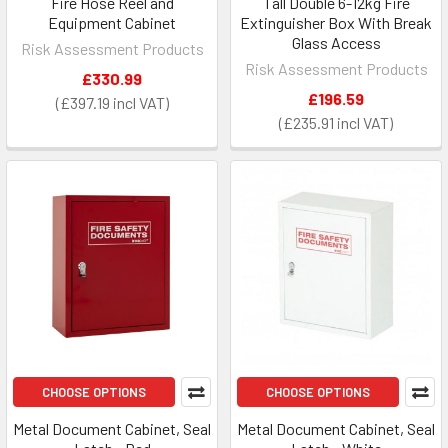
Fire Hose Reel and
Tall Double 6-12kg Fire
Equipment Cabinet
Extinguisher Box With Break
Glass Access
Risk Assessment Products
Risk Assessment Products
£330.99
£196.59
£397.19
£235.91
CHOOSE OPTIONS
CHOOSE OPTIONS
Metal Document Cabinet, Seal
Metal Document Cabinet, Seal