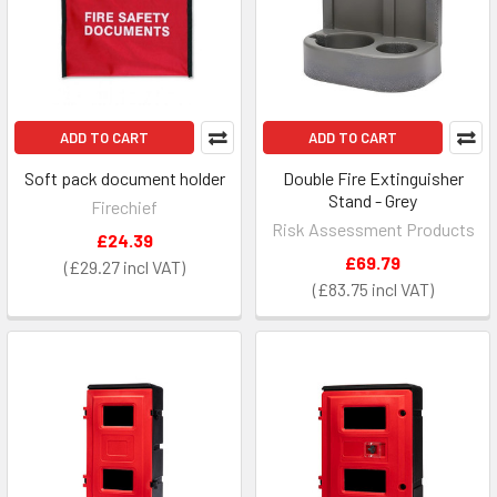
ADD TO CART
ADD TO CART
Soft pack document holder
Double Fire Extinguisher
Stand - Grey
Firechief
Risk Assessment Products
£24.39
£69.79
£29.27
£83.75