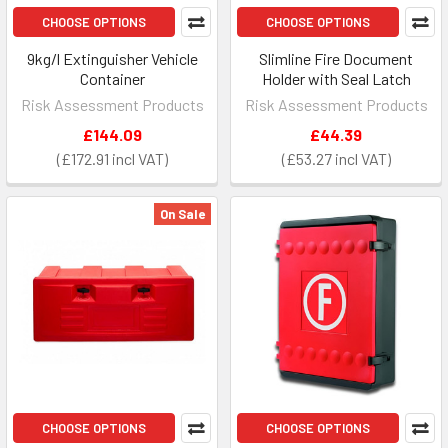
CHOOSE OPTIONS
CHOOSE OPTIONS
9kg/l Extinguisher Vehicle
Slimline Fire Document
Container
Holder with Seal Latch
Risk Assessment Products
Risk Assessment Products
£144.09
£44.39
£172.91
£53.27
On Sale
CHOOSE OPTIONS
CHOOSE OPTIONS