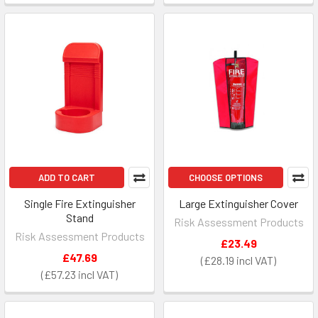
ADD TO CART
CHOOSE OPTIONS
Single Fire Extinguisher
Large Extinguisher Cover
Stand
Risk Assessment Products
Risk Assessment Products
£23.49
£47.69
£28.19
£57.23