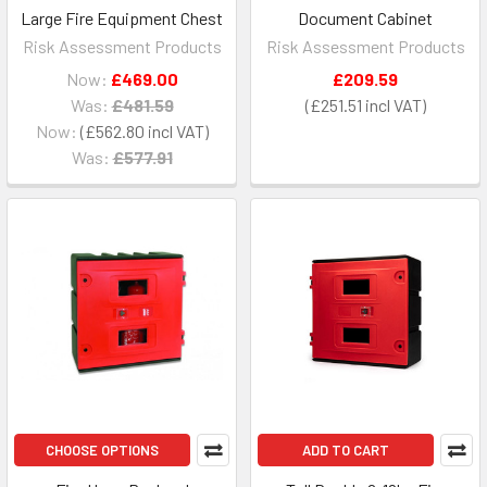
Large Fire Equipment Chest
Document Cabinet
Risk Assessment Products
Risk Assessment Products
Now:
£469.00
£209.59
Was:
£481.59
£251.51
Now:
£562.80
Was:
£577.91
CHOOSE OPTIONS
ADD TO CART