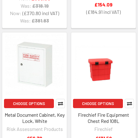
£154.09
Was:
£318.19
£184.91
Now:
£370.80
Was:
£381.83
CHOOSE OPTIONS
CHOOSE OPTIONS
Metal Document Cabinet, Key
Firechief Fire Equipment
Lock, White
Chest Red 108L
Risk Assessment Products
Firechief