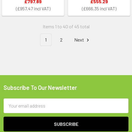
£797.89
£555.29
£957.47
£666.35
Items 1 to 40 of 45 total
1
2
Next
Subscribe To Our Newsletter
Footer
Email
Address