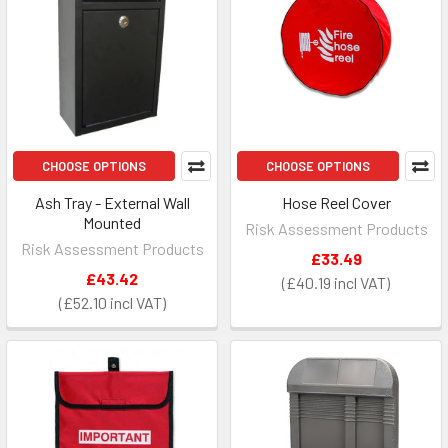
CHOOSE OPTIONS
CHOOSE OPTIONS
Ash Tray - External Wall
Hose Reel Cover
Mounted
Risk Assessment Products
Risk Assessment Products
£33.49
£43.42
£40.19
£52.10