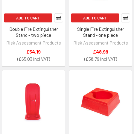
ADD TO CART
ADD TO CART
Double Fire Extinguisher
Single Fire Extinguisher
Stand - two piece
Stand - one piece
Risk Assessment Products
Risk Assessment Products
£54.19
£48.99
£65.03
£58.79