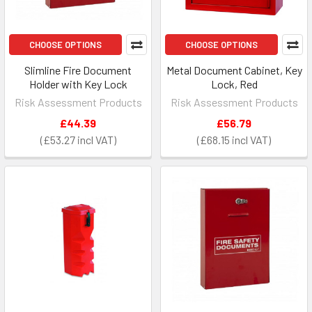
CHOOSE OPTIONS
CHOOSE OPTIONS
Slimline Fire Document
Metal Document Cabinet, Key
Holder with Key Lock
Lock, Red
Risk Assessment Products
Risk Assessment Products
£44.39
£56.79
£53.27
£68.15