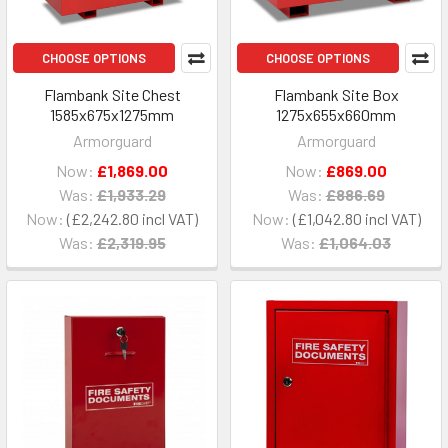
CHOOSE OPTIONS
CHOOSE OPTIONS
Flambank Site Chest
Flambank Site Box
1585x675x1275mm
1275x655x660mm
Armorguard
Armorguard
Now:
£1,869.00
Now:
£869.00
Was:
£1,933.29
Was:
£886.69
Now:
£2,242.80
Now:
£1,042.80
Was:
£2,319.95
Was:
£1,064.03