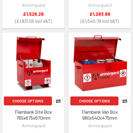
Armorguard
Armorguard
£1,526.29
£1,283.99
£1,831.55
£1,540.79
CHOOSE OPTIONS
CHOOSE OPTIONS
Flambank Site Box
Flambank Van Box
765x675x670mm
980x540x475mm
Armorguard
Armorguard