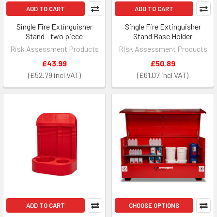
ADD TO CART
ADD TO CART
Single Fire Extinguisher
Single Fire Extinguisher
Stand - two piece
Stand Base Holder
Risk Assessment Products
Risk Assessment Products
£43.99
£50.89
£52.79
£61.07
ADD TO CART
CHOOSE OPTIONS