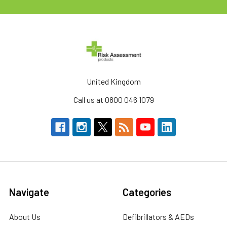
United Kingdom
Call us at 0800 046 1079
Navigate
Categories
About Us
Defibrillators & AEDs