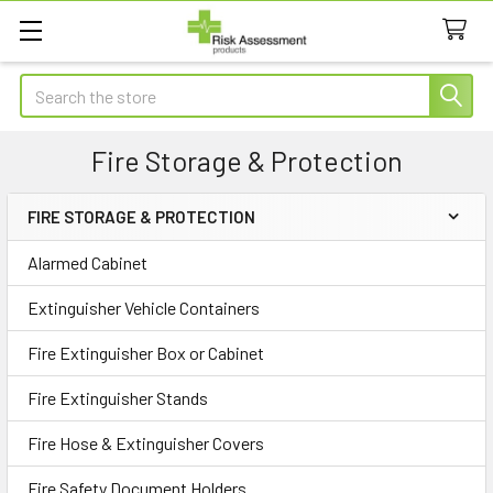
Search
Fire Storage & Protection
FIRE STORAGE & PROTECTION
Sidebar
Alarmed Cabinet
Extinguisher Vehicle Containers
Fire Extinguisher Box or Cabinet
Fire Extinguisher Stands
Fire Hose & Extinguisher Covers
Fire Safety Document Holders