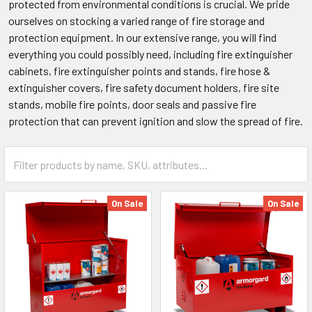
protected from environmental conditions is crucial. We pride
ourselves on stocking a varied range of fire storage and
protection equipment. In our extensive range, you will find
everything you could possibly need, including fire extinguisher
cabinets, fire extinguisher points and stands, fire hose &
extinguisher covers, fire safety document holders, fire site
stands, mobile fire points, door seals and passive fire
protection that can prevent ignition and slow the spread of fire.
On Sale
On Sale