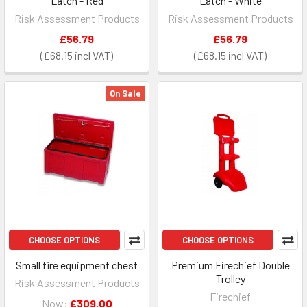
Latch - Red
Latch - White
Risk Assessment Products
Risk Assessment Products
£56.79
£56.79
£68.15
£68.15
On Sale
CHOOSE OPTIONS
CHOOSE OPTIONS
Small fire equipment chest
Premium Firechief Double
Trolley
Risk Assessment Products
Firechief
Now:
£309.00