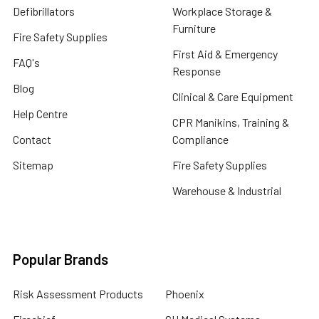
Defibrillators
Workplace Storage &
Furniture
Fire Safety Supplies
First Aid & Emergency
FAQ's
Response
Blog
Clinical & Care Equipment
Help Centre
CPR Manikins, Training &
Contact
Compliance
Sitemap
Fire Safety Supplies
Warehouse & Industrial
Popular Brands
Risk Assessment Products
Phoenix