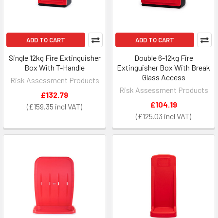
ADD TO CART
ADD TO CART
Single 12kg Fire Extinguisher
Double 6-12kg Fire
Box With T-Handle
Extinguisher Box With Break
Glass Access
Risk Assessment Products
Risk Assessment Products
£132.79
£104.19
£159.35
£125.03