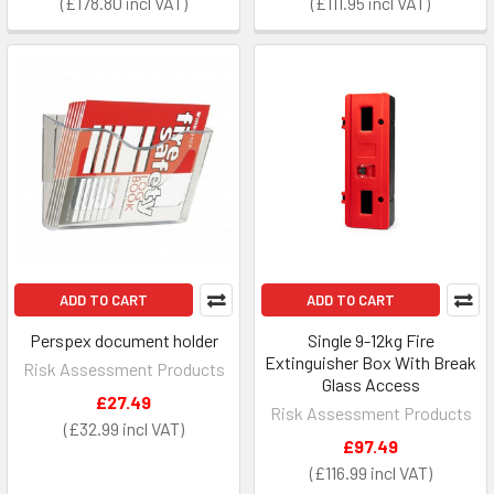
£178.80
£111.95
ADD TO CART
ADD TO CART
Perspex document holder
Single 9-12kg Fire
Extinguisher Box With Break
Risk Assessment Products
Glass Access
£27.49
Risk Assessment Products
£32.99
£97.49
£116.99