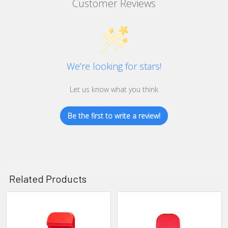
Customer Reviews
We’re looking for stars!
Let us know what you think
Be the first to write a review!
Related Products
Related