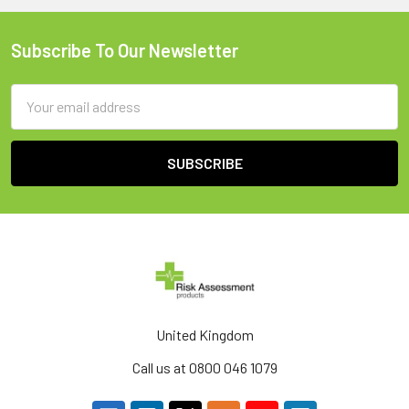
Subscribe To Our Newsletter
Footer
Email
Address
United Kingdom
Call us at 0800 046 1079