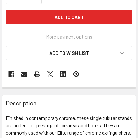
More payment options
ADD TO WISH LIST
Description
Finished in contemporary chrome, these single tubular stands
are perfect for prestige office areas and hotels. They are
commonly used with our Elite range of chrome extinguishers.