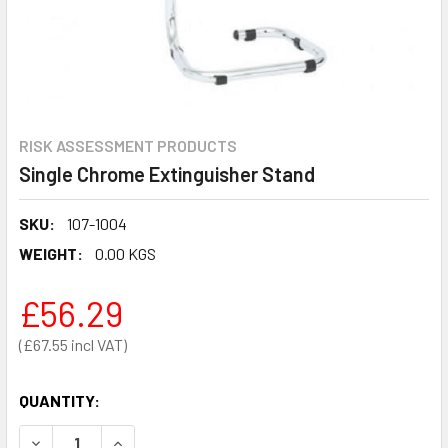
RISK ASSESSMENT PRODUCTS
Single Chrome Extinguisher Stand
SKU:
107-1004
WEIGHT:
0.00 KGS
£56.29
£67.55
QUANTITY:
DECREASE QUANTITY OF SINGLE CHROME EXTINGUISHER S
INCREASE QUANTITY OF SINGLE CHROME EXTI