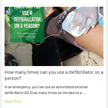
How many times can you use a defibrillator on a
person?
In an emergency, you can use an automated external
defibrillator (AED) as many times as the device a …
Read More