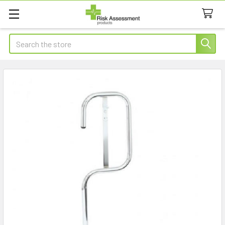
Search