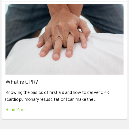
What is CPR?
Knowing the basics of first aid and how to deliver CPR
(cardiopulmonary resuscitation) can make the …
Read More