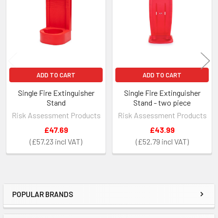
Products
ADD TO CART
ADD TO CART
Single Fire Extinguisher
Single Fire Extinguisher
Stand
Stand - two piece
Risk Assessment Products
Risk Assessment Products
£47.69
£43.99
£57.23
£52.79
POPULAR BRANDS
Sidebar