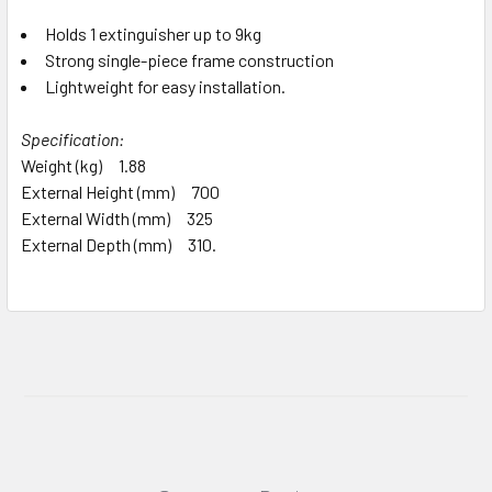
Holds 1 extinguisher up to 9kg
Strong single-piece frame construction
Lightweight for easy installation.
Specification:
Weight (kg) 1.88
External Height (mm) 700
External Width (mm) 325
External Depth (mm) 310.