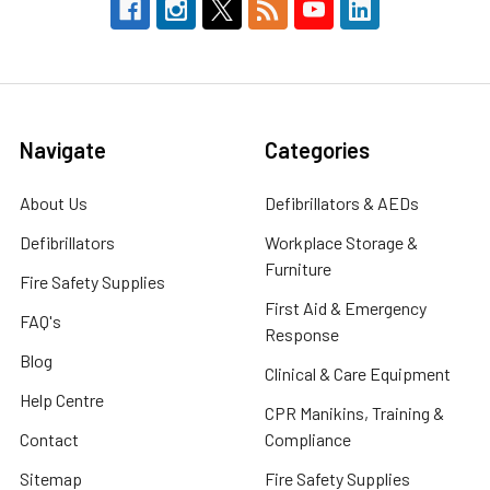
Navigate
Categories
About Us
Defibrillators & AEDs
Defibrillators
Workplace Storage &
Furniture
Fire Safety Supplies
First Aid & Emergency
FAQ's
Response
Blog
Clinical & Care Equipment
Help Centre
CPR Manikins, Training &
Contact
Compliance
Sitemap
Fire Safety Supplies