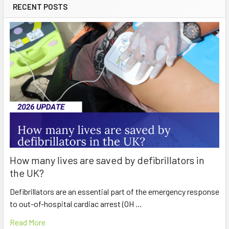
RECENT POSTS
How many lives are saved by defibrillators in
the UK?
Defibrillators are an essential part of the emergency response
to out-of-hospital cardiac arrest (OH …
Read More