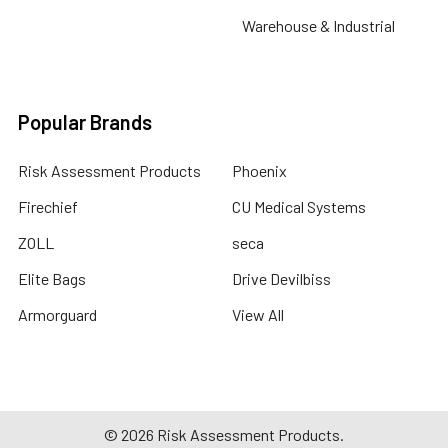
Warehouse & Industrial
Popular Brands
Risk Assessment Products
Phoenix
Firechief
CU Medical Systems
ZOLL
seca
Elite Bags
Drive Devilbiss
Armorguard
View All
©
2026
Risk Assessment Products.