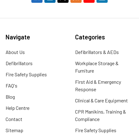
Navigate
Categories
About Us
Defibrillators & AEDs
Defibrillators
Workplace Storage &
Furniture
Fire Safety Supplies
First Aid & Emergency
FAQ's
Response
Blog
Clinical & Care Equipment
Help Centre
CPR Manikins, Training &
Contact
Compliance
Sitemap
Fire Safety Supplies