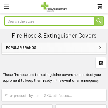
Search
Fire Hose & Extinguisher Covers
POPULAR BRANDS
Sidebar
These fire hose and fire extinguisher covers help protect your
equipment to keep them ready in the event of an emergency.