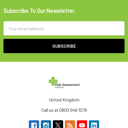
Subscribe To Our Newsletter
Footer
Email
Address
United Kingdom
Call us at 0800 046 1079