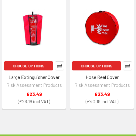
CHOOSE OPTIONS
CHOOSE OPTIONS
Large Extinguisher Cover
Hose Reel Cover
Risk Assessment Products
Risk Assessment Products
£23.49
£33.49
£28.19
£40.19