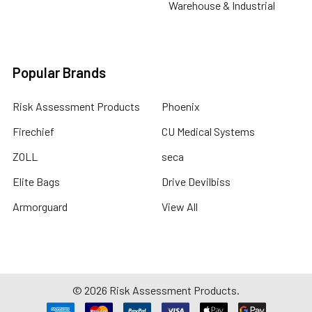
Warehouse & Industrial
Popular Brands
Risk Assessment Products
Phoenix
Firechief
CU Medical Systems
ZOLL
seca
Elite Bags
Drive Devilbiss
Armorguard
View All
©
2026
Risk Assessment Products.