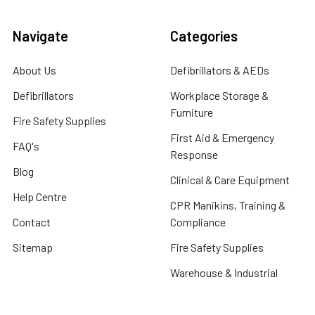
Navigate
Categories
About Us
Defibrillators & AEDs
Defibrillators
Workplace Storage &
Furniture
Fire Safety Supplies
First Aid & Emergency
FAQ's
Response
Blog
Clinical & Care Equipment
Help Centre
CPR Manikins, Training &
Contact
Compliance
Sitemap
Fire Safety Supplies
Warehouse & Industrial