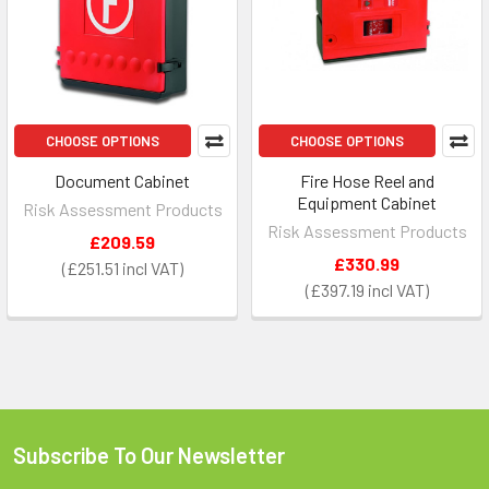
CHOOSE OPTIONS
CHOOSE OPTIONS
Document Cabinet
Fire Hose Reel and
Equipment Cabinet
Risk Assessment Products
Risk Assessment Products
£209.59
£330.99
£251.51
£397.19
Subscribe To Our Newsletter
Footer