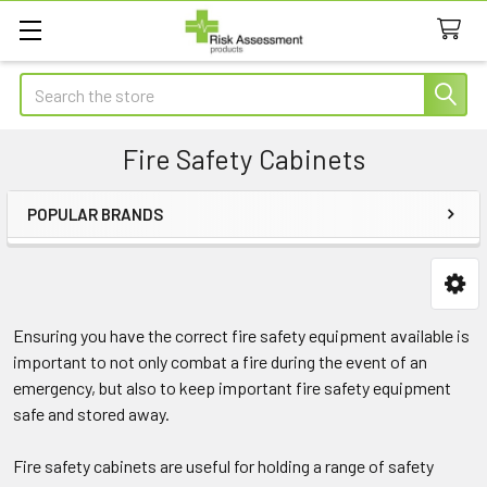
Search
Fire Safety Cabinets
POPULAR BRANDS
Sidebar
Ensuring you have the correct fire safety equipment available is
important to not only combat a fire during the event of an
emergency, but also to keep important fire safety equipment
safe and stored away.
Fire safety cabinets are useful for holding a range of safety