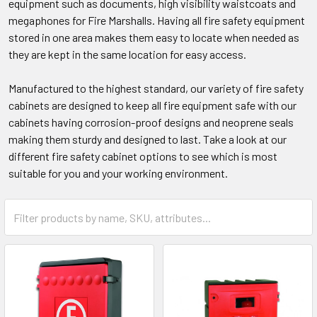
equipment such as documents, high visibility waistcoats and
megaphones for Fire Marshalls. Having all fire safety equipment
stored in one area makes them easy to locate when needed as
they are kept in the same location for easy access.
Manufactured to the highest standard, our variety of fire safety
cabinets are designed to keep all fire equipment safe with our
cabinets having corrosion-proof designs and neoprene seals
making them sturdy and designed to last. Take a look at our
different fire safety cabinet options to see which is most
suitable for you and your working environment.