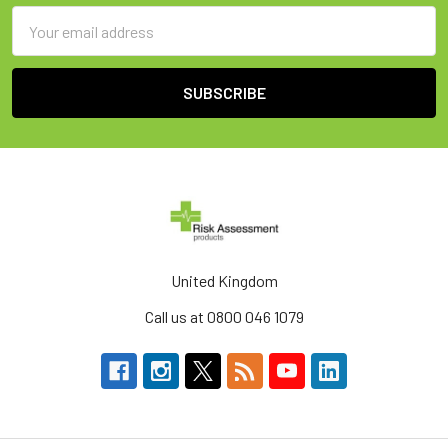
Email
Address
United Kingdom
Call us at 0800 046 1079